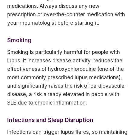
medications. Always discuss any new
prescription or over-the-counter medication with
your rheumatologist before starting it.
Smoking
Smoking is particularly harmful for people with
lupus. It increases disease activity, reduces the
effectiveness of hydroxychloroquine (one of the
most commonly prescribed lupus medications),
and significantly raises the risk of cardiovascular
disease, a risk already elevated in people with
SLE due to chronic inflammation.
Infections and Sleep Disruption
Infections can trigger lupus flares, so maintaining