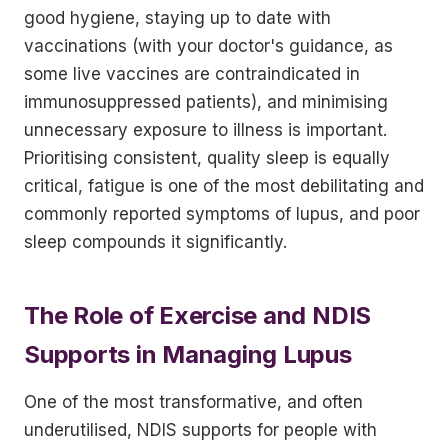
good hygiene, staying up to date with
vaccinations (with your doctor's guidance, as
some live vaccines are contraindicated in
immunosuppressed patients), and minimising
unnecessary exposure to illness is important.
Prioritising consistent, quality sleep is equally
critical, fatigue is one of the most debilitating and
commonly reported symptoms of lupus, and poor
sleep compounds it significantly.
The Role of Exercise and NDIS
Supports in Managing Lupus
One of the most transformative, and often
underutilised, NDIS supports for people with