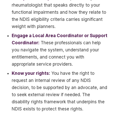
rheumatologist that speaks directly to your
functional impairments and how they relate to
the NDIS eligibility criteria carries significant
weight with planners.
Engage a Local Area Coordinator or Support
Coordinator:
These professionals can help
you navigate the system, understand your
entitlements, and connect you with
appropriate service providers.
Know your rights:
You have the right to
request an internal review of any NDIS
decision, to be supported by an advocate, and
to seek external review if needed. The
disability rights framework that underpins the
NDIS exists to protect these rights.