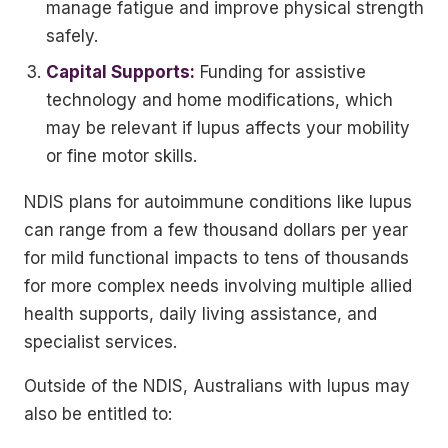
manage fatigue and improve physical strength
safely.
Capital Supports:
Funding for assistive
technology and home modifications, which
may be relevant if lupus affects your mobility
or fine motor skills.
NDIS plans for autoimmune conditions like lupus
can range from a few thousand dollars per year
for mild functional impacts to tens of thousands
for more complex needs involving multiple allied
health supports, daily living assistance, and
specialist services.
Outside of the NDIS, Australians with lupus may
also be entitled to: