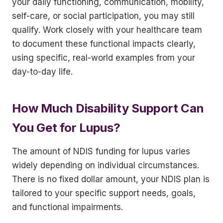
your daily functioning, communication, mobility,
self-care, or social participation, you may still
qualify. Work closely with your healthcare team
to document these functional impacts clearly,
using specific, real-world examples from your
day-to-day life.
How Much Disability Support Can
You Get for Lupus?
The amount of NDIS funding for lupus varies
widely depending on individual circumstances.
There is no fixed dollar amount, your NDIS plan is
tailored to your specific support needs, goals,
and functional impairments.