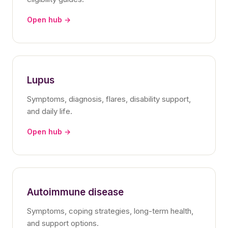
Open hub →
Lupus
Symptoms, diagnosis, flares, disability support,
and daily life.
Open hub →
Autoimmune disease
Symptoms, coping strategies, long-term health,
and support options.