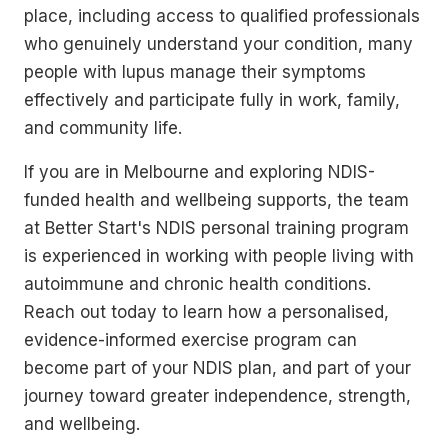
place, including access to qualified professionals
who genuinely understand your condition, many
people with lupus manage their symptoms
effectively and participate fully in work, family,
and community life.
If you are in Melbourne and exploring NDIS-
funded health and wellbeing supports, the team
at Better Start's NDIS personal training program
is experienced in working with people living with
autoimmune and chronic health conditions.
Reach out today to learn how a personalised,
evidence-informed exercise program can
become part of your NDIS plan, and part of your
journey toward greater independence, strength,
and wellbeing.