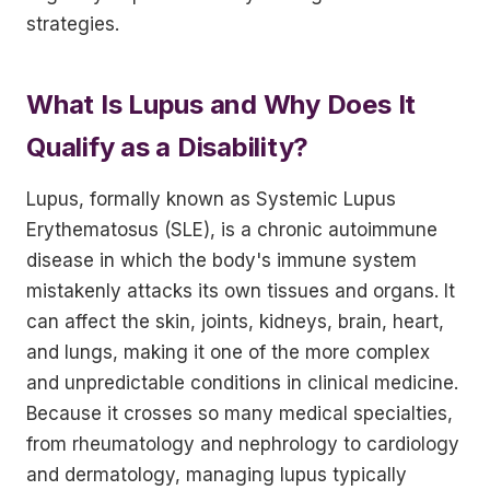
strategies.
What Is Lupus and Why Does It
Qualify as a Disability?
Lupus, formally known as Systemic Lupus
Erythematosus (SLE), is a chronic autoimmune
disease in which the body's immune system
mistakenly attacks its own tissues and organs. It
can affect the skin, joints, kidneys, brain, heart,
and lungs, making it one of the more complex
and unpredictable conditions in clinical medicine.
Because it crosses so many medical specialties,
from rheumatology and nephrology to cardiology
and dermatology, managing lupus typically