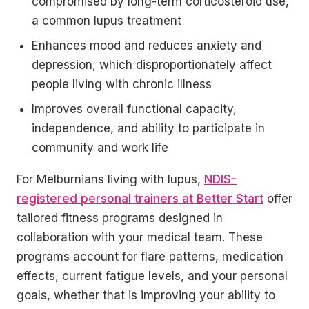
compromised by long-term corticosteroid use,
a common lupus treatment
Enhances mood and reduces anxiety and
depression, which disproportionately affect
people living with chronic illness
Improves overall functional capacity,
independence, and ability to participate in
community and work life
For Melburnians living with lupus,
NDIS-
registered personal trainers at Better Start
offer
tailored fitness programs designed in
collaboration with your medical team. These
programs account for flare patterns, medication
effects, current fatigue levels, and your personal
goals, whether that is improving your ability to