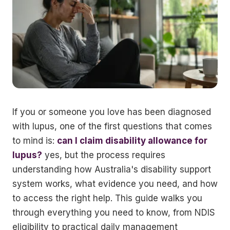
If you or someone you love has been diagnosed
with lupus, one of the first questions that comes
to mind is:
can I claim disability allowance for
lupus?
yes, but the process requires
understanding how Australia's disability support
system works, what evidence you need, and how
to access the right help. This guide walks you
through everything you need to know, from NDIS
eligibility to practical daily management