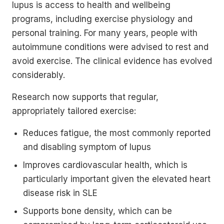
lupus is access to health and wellbeing
programs, including exercise physiology and
personal training. For many years, people with
autoimmune conditions were advised to rest and
avoid exercise. The clinical evidence has evolved
considerably.
Research now supports that regular,
appropriately tailored exercise:
Reduces fatigue, the most commonly reported
and disabling symptom of lupus
Improves cardiovascular health, which is
particularly important given the elevated heart
disease risk in SLE
Supports bone density, which can be