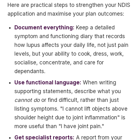
Here are practical steps to strengthen your NDIS
application and maximise your plan outcomes:
Document everything:
Keep a detailed
symptom and functioning diary that records
how lupus affects your daily life, not just pain
levels, but your ability to cook, dress, work,
socialise, concentrate, and care for
dependants.
Use functional language:
When writing
supporting statements, describe what you
cannot do
or find difficult, rather than just
listing symptoms. "I cannot lift objects above
shoulder height due to joint inflammation" is
more useful than "I have joint pain."
Get specialist reports:
A report from your