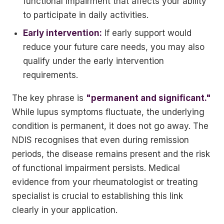
functional impairment that affects your ability
to participate in daily activities.
Early intervention:
If early support would
reduce your future care needs, you may also
qualify under the early intervention
requirements.
The key phrase is
"permanent and significant."
While lupus symptoms fluctuate, the underlying
condition is permanent, it does not go away. The
NDIS recognises that even during remission
periods, the disease remains present and the risk
of functional impairment persists. Medical
evidence from your rheumatologist or treating
specialist is crucial to establishing this link
clearly in your application.