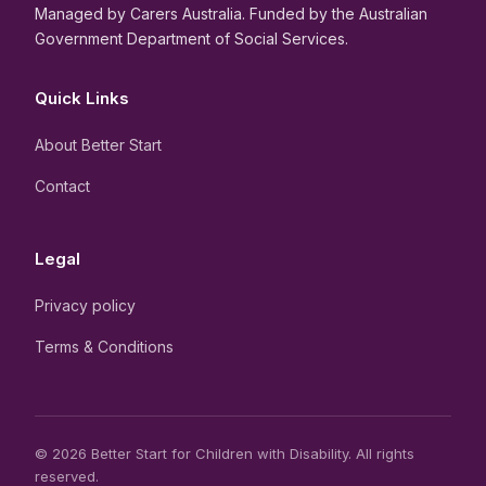
Managed by Carers Australia. Funded by the Australian
Government Department of Social Services.
Quick Links
About Better Start
Contact
Legal
Privacy policy
Terms & Conditions
© 2026 Better Start for Children with Disability. All rights
reserved.