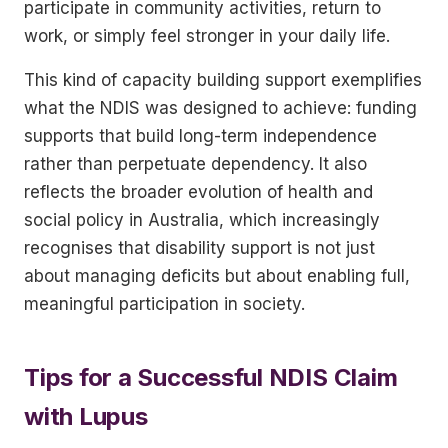
participate in community activities, return to
work, or simply feel stronger in your daily life.
This kind of capacity building support exemplifies
what the NDIS was designed to achieve: funding
supports that build long-term independence
rather than perpetuate dependency. It also
reflects the broader evolution of health and
social policy in Australia, which increasingly
recognises that disability support is not just
about managing deficits but about enabling full,
meaningful participation in society.
Tips for a Successful NDIS Claim
with Lupus