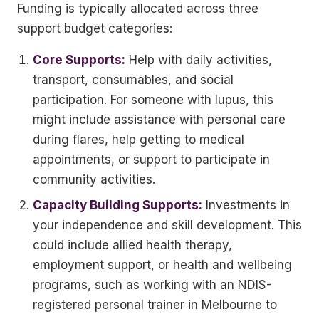
Funding is typically allocated across three
support budget categories:
Core Supports:
Help with daily activities,
transport, consumables, and social
participation. For someone with lupus, this
might include assistance with personal care
during flares, help getting to medical
appointments, or support to participate in
community activities.
Capacity Building Supports:
Investments in
your independence and skill development. This
could include allied health therapy,
employment support, or health and wellbeing
programs, such as working with an NDIS-
registered personal trainer in Melbourne to