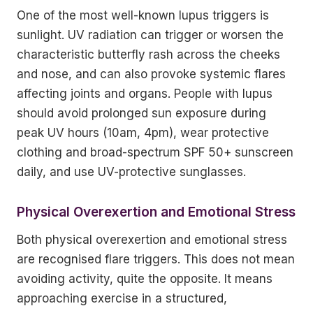
One of the most well-known lupus triggers is
sunlight. UV radiation can trigger or worsen the
characteristic butterfly rash across the cheeks
and nose, and can also provoke systemic flares
affecting joints and organs. People with lupus
should avoid prolonged sun exposure during
peak UV hours (10am, 4pm), wear protective
clothing and broad-spectrum SPF 50+ sunscreen
daily, and use UV-protective sunglasses.
Physical Overexertion and Emotional Stress
Both physical overexertion and emotional stress
are recognised flare triggers. This does not mean
avoiding activity, quite the opposite. It means
approaching exercise in a structured,