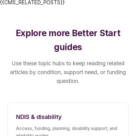
{{CMS_RELATED_POSTS}}
Explore more Better Start
guides
Use these topic hubs to keep reading related
articles by condition, support need, or funding
question.
NDIS & disability
Access, funding, planning, disability support, and
eligibility guides.