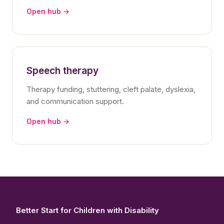
Open hub →
Speech therapy
Therapy funding, stuttering, cleft palate, dyslexia,
and communication support.
Open hub →
Better Start for Children with Disability