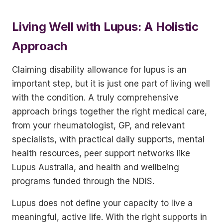
Living Well with Lupus: A Holistic
Approach
Claiming disability allowance for lupus is an
important step, but it is just one part of living well
with the condition. A truly comprehensive
approach brings together the right medical care,
from your rheumatologist, GP, and relevant
specialists, with practical daily supports, mental
health resources, peer support networks like
Lupus Australia, and health and wellbeing
programs funded through the NDIS.
Lupus does not define your capacity to live a
meaningful, active life. With the right supports in