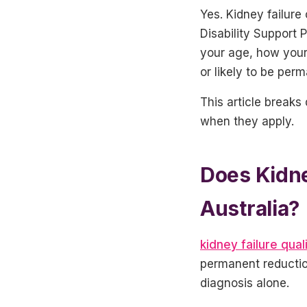
Yes. Kidney failure 
Disability Support
your age, how your 
or likely to be per
This article breaks
when they apply.
Does Kidney
Australia?
kidney failure quali
permanent reduction
diagnosis alone.