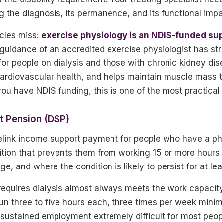
 the diagnosis, its permanence, and its functional impa
icles miss:
exercise physiology is an NDIS-funded su
guidance of an accredited exercise physiologist has str
for people on dialysis and those with chronic kidney dis
ardiovascular health, and helps maintain muscle mass t
you have NDIS funding, this is one of the most practical 
rt Pension (DSP)
link income support payment for people who have a phys
ition that prevents them from working 15 or more hours
 and where the condition is likely to persist for at lea
 requires dialysis almost always meets the work capacity 
run three to five hours each, three times per week mini
sustained employment extremely difficult for most peop