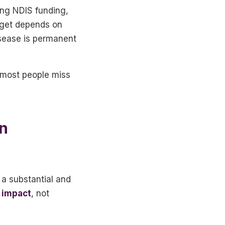
ding NDIS funding,
 get depends on
isease is permanent
t most people miss
in
a substantial and
 impact
, not