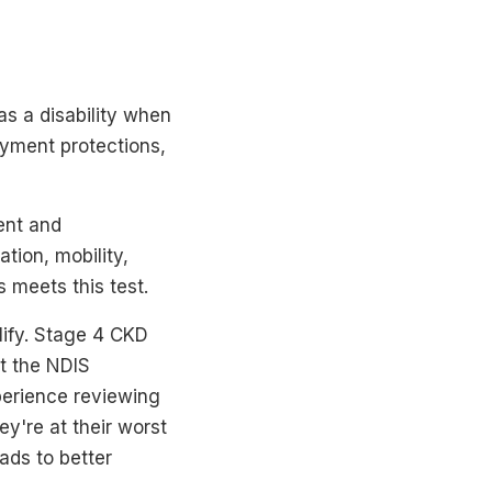
as a disability when
loyment protections,
ent and
tion, mobility,
 meets this test.
lify. Stage 4 CKD
t the NDIS
perience reviewing
y're at their worst
eads to better