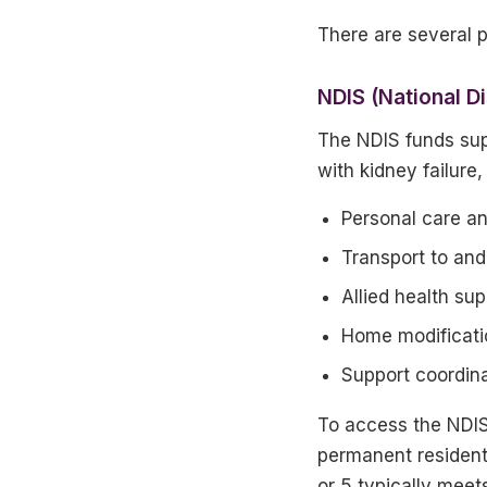
There are several 
NDIS (National D
The NDIS funds sup
with kidney failure,
Personal care an
Transport to and
Allied health su
Home modificatio
Support coordin
To access the NDIS 
permanent resident,
or 5 typically meet