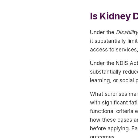
Is Kidney D
Under the
Disabilit
it substantially lim
access to services,
Under the NDIS Act
substantially reduc
learning, or social
What surprises many
with significant f
functional criteria
how these cases are
before applying. Ea
outcomes.