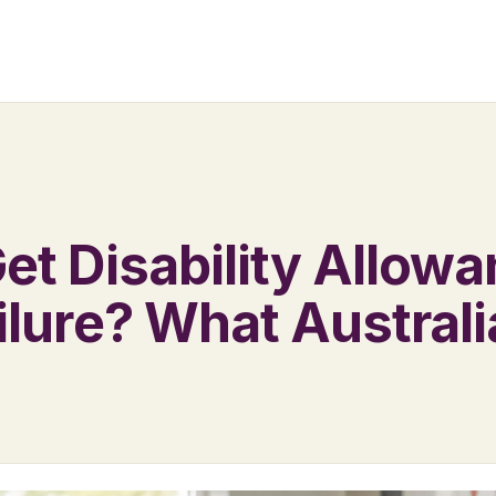
et Disability Allowa
ilure? What Austral