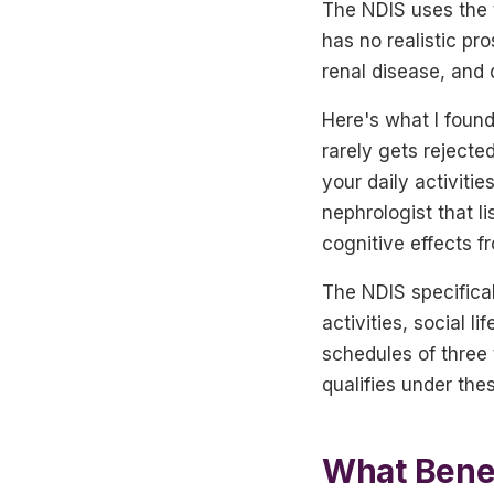
The NDIS uses the
has no realistic pr
renal disease, and 
Here's what I found
rarely gets rejecte
your daily activiti
nephrologist that li
cognitive effects 
The NDIS specificall
activities, social 
schedules of three 
qualifies under thes
What Benef