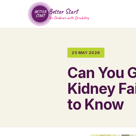
Better Start
BETTER
START
for Children with Disability
25 MAY 2026
Can You G
Kidney Fa
to Know