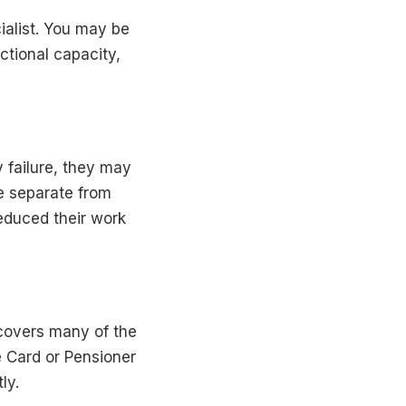
ialist. You may be
ctional capacity,
 failure, they may
e separate from
educed their work
covers many of the
 Card or Pensioner
ly.