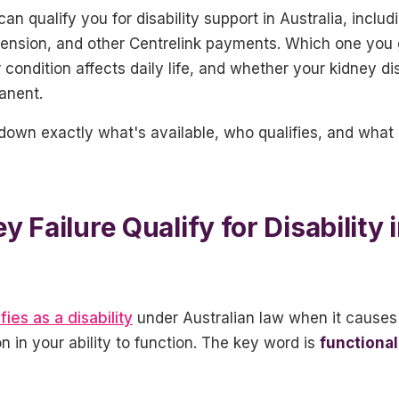
can qualify you for disability support in Australia, inclu
 Pension, and other Centrelink payments. Which one you
condition affects daily life, and whether your kidney d
manent.
 down exactly what's available, who qualifies, and wha
 Failure Qualify for Disability 
fies as a disability
under Australian law when it causes 
 in your ability to function. The key word is
functional