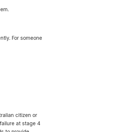
hem.
ently. For someone
alian citizen or
failure at stage 4
ds to provide