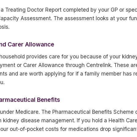
 a Treating Doctor Report completed by your GP or spec
 Capacity Assessment. The assessment looks at your fun
sis.
nd Carer Allowance
 household provides care for you because of your kidney
Payment or Carer Allowance through Centrelink. These ar
nts and are worth applying for if a family member has r
u.
armaceutical Benefits
d under Medicare. The Pharmaceutical Benefits Scheme 
n kidney disease management. If you hold a Health Care
ur out-of-pocket costs for medications drop significant