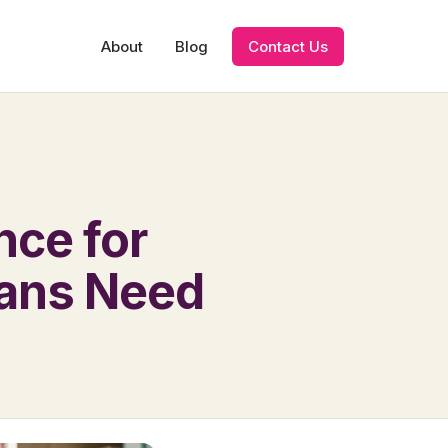
About
Blog
Contact Us
nce for
ians Need