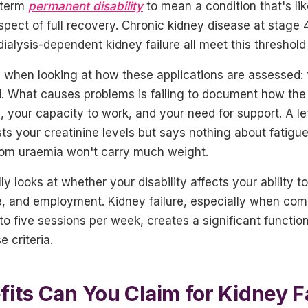
 term
permanent disability
to mean a condition that's like
ospect of full recovery. Chronic kidney disease at stage 
dialysis-dependent kidney failure all meet this threshold
 when looking at how these applications are assessed: t
d. What causes problems is failing to document how the 
es, your capacity to work, and your need for support. A le
sts your creatinine levels but says nothing about fatigue,
from uraemia won't carry much weight.
y looks at whether your disability affects your ability to
life, and employment. Kidney failure, especially when com
to five sessions per week, creates a significant functio
e criteria.
its Can You Claim for Kidney F