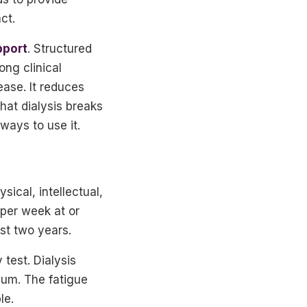
ct.
pport
. Structured
ong clinical
ease. It reduces
hat dialysis breaks
ways to use it.
ical, intellectual,
 per week at or
st two years.
test. Dialysis
mum. The fatigue
le.