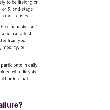
ly to be lifelong or
4 or 5, end-stage
 in most cases.
he diagnosis itself
condition affects
tter from your
 mobility, or
 participate in daily
bined with dialysis
nal burden that
ailure?