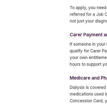
To apply, you need
referred for a Job
not just your diagno
Carer Payment a
If someone in your
qualify for Carer 
your own entitleme
hours to support yo
Medicare and Ph
Dialysis is covere
medications used i
Concession Card, yo