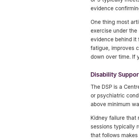
evidence confirming
One thing most art
exercise under the 
evidence behind it 
fatigue, improves c
down over time. If 
Disability Suppo
The DSP is a Centre
or psychiatric cond
above minimum wage,
Kidney failure that
sessions typically 
that follows makes 