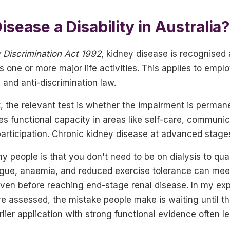
isease a Disability in Australia?
y Discrimination Act 1992
, kidney disease is recognised 
its one or more major life activities. This applies to emp
 and anti-discrimination law.
, the relevant test is whether the impairment is perman
es functional capacity in areas like self-care, communica
 participation. Chronic kidney disease at advanced stages
 people is that you don't need to be on dialysis to qua
atigue, anaemia, and reduced exercise tolerance can mee
 even before reaching end-stage renal disease. In my ex
 assessed, the mistake people make is waiting until the
rlier application with strong functional evidence often l