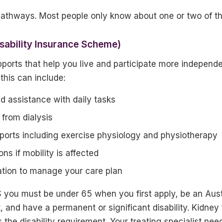
pathways. Most people only know about one or two of t
isability Insurance Scheme)
ports that help you live and participate more independ
 this can include:
d assistance with daily tasks
 from dialysis
pports including exercise physiology and physiotherapy
ns if mobility is affected
ation to manage your care plan
you must be under 65 when you first apply, be an Austr
 and have a permanent or significant disability. Kidney 
s the disability requirement. Your treating specialist nee