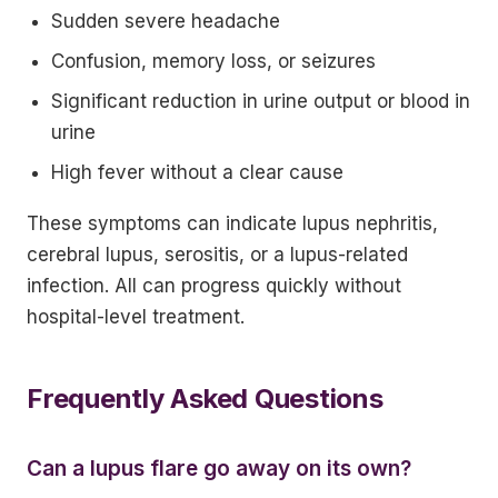
Sudden severe headache
Confusion, memory loss, or seizures
Significant reduction in urine output or blood in
urine
High fever without a clear cause
These symptoms can indicate lupus nephritis,
cerebral lupus, serositis, or a lupus-related
infection. All can progress quickly without
hospital-level treatment.
Frequently Asked Questions
Can a lupus flare go away on its own?