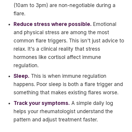
(10am to 3pm) are non-negotiable during a
flare.
Reduce stress where possible.
Emotional
and physical stress are among the most
common flare triggers. This isn't just advice to
relax. It's a clinical reality that stress
hormones like cortisol affect immune
regulation.
Sleep.
This is when immune regulation
happens. Poor sleep is both a flare trigger and
something that makes existing flares worse.
Track your symptoms.
A simple daily log
helps your rheumatologist understand the
pattern and adjust treatment faster.