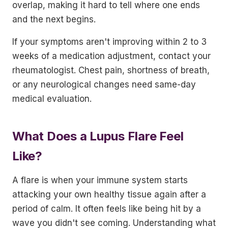
overlap, making it hard to tell where one ends
and the next begins.
If your symptoms aren't improving within 2 to 3
weeks of a medication adjustment, contact your
rheumatologist. Chest pain, shortness of breath,
or any neurological changes need same-day
medical evaluation.
What Does a Lupus Flare Feel
Like?
A flare is when your immune system starts
attacking your own healthy tissue again after a
period of calm. It often feels like being hit by a
wave you didn't see coming. Understanding what