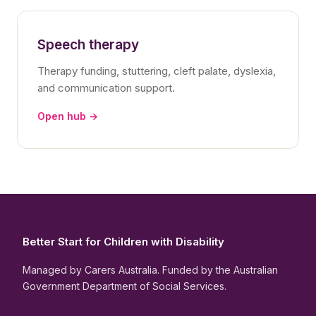
Speech therapy
Therapy funding, stuttering, cleft palate, dyslexia,
and communication support.
Open hub →
Better Start for Children with Disability
Managed by Carers Australia. Funded by the Australian
Government Department of Social Services.