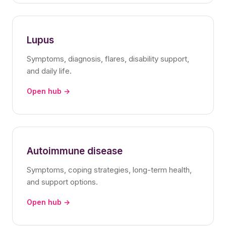
Lupus
Symptoms, diagnosis, flares, disability support,
and daily life.
Open hub →
Autoimmune disease
Symptoms, coping strategies, long-term health,
and support options.
Open hub →