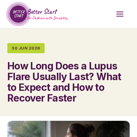
Better Start
BETTER
START
for Children with Disability
30 JUN 2026
How Long Does a Lupus
Flare Usually Last? What
to Expect and How to
Recover Faster