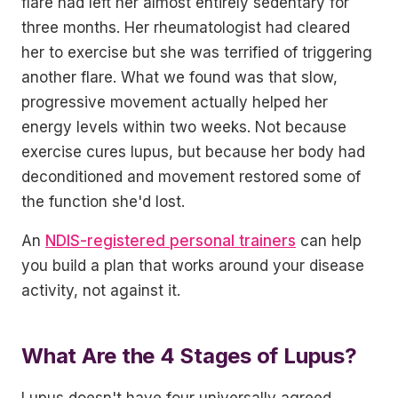
flare had left her almost entirely sedentary for
three months. Her rheumatologist had cleared
her to exercise but she was terrified of triggering
another flare. What we found was that slow,
progressive movement actually helped her
energy levels within two weeks. Not because
exercise cures lupus, but because her body had
deconditioned and movement restored some of
the function she'd lost.
An
NDIS-registered personal trainers
can help
you build a plan that works around your disease
activity, not against it.
What Are the 4 Stages of Lupus?