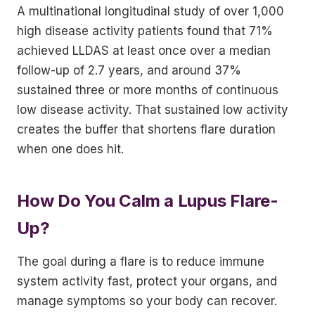
A multinational longitudinal study of over 1,000
high disease activity patients found that 71%
achieved LLDAS at least once over a median
follow-up of 2.7 years, and around 37%
sustained three or more months of continuous
low disease activity. That sustained low activity
creates the buffer that shortens flare duration
when one does hit.
How Do You Calm a Lupus Flare-
Up?
The goal during a flare is to reduce immune
system activity fast, protect your organs, and
manage symptoms so your body can recover.