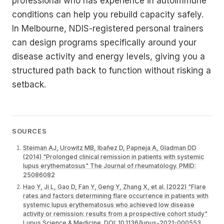
professional who has experience in autoimmune
conditions can help you rebuild capacity safely.
In Melbourne, NDIS-registered personal trainers
can design programs specifically around your
disease activity and energy levels, giving you a
structured path back to function without risking a
setback.
SOURCES
Steiman AJ, Urowitz MB, Ibañez D, Papneja A, Gladman DD
(2014) "Prolonged clinical remission in patients with systemic
lupus erythematosus" The Journal of rheumatology. PMID:
25086082
Hao Y, Ji L, Gao D, Fan Y, Geng Y, Zhang X, et al. (2022) "Flare
rates and factors determining flare occurrence in patients with
systemic lupus erythematosus who achieved low disease
activity or remission: results from a prospective cohort study"
Lupus Science & Medicine. DOI: 10.1136/lupus-2021-000553