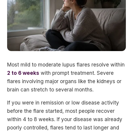
Most mild to moderate lupus flares resolve within
2 to 6 weeks
with prompt treatment. Severe
flares involving major organs like the kidneys or
brain can stretch to several months.
If you were in remission or low disease activity
before the flare started, most people recover
within 4 to 8 weeks. If your disease was already
poorly controlled, flares tend to last longer and