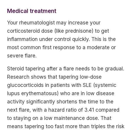
Medical treatment
Your rheumatologist may increase your
corticosteroid dose (like prednisone) to get
inflammation under control quickly. This is the
most common first response to a moderate or
severe flare.
Steroid tapering after a flare needs to be gradual.
Research shows that tapering low-dose
glucocorticoids in patients with SLE (systemic
lupus erythematosus) who are in low disease
activity significantly shortens the time to the
next flare, with a hazard ratio of 3.41 compared
to staying on a low maintenance dose. That
means tapering too fast more than triples the risk