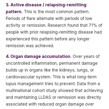
3. Active disease / relapsing-remitting
pattern.
This is the most common pattern.
Periods of flare alternate with periods of low
activity or remission. Research found that 71% of
people with prior relapsing-remitting disease had
experienced this pattern before any longer
remission was achieved.
4. Organ damage accumulation.
Over years of
uncontrolled inflammation, permanent damage
builds up in organs like the kidneys, lungs, or
cardiovascular system. This is what long-term
lupus management tries to prevent. Data from a
multinational cohort study showed that achieving
and maintaining LLDAS or remission was directly
associated with reduced organ damage over