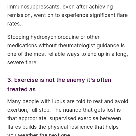
immunosuppressants, even after achieving
remission, went on to experience significant flare
rates.
Stopping hydroxychloroquine or other
medications without rheumatologist guidance is
one of the most reliable ways to end up in a long,
severe flare.
3. Exercise is not the enemy it's often
treated as
Many people with lupus are told to rest and avoid
exertion, full stop. The nuance that gets lost is
that appropriate, supervised exercise between
flares builds the physical resilience that helps
you weather the next one.