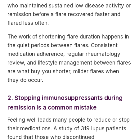
who maintained sustained low disease activity or
remission before a flare recovered faster and
flared less often.
The work of shortening flare duration happens in
the quiet periods between flares. Consistent
medication adherence, regular rheumatology
review, and lifestyle management between flares
are what buy you shorter, milder flares when
they do occur.
2. Stopping immunosuppressants during
remission is a common mistake
Feeling well leads many people to reduce or stop
their medications. A study of 319 lupus patients
found that those who discontinued