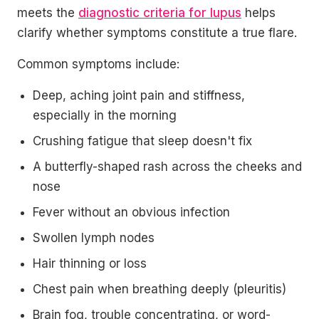
meets the
diagnostic criteria for lupus
helps
clarify whether symptoms constitute a true flare.
Common symptoms include:
Deep, aching joint pain and stiffness,
especially in the morning
Crushing fatigue that sleep doesn't fix
A butterfly-shaped rash across the cheeks and
nose
Fever without an obvious infection
Swollen lymph nodes
Hair thinning or loss
Chest pain when breathing deeply (pleuritis)
Brain fog, trouble concentrating, or word-