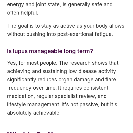
energy and joint state, is generally safe and
often helpful.
The goal is to stay as active as your body allows
without pushing into post-exertional fatigue.
Is lupus manageable long term?
Yes, for most people. The research shows that
achieving and sustaining low disease activity
significantly reduces organ damage and flare
frequency over time. It requires consistent
medication, regular specialist review, and
lifestyle management. It's not passive, but it's
absolutely achievable.