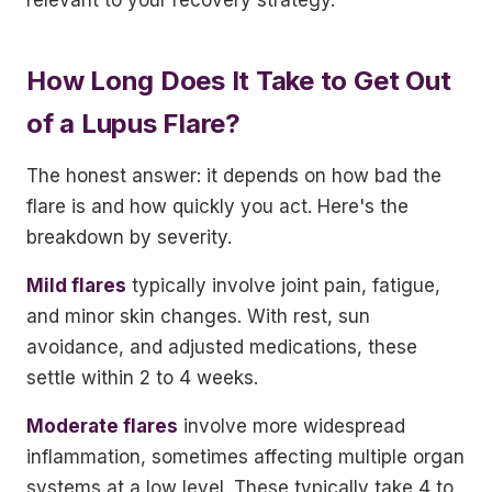
relevant to your recovery strategy.
How Long Does It Take to Get Out
of a Lupus Flare?
The honest answer: it depends on how bad the
flare is and how quickly you act. Here's the
breakdown by severity.
Mild flares
typically involve joint pain, fatigue,
and minor skin changes. With rest, sun
avoidance, and adjusted medications, these
settle within 2 to 4 weeks.
Moderate flares
involve more widespread
inflammation, sometimes affecting multiple organ
systems at a low level. These typically take 4 to