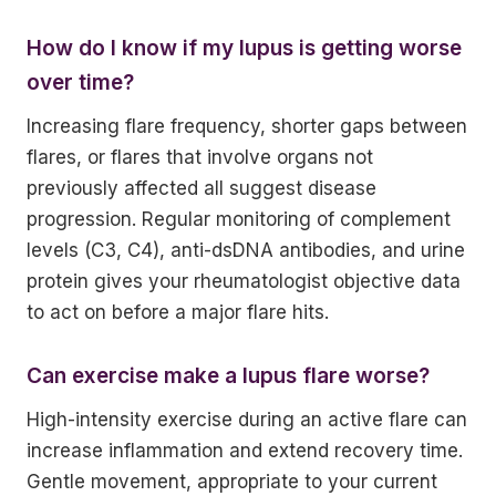
How do I know if my lupus is getting worse
over time?
Increasing flare frequency, shorter gaps between
flares, or flares that involve organs not
previously affected all suggest disease
progression. Regular monitoring of complement
levels (C3, C4), anti-dsDNA antibodies, and urine
protein gives your rheumatologist objective data
to act on before a major flare hits.
Can exercise make a lupus flare worse?
High-intensity exercise during an active flare can
increase inflammation and extend recovery time.
Gentle movement, appropriate to your current