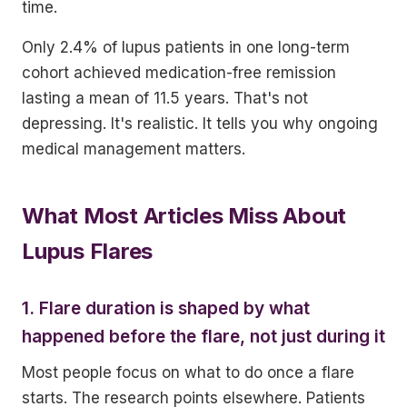
time.
Only 2.4% of lupus patients in one long-term
cohort achieved medication-free remission
lasting a mean of 11.5 years. That's not
depressing. It's realistic. It tells you why ongoing
medical management matters.
What Most Articles Miss About
Lupus Flares
1. Flare duration is shaped by what
happened before the flare, not just during it
Most people focus on what to do once a flare
starts. The research points elsewhere. Patients