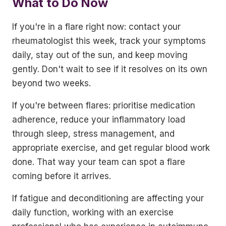
What to Do Now
If you're in a flare right now: contact your
rheumatologist this week, track your symptoms
daily, stay out of the sun, and keep moving
gently. Don't wait to see if it resolves on its own
beyond two weeks.
If you're between flares: prioritise medication
adherence, reduce your inflammatory load
through sleep, stress management, and
appropriate exercise, and get regular blood work
done. That way your team can spot a flare
coming before it arrives.
If fatigue and deconditioning are affecting your
daily function, working with an exercise