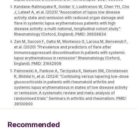
Kandane-Rathnayake R, Golder V, Louthrenoo W, Chen YH, Cho
J, Lateef A, et al. (2025) "Association of lupus low disease
activity state and remission with reduced organ damage and
flare in systemic lupus erythematosus patients with high
disease activity: a multi-national, longitudinal cohort study"
Rheumatology (Oxford, England). PMID: 39656834
Zen M, Saccon F, Gatto M, Montesso G, Larosa M, Benvenuti F,
et al. (2020) "Prevalence and predictors of flare after
immunosuppressant discontinuation in patients with systemic
lupus erythematosus in remission" Rheumatology (Oxford,
England). PMID: 31642908
Palmowski A, Pankow A, Terziyska K, Nielsen SM, Christensen
R, Bliddal H, et al. (2024) "Continuing versus tapering low-dose
glucocorticoids in patients with rheumatoid arthritis and
systemic lupus erythematosus in states of low disease activity
or remission: A systematic review and meta-analysis of
randomised trials" Seminars in arthritis and rheumatism. PMID:
38100900
Recommended