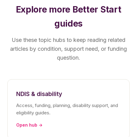
Explore more Better Start
guides
Use these topic hubs to keep reading related
articles by condition, support need, or funding
question.
NDIS & disability
Access, funding, planning, disability support, and
eligibility guides.
Open hub →