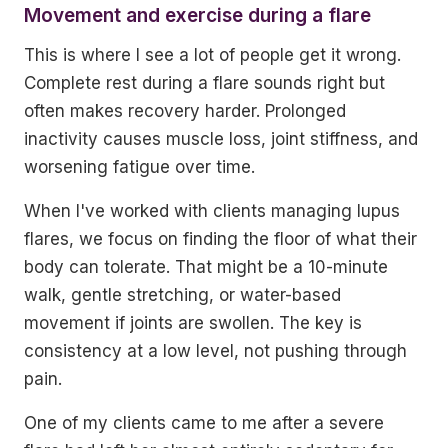
Movement and exercise during a flare
This is where I see a lot of people get it wrong.
Complete rest during a flare sounds right but
often makes recovery harder. Prolonged
inactivity causes muscle loss, joint stiffness, and
worsening fatigue over time.
When I've worked with clients managing lupus
flares, we focus on finding the floor of what their
body can tolerate. That might be a 10-minute
walk, gentle stretching, or water-based
movement if joints are swollen. The key is
consistency at a low level, not pushing through
pain.
One of my clients came to me after a severe