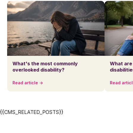
What's the most commonly
What are
overlooked disability?
disabiliti
Read article →
Read artic
{{CMS_RELATED_POSTS}}