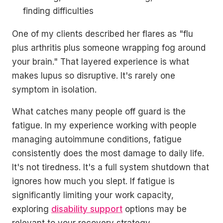
finding difficulties
One of my clients described her flares as "flu
plus arthritis plus someone wrapping fog around
your brain." That layered experience is what
makes lupus so disruptive. It's rarely one
symptom in isolation.
What catches many people off guard is the
fatigue. In my experience working with people
managing autoimmune conditions, fatigue
consistently does the most damage to daily life.
It's not tiredness. It's a full system shutdown that
ignores how much you slept. If fatigue is
significantly limiting your work capacity,
exploring
disability support
options may be