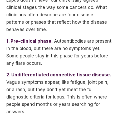
Lupus doesn't have four universally agreed
clinical stages the way some cancers do. What
clinicians often describe are four disease
patterns or phases that reflect how the disease
behaves over time.
1. Pre-clinical phase.
Autoantibodies are present
in the blood, but there are no symptoms yet.
Some people stay in this phase for years before
any flare occurs.
2. Undifferentiated connective tissue disease.
Vague symptoms appear, like fatigue, joint pain,
or a rash, but they don't yet meet the full
diagnostic criteria for lupus. This is often where
people spend months or years searching for
answers.