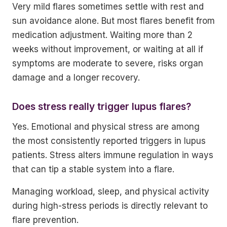
Very mild flares sometimes settle with rest and
sun avoidance alone. But most flares benefit from
medication adjustment. Waiting more than 2
weeks without improvement, or waiting at all if
symptoms are moderate to severe, risks organ
damage and a longer recovery.
Does stress really trigger lupus flares?
Yes. Emotional and physical stress are among
the most consistently reported triggers in lupus
patients. Stress alters immune regulation in ways
that can tip a stable system into a flare.
Managing workload, sleep, and physical activity
during high-stress periods is directly relevant to
flare prevention.