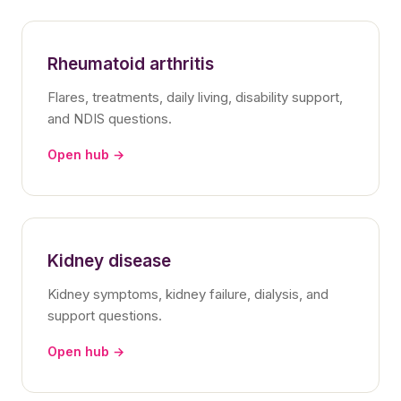
Rheumatoid arthritis
Flares, treatments, daily living, disability support,
and NDIS questions.
Open hub →
Kidney disease
Kidney symptoms, kidney failure, dialysis, and
support questions.
Open hub →