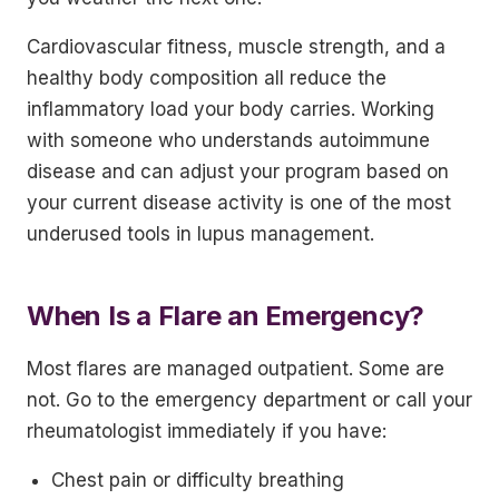
Cardiovascular fitness, muscle strength, and a
healthy body composition all reduce the
inflammatory load your body carries. Working
with someone who understands autoimmune
disease and can adjust your program based on
your current disease activity is one of the most
underused tools in lupus management.
When Is a Flare an Emergency?
Most flares are managed outpatient. Some are
not. Go to the emergency department or call your
rheumatologist immediately if you have:
Chest pain or difficulty breathing