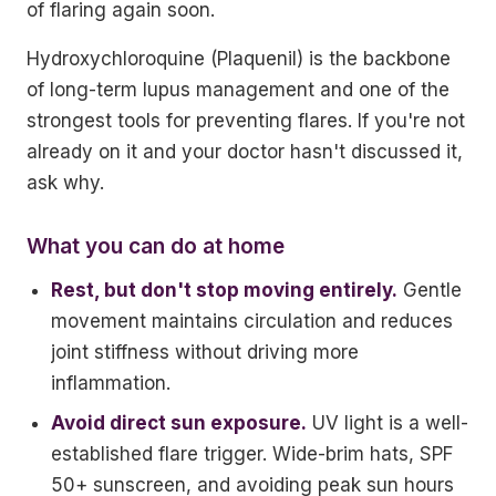
of flaring again soon.
Hydroxychloroquine (Plaquenil) is the backbone
of long-term lupus management and one of the
strongest tools for preventing flares. If you're not
already on it and your doctor hasn't discussed it,
ask why.
What you can do at home
Rest, but don't stop moving entirely.
Gentle
movement maintains circulation and reduces
joint stiffness without driving more
inflammation.
Avoid direct sun exposure.
UV light is a well-
established flare trigger. Wide-brim hats, SPF
50+ sunscreen, and avoiding peak sun hours