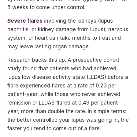
8 weeks to come under control.
Severe flares
involving the kidneys (lupus
nephritis, or kidney damage from lupus), nervous
system, or heart can take months to treat and
may leave lasting organ damage.
Research backs this up. A prospective cohort
study found that patients who had achieved
lupus low disease activity state (LLDAS) before a
flare experienced flares at a rate of 0.23 per
patient-year, while those who never achieved
remission or LLDAS flared at 0.49 per patient-
year, more than double the rate. In simple terms:
the better controlled your lupus was going in, the
faster you tend to come out of a flare.