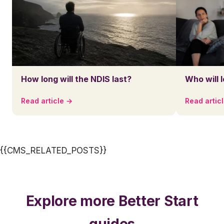
How long will the NDIS last?
Who will 
Read article →
Read artic
{{CMS_RELATED_POSTS}}
Explore more Better Start
guides