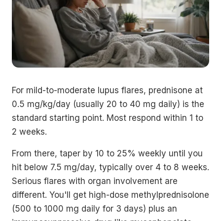
For mild-to-moderate lupus flares, prednisone at
0.5 mg/kg/day (usually 20 to 40 mg daily) is the
standard starting point. Most respond within 1 to
2 weeks.
From there, taper by 10 to 25% weekly until you
hit below 7.5 mg/day, typically over 4 to 8 weeks.
Serious flares with organ involvement are
different. You'll get high-dose methylprednisolone
(500 to 1000 mg daily for 3 days) plus an