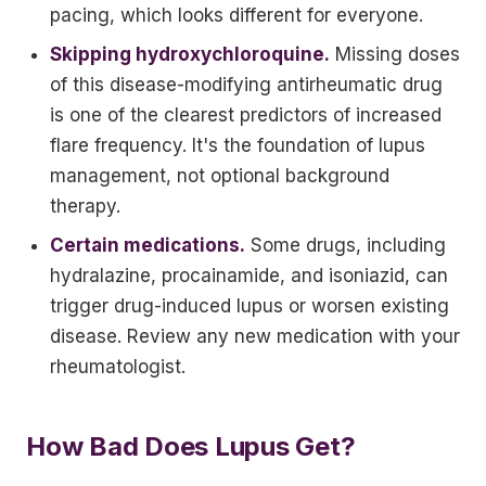
pacing, which looks different for everyone.
Skipping hydroxychloroquine.
Missing doses
of this disease-modifying antirheumatic drug
is one of the clearest predictors of increased
flare frequency. It's the foundation of lupus
management, not optional background
therapy.
Certain medications.
Some drugs, including
hydralazine, procainamide, and isoniazid, can
trigger drug-induced lupus or worsen existing
disease. Review any new medication with your
rheumatologist.
How Bad Does Lupus Get?