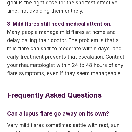
goal is the right dose for the shortest effective
time, not avoiding them entirely.
3. Mild flares still need medical attention.
Many people manage mild flares at home and
delay calling their doctor. The problem is that a
mild flare can shift to moderate within days, and
early treatment prevents that escalation. Contact
your rheumatologist within 24 to 48 hours of any
flare symptoms, even if they seem manageable.
Frequently Asked Questions
Can a lupus flare go away on its own?
Very mild flares sometimes settle with rest, sun