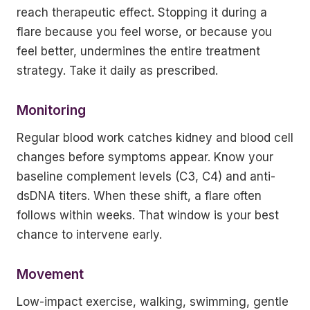
reach therapeutic effect. Stopping it during a
flare because you feel worse, or because you
feel better, undermines the entire treatment
strategy. Take it daily as prescribed.
Monitoring
Regular blood work catches kidney and blood cell
changes before symptoms appear. Know your
baseline complement levels (C3, C4) and anti-
dsDNA titers. When these shift, a flare often
follows within weeks. That window is your best
chance to intervene early.
Movement
Low-impact exercise, walking, swimming, gentle