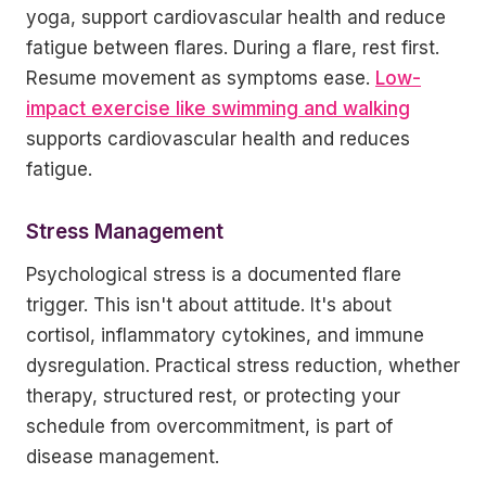
yoga, support cardiovascular health and reduce
fatigue between flares. During a flare, rest first.
Resume movement as symptoms ease.
Low-
impact exercise like swimming and walking
supports cardiovascular health and reduces
fatigue.
Stress Management
Psychological stress is a documented flare
trigger. This isn't about attitude. It's about
cortisol, inflammatory cytokines, and immune
dysregulation. Practical stress reduction, whether
therapy, structured rest, or protecting your
schedule from overcommitment, is part of
disease management.