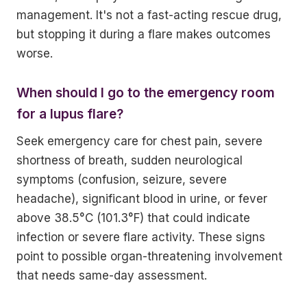
management. It's not a fast-acting rescue drug,
but stopping it during a flare makes outcomes
worse.
When should I go to the emergency room
for a lupus flare?
Seek emergency care for chest pain, severe
shortness of breath, sudden neurological
symptoms (confusion, seizure, severe
headache), significant blood in urine, or fever
above 38.5°C (101.3°F) that could indicate
infection or severe flare activity. These signs
point to possible organ-threatening involvement
that needs same-day assessment.