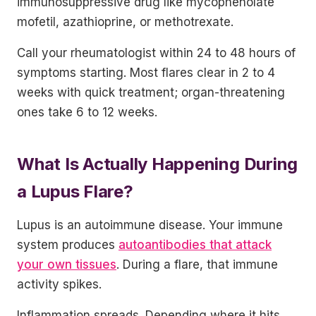
immunosuppressive drug like mycophenolate
mofetil, azathioprine, or methotrexate.
Call your rheumatologist within 24 to 48 hours of
symptoms starting. Most flares clear in 2 to 4
weeks with quick treatment; organ-threatening
ones take 6 to 12 weeks.
What Is Actually Happening During
a Lupus Flare?
Lupus is an autoimmune disease. Your immune
system produces
autoantibodies that attack
your own tissues
. During a flare, that immune
activity spikes.
Inflammation spreads. Depending where it hits,