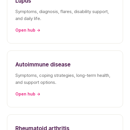
Lupus
Symptoms, diagnosis, flares, disability support,
and daily life.
Open hub →
Autoimmune disease
Symptoms, coping strategies, long-term health,
and support options.
Open hub →
Rheumatoid arthritis