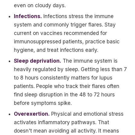
even on cloudy days.
Infections.
Infections stress the immune
system and commonly trigger flares. Stay
current on vaccines recommended for
immunosuppressed patients, practice basic
hygiene, and treat infections early.
Sleep deprivation.
The immune system is
heavily regulated by sleep. Getting less than 7
to 8 hours consistently matters for lupus
patients. People who track their flares often
find sleep disruption in the 48 to 72 hours
before symptoms spike.
Overexertion.
Physical and emotional stress
activates inflammatory pathways. That
doesn't mean avoiding all activity. It means