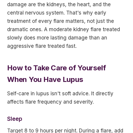
damage are the kidneys, the heart, and the
central nervous system. That's why early
treatment of every flare matters, not just the
dramatic ones. A moderate kidney flare treated
slowly does more lasting damage than an
aggressive flare treated fast.
How to Take Care of Yourself
When You Have Lupus
Self-care in lupus isn't soft advice. It directly
affects flare frequency and severity.
Sleep
Target 8 to 9 hours per night. During a flare, add