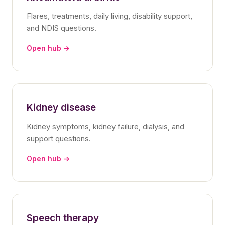
Flares, treatments, daily living, disability support,
and NDIS questions.
Open hub →
Kidney disease
Kidney symptoms, kidney failure, dialysis, and
support questions.
Open hub →
Speech therapy