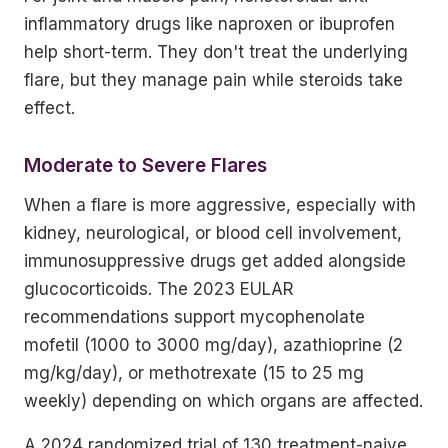
inflammatory drugs like naproxen or ibuprofen
help short-term. They don't treat the underlying
flare, but they manage pain while steroids take
effect.
Moderate to Severe Flares
When a flare is more aggressive, especially with
kidney, neurological, or blood cell involvement,
immunosuppressive drugs get added alongside
glucocorticoids. The 2023 EULAR
recommendations support mycophenolate
mofetil (1000 to 3000 mg/day), azathioprine (2
mg/kg/day), or methotrexate (15 to 25 mg
weekly) depending on which organs are affected.
A 2024 randomized trial of 130 treatment-naive