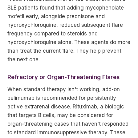
SLE patients found that adding mycophenolate
mofetil early, alongside prednisone and
hydroxychloroquine, reduced subsequent flare
frequency compared to steroids and
hydroxychloroquine alone. These agents do more
than treat the current flare. They help prevent
the next one.
Refractory or Organ-Threatening Flares
When standard therapy isn't working, add-on
belimumab is recommended for persistently
active extrarenal disease. Rituximab, a biologic
that targets B cells, may be considered for
organ-threatening cases that haven't responded
to standard immunosuppressive therapy. These