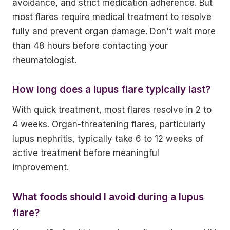
avoidance, and strict medication adherence. But
most flares require medical treatment to resolve
fully and prevent organ damage. Don't wait more
than 48 hours before contacting your
rheumatologist.
How long does a lupus flare typically last?
With quick treatment, most flares resolve in 2 to
4 weeks. Organ-threatening flares, particularly
lupus nephritis, typically take 6 to 12 weeks of
active treatment before meaningful
improvement.
What foods should I avoid during a lupus
flare?