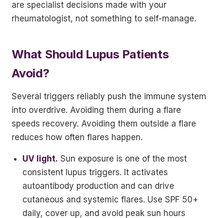
are specialist decisions made with your
rheumatologist, not something to self-manage.
What Should Lupus Patients
Avoid?
Several triggers reliably push the immune system
into overdrive. Avoiding them during a flare
speeds recovery. Avoiding them outside a flare
reduces how often flares happen.
UV light.
Sun exposure is one of the most
consistent lupus triggers. It activates
autoantibody production and can drive
cutaneous and systemic flares. Use SPF 50+
daily, cover up, and avoid peak sun hours