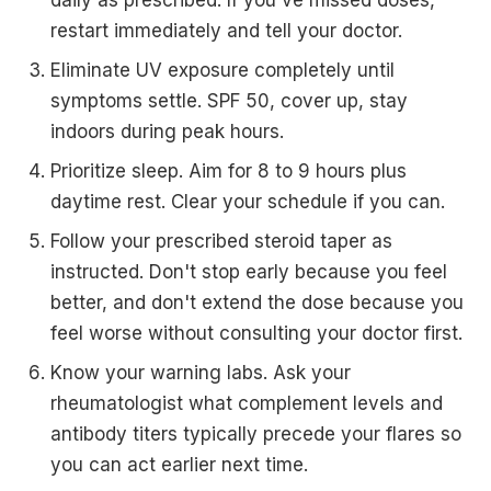
daily as prescribed. If you've missed doses,
restart immediately and tell your doctor.
Eliminate UV exposure completely until
symptoms settle. SPF 50, cover up, stay
indoors during peak hours.
Prioritize sleep. Aim for 8 to 9 hours plus
daytime rest. Clear your schedule if you can.
Follow your prescribed steroid taper as
instructed. Don't stop early because you feel
better, and don't extend the dose because you
feel worse without consulting your doctor first.
Know your warning labs. Ask your
rheumatologist what complement levels and
antibody titers typically precede your flares so
you can act earlier next time.