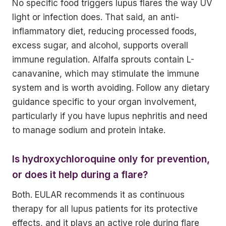
No specific food triggers lupus flares the way UV
light or infection does. That said, an anti-
inflammatory diet, reducing processed foods,
excess sugar, and alcohol, supports overall
immune regulation. Alfalfa sprouts contain L-
canavanine, which may stimulate the immune
system and is worth avoiding. Follow any dietary
guidance specific to your organ involvement,
particularly if you have lupus nephritis and need
to manage sodium and protein intake.
Is hydroxychloroquine only for prevention,
or does it help during a flare?
Both. EULAR recommends it as continuous
therapy for all lupus patients for its protective
effects, and it plays an active role during flare