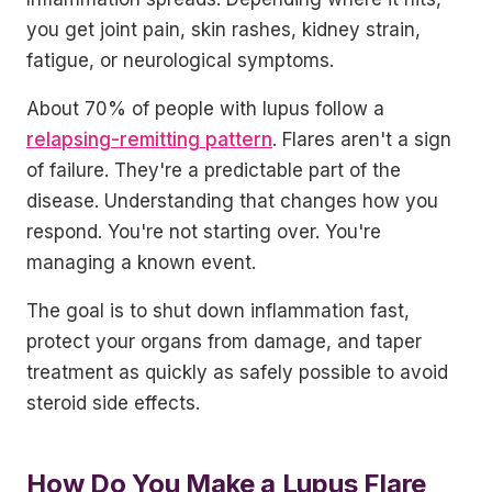
you get joint pain, skin rashes, kidney strain,
fatigue, or neurological symptoms.
About 70% of people with lupus follow a
relapsing-remitting pattern
. Flares aren't a sign
of failure. They're a predictable part of the
disease. Understanding that changes how you
respond. You're not starting over. You're
managing a known event.
The goal is to shut down inflammation fast,
protect your organs from damage, and taper
treatment as quickly as safely possible to avoid
steroid side effects.
How Do You Make a Lupus Flare