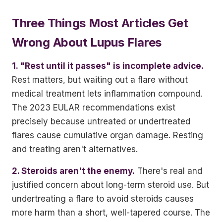
Three Things Most Articles Get
Wrong About Lupus Flares
1. "Rest until it passes" is incomplete advice.
Rest matters, but waiting out a flare without
medical treatment lets inflammation compound.
The 2023 EULAR recommendations exist
precisely because untreated or undertreated
flares cause cumulative organ damage. Resting
and treating aren't alternatives.
2. Steroids aren't the enemy.
There's real and
justified concern about long-term steroid use. But
undertreating a flare to avoid steroids causes
more harm than a short, well-tapered course. The