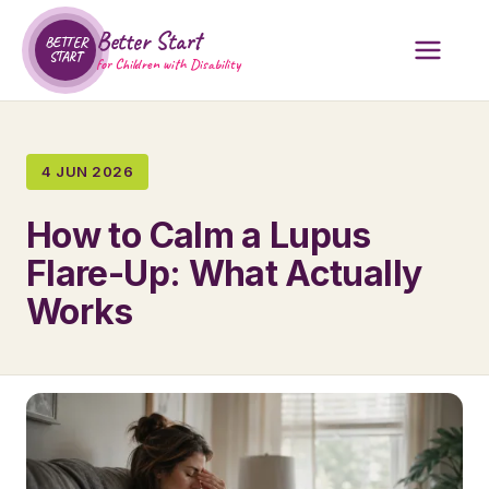
Better Start
BETTER
START
for Children with Disability
4 JUN 2026
How to Calm a Lupus
Flare-Up: What Actually
Works