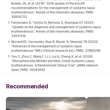
Boletis JN, et al. (2019) "2019 update of the EULAR
recommendations for the management of systemic lupus
erythematosus" Annals of the rheumatic diseases. PMID:
30926722
Fanouriakis A, Tziolos N, Bertsias G, Boumpas DT (2021)
"Update οn the diagnosis and management of systemic lupus
erythematosus" Annals of the rheumatic diseases. PMID:
33051219
Morand EF, Fernandez-Ruiz R, Blazer A, Niewold TB (2023)
"Advances in the management of systemic lupus
erythematosus" BMJ (Clinical research ed.). PMID: 37884289
You Y, Zhou Z, Wang F, Li J, Liu H, Cheng X, et al. (2024)
"Mycophenolate Mofetil and New-Onset Systemic Lupus
Erythematosus: A Randomized Clinical Trial" JAMA network
open. PMID: 39283640
Recommended