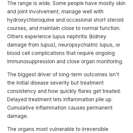
The range is wide. Some people have mostly skin
and joint involvement, manage well with
hydroxychloroquine and occasional short steroid
courses, and maintain close to normal function.
Others experience lupus nephritis (kidney
damage from lupus), neuropsychiatric lupus, or
blood cell complications that require ongoing
immunosuppression and close organ monitoring.
The biggest driver of long-term outcomes isn't
the initial disease severity but treatment
consistency and how quickly flares get treated.
Delayed treatment lets inflammation pile up.
Cumulative inflammation causes permanent
damage.
The organs most vulnerable to irreversible