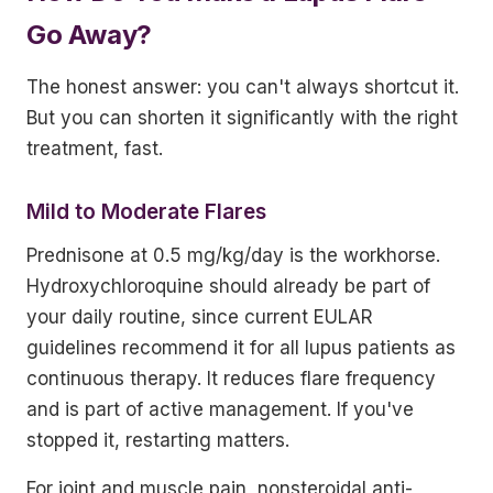
Go Away?
The honest answer: you can't always shortcut it.
But you can shorten it significantly with the right
treatment, fast.
Mild to Moderate Flares
Prednisone at 0.5 mg/kg/day is the workhorse.
Hydroxychloroquine should already be part of
your daily routine, since current EULAR
guidelines recommend it for all lupus patients as
continuous therapy. It reduces flare frequency
and is part of active management. If you've
stopped it, restarting matters.
For joint and muscle pain, nonsteroidal anti-