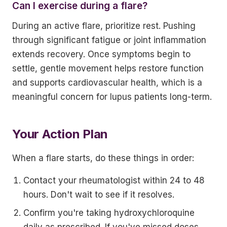
Can I exercise during a flare?
During an active flare, prioritize rest. Pushing
through significant fatigue or joint inflammation
extends recovery. Once symptoms begin to
settle, gentle movement helps restore function
and supports cardiovascular health, which is a
meaningful concern for lupus patients long-term.
Your Action Plan
When a flare starts, do these things in order:
Contact your rheumatologist within 24 to 48
hours. Don't wait to see if it resolves.
Confirm you're taking hydroxychloroquine