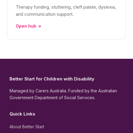
Therapy funding, stuttering, cleft palate, dyslexia,
and communication support.
Open hub →
Better Start for Children with Disability
Managed by Carers Australia. Funded by the Australian
Government Department of Social Services.
Quick Links
About Better Start