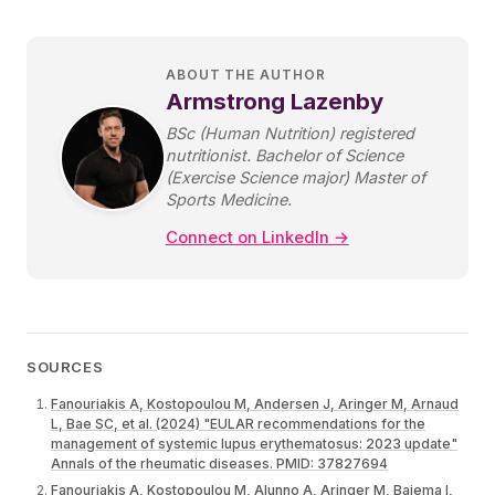
ABOUT THE AUTHOR
Armstrong Lazenby
BSc (Human Nutrition) registered
nutritionist. Bachelor of Science
(Exercise Science major) Master of
Sports Medicine.
Connect on LinkedIn →
SOURCES
Fanouriakis A, Kostopoulou M, Andersen J, Aringer M, Arnaud
L, Bae SC, et al. (2024) "EULAR recommendations for the
management of systemic lupus erythematosus: 2023 update"
Annals of the rheumatic diseases. PMID: 37827694
Fanouriakis A, Kostopoulou M, Alunno A, Aringer M, Bajema I,