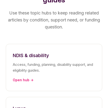
Use these topic hubs to keep reading related
articles by condition, support need, or funding
question.
NDIS & disability
Access, funding, planning, disability support, and
eligibility guides.
Open hub →