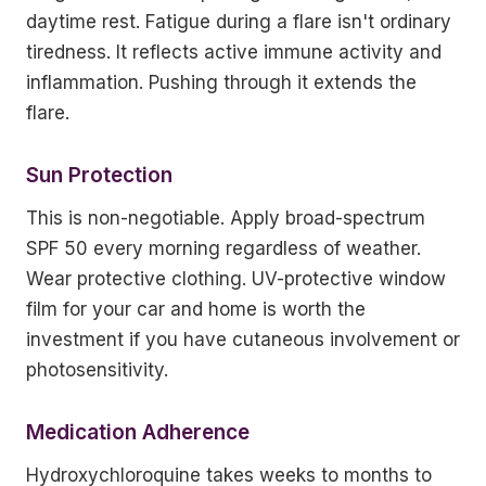
daytime rest. Fatigue during a flare isn't ordinary
tiredness. It reflects active immune activity and
inflammation. Pushing through it extends the
flare.
Sun Protection
This is non-negotiable. Apply broad-spectrum
SPF 50 every morning regardless of weather.
Wear protective clothing. UV-protective window
film for your car and home is worth the
investment if you have cutaneous involvement or
photosensitivity.
Medication Adherence
Hydroxychloroquine takes weeks to months to