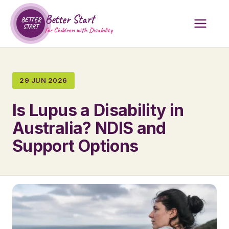
Better Start
BETTER
START
for Children with Disability
29 JUN 2026
Is Lupus a Disability in
Australia? NDIS and
Support Options