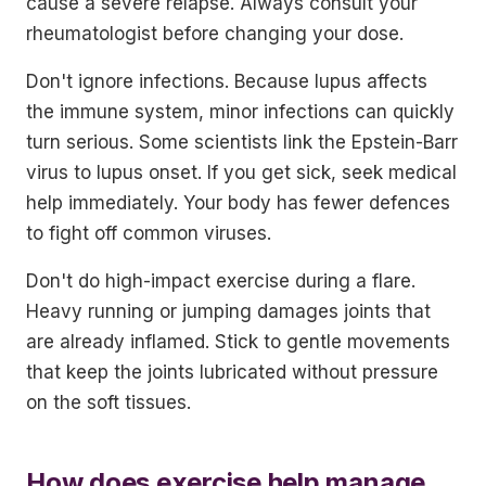
cause a severe relapse. Always consult your
rheumatologist before changing your dose.
Don't ignore infections. Because lupus affects
the immune system, minor infections can quickly
turn serious. Some scientists link the Epstein-Barr
virus to lupus onset. If you get sick, seek medical
help immediately. Your body has fewer defences
to fight off common viruses.
Don't do high-impact exercise during a flare.
Heavy running or jumping damages joints that
are already inflamed. Stick to gentle movements
that keep the joints lubricated without pressure
on the soft tissues.
How does exercise help manage