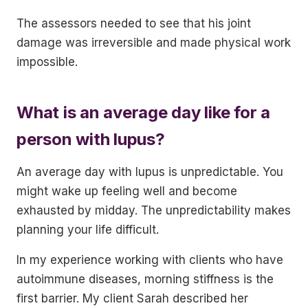
The assessors needed to see that his joint
damage was irreversible and made physical work
impossible.
What is an average day like for a
person with lupus?
An average day with lupus is unpredictable. You
might wake up feeling well and become
exhausted by midday. The unpredictability makes
planning your life difficult.
In my experience working with clients who have
autoimmune diseases, morning stiffness is the
first barrier. My client Sarah described her