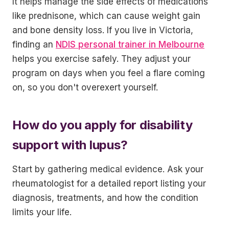
It helps manage the side effects of medications
like prednisone, which can cause weight gain
and bone density loss. If you live in Victoria,
finding an
NDIS personal trainer in Melbourne
helps you exercise safely. They adjust your
program on days when you feel a flare coming
on, so you don't overexert yourself.
How do you apply for disability
support with lupus?
Start by gathering medical evidence. Ask your
rheumatologist for a detailed report listing your
diagnosis, treatments, and how the condition
limits your life.