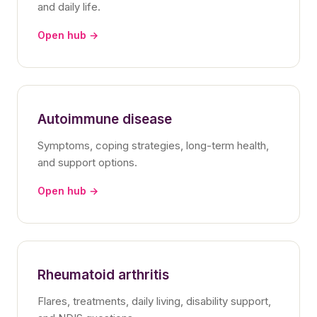
and daily life.
Open hub →
Autoimmune disease
Symptoms, coping strategies, long-term health,
and support options.
Open hub →
Rheumatoid arthritis
Flares, treatments, daily living, disability support,