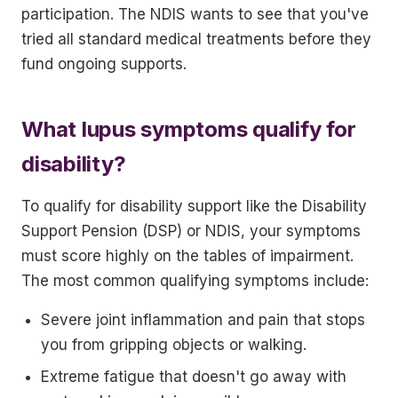
participation. The NDIS wants to see that you've
tried all standard medical treatments before they
fund ongoing supports.
What lupus symptoms qualify for
disability?
To qualify for disability support like the Disability
Support Pension (DSP) or NDIS, your symptoms
must score highly on the tables of impairment.
The most common qualifying symptoms include:
Severe joint inflammation and pain that stops
you from gripping objects or walking.
Extreme fatigue that doesn't go away with