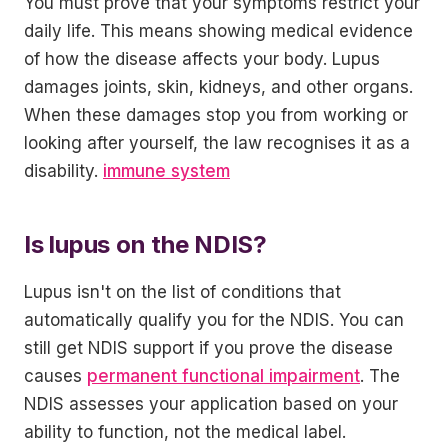
You must prove that your symptoms restrict your
daily life. This means showing medical evidence
of how the disease affects your body. Lupus
damages joints, skin, kidneys, and other organs.
When these damages stop you from working or
looking after yourself, the law recognises it as a
disability.
immune system
Is lupus on the NDIS?
Lupus isn't on the list of conditions that
automatically qualify you for the NDIS. You can
still get NDIS support if you prove the disease
causes
permanent functional impairment
. The
NDIS assesses your application based on your
ability to function, not the medical label.