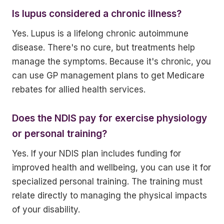
Is lupus considered a chronic illness?
Yes. Lupus is a lifelong chronic autoimmune
disease. There's no cure, but treatments help
manage the symptoms. Because it's chronic, you
can use GP management plans to get Medicare
rebates for allied health services.
Does the NDIS pay for exercise physiology
or personal training?
Yes. If your NDIS plan includes funding for
improved health and wellbeing, you can use it for
specialized personal training. The training must
relate directly to managing the physical impacts
of your disability.