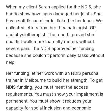
When my client Sarah applied for the NDIS, she
had to show how lupus damaged her joints. She
has a soft tissue disorder linked to her lupus. We
collected letters from her rheumatologist, GP,
and physiotherapist. The reports proved she
couldn't walk more than fifty meters without
severe pain. The NDIS approved her funding
because she couldn't perform daily tasks without
help.
Her funding let her work with an NDIS personal
trainer in Melbourne to build her strength. To get
NDIS funding, you must meet the access
requirements. You must show your impairment is
permanent. You must show it reduces your
capacity for social inclusion and economic