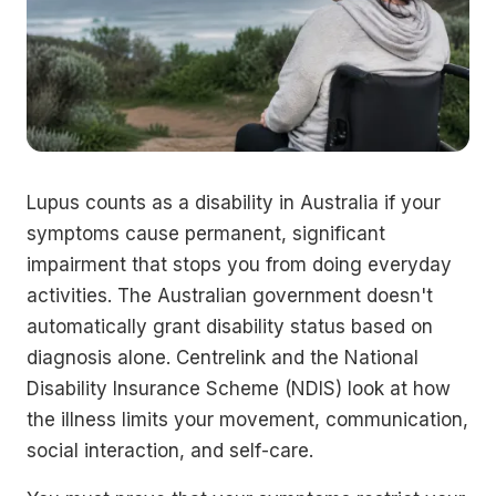
Lupus counts as a disability in Australia if your
symptoms cause permanent, significant
impairment that stops you from doing everyday
activities. The Australian government doesn't
automatically grant disability status based on
diagnosis alone. Centrelink and the National
Disability Insurance Scheme (NDIS) look at how
the illness limits your movement, communication,
social interaction, and self-care.