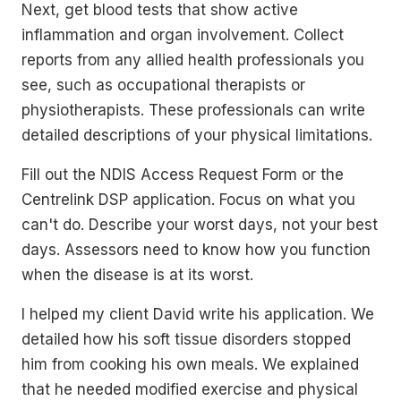
Next, get blood tests that show active
inflammation and organ involvement. Collect
reports from any allied health professionals you
see, such as occupational therapists or
physiotherapists. These professionals can write
detailed descriptions of your physical limitations.
Fill out the NDIS Access Request Form or the
Centrelink DSP application. Focus on what you
can't do. Describe your worst days, not your best
days. Assessors need to know how you function
when the disease is at its worst.
I helped my client David write his application. We
detailed how his soft tissue disorders stopped
him from cooking his own meals. We explained
that he needed modified exercise and physical