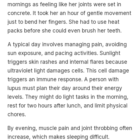
mornings as feeling like her joints were set in
concrete. It took her an hour of gentle movement
just to bend her fingers. She had to use heat
packs before she could even brush her teeth.
A typical day involves managing pain, avoiding
sun exposure, and pacing activities. Sunlight
triggers skin rashes and internal flares because
ultraviolet light damages cells. This cell damage
triggers an immune response. A person with
lupus must plan their day around their energy
levels. They might do light tasks in the morning,
rest for two hours after lunch, and limit physical
chores.
By evening, muscle pain and joint throbbing often
increase, which makes sleeping difficult.