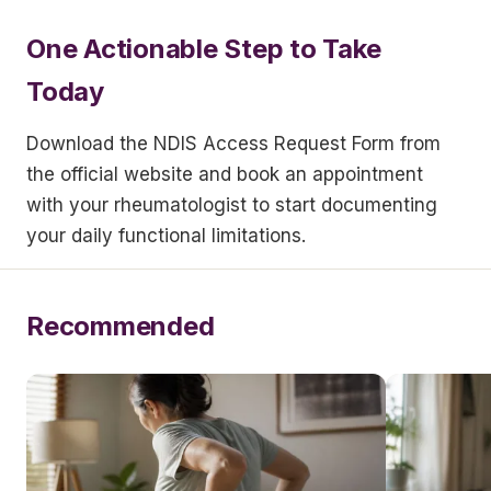
One Actionable Step to Take
Today
Download the NDIS Access Request Form from
the official website and book an appointment
with your rheumatologist to start documenting
your daily functional limitations.
Recommended