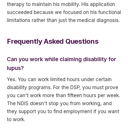
therapy to maintain his mobility. His application
succeeded because we focused on his functional
limitations rather than just the medical diagnosis.
Frequently Asked Questions
Can you work while claiming disability for
lupus?
Yes. You can work limited hours under certain
disability programs. For the DSP, you must prove
you can't work more than fifteen hours per week.
The NDIS doesn't stop you from working, and
they support you to find employment if you want
to work.