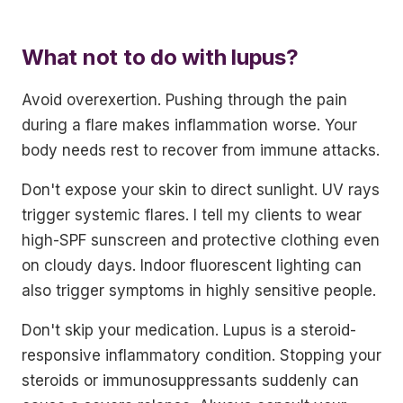
What not to do with lupus?
Avoid overexertion. Pushing through the pain
during a flare makes inflammation worse. Your
body needs rest to recover from immune attacks.
Don't expose your skin to direct sunlight. UV rays
trigger systemic flares. I tell my clients to wear
high-SPF sunscreen and protective clothing even
on cloudy days. Indoor fluorescent lighting can
also trigger symptoms in highly sensitive people.
Don't skip your medication. Lupus is a steroid-
responsive inflammatory condition. Stopping your
steroids or immunosuppressants suddenly can