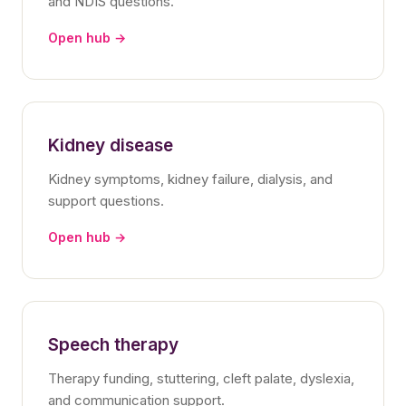
and NDIS questions.
Open hub →
Kidney disease
Kidney symptoms, kidney failure, dialysis, and
support questions.
Open hub →
Speech therapy
Therapy funding, stuttering, cleft palate, dyslexia,
and communication support.