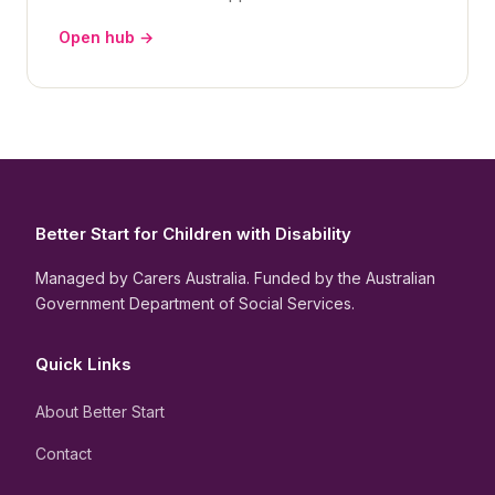
Open hub →
Better Start for Children with Disability
Managed by Carers Australia. Funded by the Australian
Government Department of Social Services.
Quick Links
About Better Start
Contact