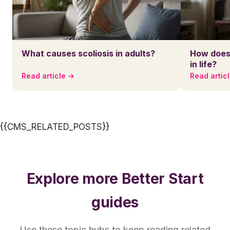
What causes scoliosis in adults?
How does 
in life?
Read article →
Read artic
{{CMS_RELATED_POSTS}}
Explore more Better Start
guides
Use these topic hubs to keep reading related