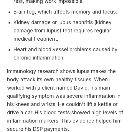
rest, making work impossible.
Brain fog, which affects memory and focus.
Kidney damage or lupus nephritis (kidney
damage from lupus) that requires regular
medical treatment.
Heart and blood vessel problems caused by
chronic inflammation.
Immunology research shows lupus makes the
body attack its own healthy tissues. When I
worked with a client named David, his main
qualifying symptom was severe inflammation in
his knees and wrists. He couldn't lift a kettle or
drive a car. His blood tests showed high levels of
inflammation markers. This evidence helped him
secure his DSP payments.