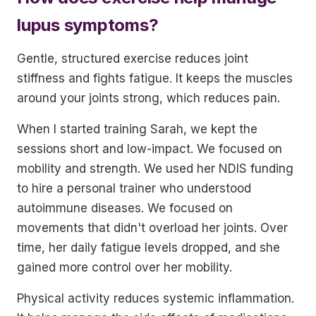
lupus symptoms?
Gentle, structured exercise reduces joint
stiffness and fights fatigue. It keeps the muscles
around your joints strong, which reduces pain.
When I started training Sarah, we kept the
sessions short and low-impact. We focused on
mobility and strength. We used her NDIS funding
to hire a personal trainer who understood
autoimmune diseases. We focused on
movements that didn't overload her joints. Over
time, her daily fatigue levels dropped, and she
gained more control over her mobility.
Physical activity reduces systemic inflammation.