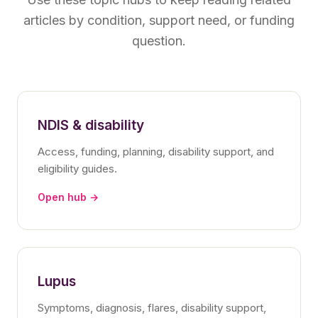
articles by condition, support need, or funding
question.
NDIS & disability
Access, funding, planning, disability support, and
eligibility guides.
Open hub →
Lupus
Symptoms, diagnosis, flares, disability support,