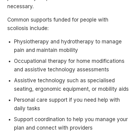
necessary.
Common supports funded for people with
scoliosis include:
Physiotherapy and hydrotherapy to manage
pain and maintain mobility
Occupational therapy for home modifications
and assistive technology assessments
Assistive technology such as specialised
seating, ergonomic equipment, or mobility aids
Personal care support if you need help with
daily tasks
Support coordination to help you manage your
plan and connect with providers