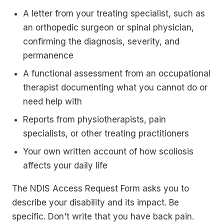
A letter from your treating specialist, such as
an orthopedic surgeon or spinal physician,
confirming the diagnosis, severity, and
permanence
A functional assessment from an occupational
therapist documenting what you cannot do or
need help with
Reports from physiotherapists, pain
specialists, or other treating practitioners
Your own written account of how scoliosis
affects your daily life
The NDIS Access Request Form asks you to
describe your disability and its impact. Be
specific. Don't write that you have back pain.