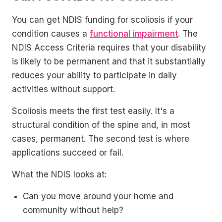
You can get NDIS funding for scoliosis if your
condition causes a
functional impairment
. The
NDIS Access Criteria requires that your disability
is likely to be permanent and that it substantially
reduces your ability to participate in daily
activities without support.
Scoliosis meets the first test easily. It's a
structural condition of the spine and, in most
cases, permanent. The second test is where
applications succeed or fail.
What the NDIS looks at:
Can you move around your home and
community without help?