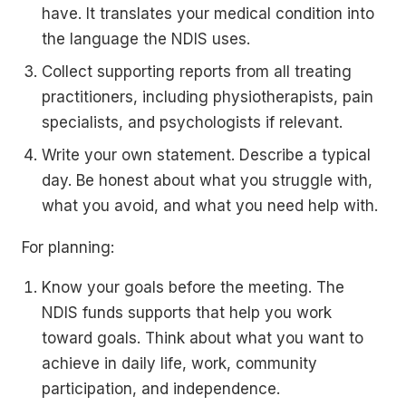
have. It translates your medical condition into
the language the NDIS uses.
Collect supporting reports from all treating
practitioners, including physiotherapists, pain
specialists, and psychologists if relevant.
Write your own statement. Describe a typical
day. Be honest about what you struggle with,
what you avoid, and what you need help with.
For planning:
Know your goals before the meeting. The
NDIS funds supports that help you work
toward goals. Think about what you want to
achieve in daily life, work, community
participation, and independence.