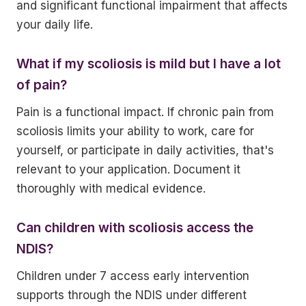
and significant functional impairment that affects
your daily life.
What if my scoliosis is mild but I have a lot
of pain?
Pain is a functional impact. If chronic pain from
scoliosis limits your ability to work, care for
yourself, or participate in daily activities, that's
relevant to your application. Document it
thoroughly with medical evidence.
Can children with scoliosis access the
NDIS?
Children under 7 access early intervention
supports through the NDIS under different