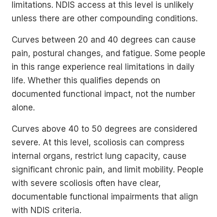
limitations. NDIS access at this level is unlikely
unless there are other compounding conditions.
Curves between 20 and 40 degrees can cause
pain, postural changes, and fatigue. Some people
in this range experience real limitations in daily
life. Whether this qualifies depends on
documented functional impact, not the number
alone.
Curves above 40 to 50 degrees are considered
severe. At this level, scoliosis can compress
internal organs, restrict lung capacity, cause
significant chronic pain, and limit mobility. People
with severe scoliosis often have clear,
documentable functional impairments that align
with NDIS criteria.