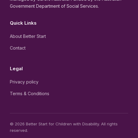
Government Department of Social Services.
Quick Links
About Better Start
Contact
Legal
Privacy policy
Terms & Conditions
© 2026 Better Start for Children with Disability. All rights
reserved.