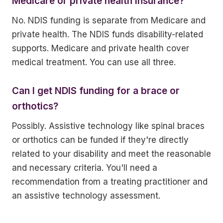
Medicare or private health insurance?
No. NDIS funding is separate from Medicare and
private health. The NDIS funds disability-related
supports. Medicare and private health cover
medical treatment. You can use all three.
Can I get NDIS funding for a brace or
orthotics?
Possibly. Assistive technology like spinal braces
or orthotics can be funded if they're directly
related to your disability and meet the reasonable
and necessary criteria. You'll need a
recommendation from a treating practitioner and
an assistive technology assessment.