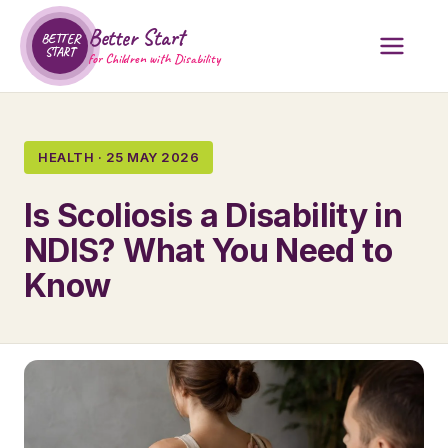
Better Start
BETTER
START
for Children with Disability
HEALTH · 25 MAY 2026
Is Scoliosis a Disability in
NDIS? What You Need to
Know