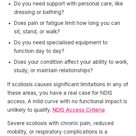
Do you need support with personal care, like
dressing or bathing?
Does pain or fatigue limit how long you can
sit, stand, or walk?
Do you need specialised equipment to
function day to day?
Does your condition affect your ability to work,
study, or maintain relationships?
If scoliosis causes significant limitations in any of
these areas, you have a real case for NDIS
access. A mild curve with no functional impact is
unlikely to qualify.
NDIS Access Criteria
Severe scoliosis with chronic pain, reduced
mobility, or respiratory complications is a