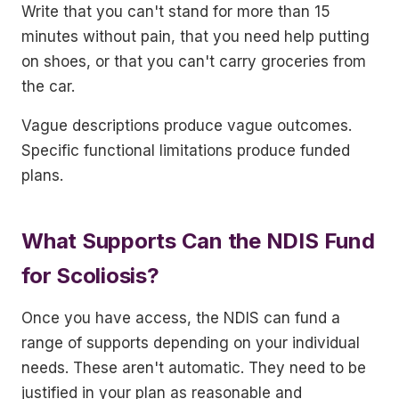
Write that you can't stand for more than 15
minutes without pain, that you need help putting
on shoes, or that you can't carry groceries from
the car.
Vague descriptions produce vague outcomes.
Specific functional limitations produce funded
plans.
What Supports Can the NDIS Fund
for Scoliosis?
Once you have access, the NDIS can fund a
range of supports depending on your individual
needs. These aren't automatic. They need to be
justified in your plan as reasonable and