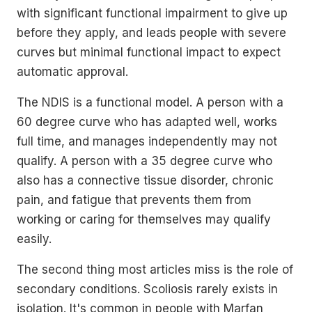
with significant functional impairment to give up
before they apply, and leads people with severe
curves but minimal functional impact to expect
automatic approval.
The NDIS is a functional model. A person with a
60 degree curve who has adapted well, works
full time, and manages independently may not
qualify. A person with a 35 degree curve who
also has a connective tissue disorder, chronic
pain, and fatigue that prevents them from
working or caring for themselves may qualify
easily.
The second thing most articles miss is the role of
secondary conditions. Scoliosis rarely exists in
isolation. It's common in people with Marfan