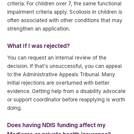
criteria. For children over 7, the same functional
impairment criteria apply. Scoliosis in children is
often associated with other conditions that may
strengthen an application.
What if I was rejected?
You can request an internal review of the
decision. If that's unsuccessful, you can appeal
to the Administrative Appeals Tribunal. Many
initial rejections are overturned with better
evidence. Getting help from a disability advocate
or support coordinator before reapplying is worth
doing.
Does having NDIS funding affect my