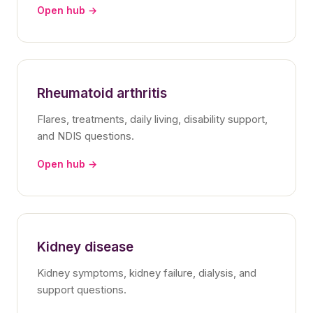
Open hub →
Rheumatoid arthritis
Flares, treatments, daily living, disability support,
and NDIS questions.
Open hub →
Kidney disease
Kidney symptoms, kidney failure, dialysis, and
support questions.