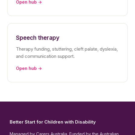
Open hub →
Speech therapy
Therapy funding, stuttering, cleft palate, dyslexia,
and communication support.
Open hub →
Better Start for Children with Disability
Managed by Carers Australia. Funded by the Australian