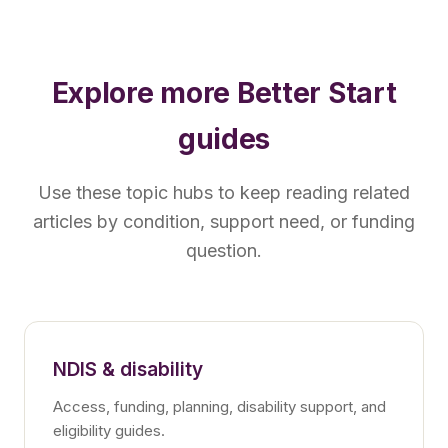
Explore more Better Start
guides
Use these topic hubs to keep reading related
articles by condition, support need, or funding
question.
NDIS & disability
Access, funding, planning, disability support, and
eligibility guides.