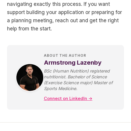
navigating exactly this process. If you want
support building your application or preparing for
a planning meeting, reach out and get the right
help from the start.
ABOUT THE AUTHOR
Armstrong Lazenby
BSc (Human Nutrition) registered
nutritionist. Bachelor of Science
(Exercise Science major) Master of
Sports Medicine.
Connect on LinkedIn →