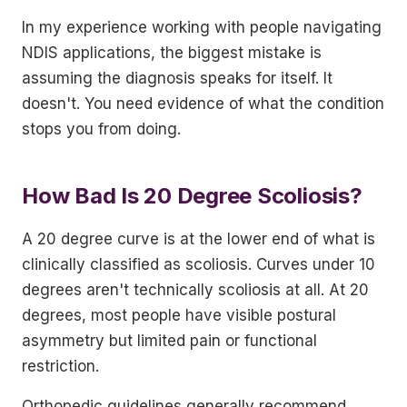
In my experience working with people navigating
NDIS applications, the biggest mistake is
assuming the diagnosis speaks for itself. It
doesn't. You need evidence of what the condition
stops you from doing.
How Bad Is 20 Degree Scoliosis?
A 20 degree curve is at the lower end of what is
clinically classified as scoliosis. Curves under 10
degrees aren't technically scoliosis at all. At 20
degrees, most people have visible postural
asymmetry but limited pain or functional
restriction.
Orthopedic guidelines generally recommend