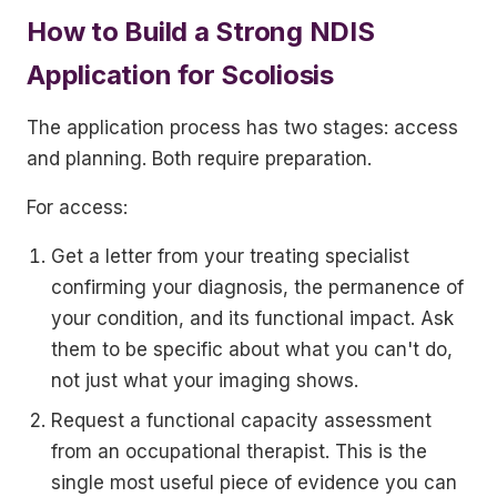
How to Build a Strong NDIS
Application for Scoliosis
The application process has two stages: access
and planning. Both require preparation.
For access:
Get a letter from your treating specialist
confirming your diagnosis, the permanence of
your condition, and its functional impact. Ask
them to be specific about what you can't do,
not just what your imaging shows.
Request a functional capacity assessment
from an occupational therapist. This is the
single most useful piece of evidence you can