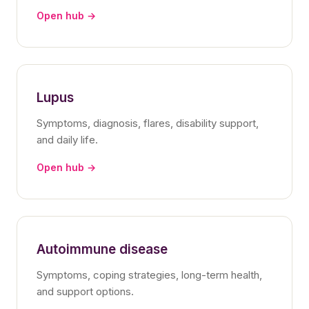
Open hub →
Lupus
Symptoms, diagnosis, flares, disability support,
and daily life.
Open hub →
Autoimmune disease
Symptoms, coping strategies, long-term health,
and support options.