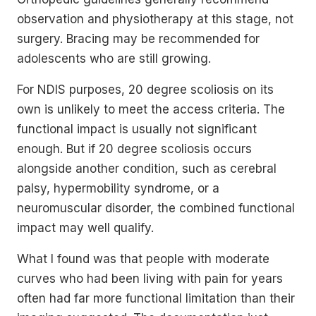
observation and physiotherapy at this stage, not
surgery. Bracing may be recommended for
adolescents who are still growing.
For NDIS purposes, 20 degree scoliosis on its
own is unlikely to meet the access criteria. The
functional impact is usually not significant
enough. But if 20 degree scoliosis occurs
alongside another condition, such as cerebral
palsy, hypermobility syndrome, or a
neuromuscular disorder, the combined functional
impact may well qualify.
What I found was that people with moderate
curves who had been living with pain for years
often had far more functional limitation than their