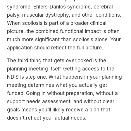
syndrome, Ehlers-Danlos syndrome, cerebral
palsy, muscular dystrophy, and other conditions.
When scoliosis is part of a broader clinical
picture, the combined functional impact is often
much more significant than scoliosis alone. Your
application should reflect the full picture.
The third thing that gets overlooked is the
planning meeting itself. Getting access to the
NDIS is step one. What happens in your planning
meeting determines what you actually get
funded. Going in without preparation, without a
support needs assessment, and without clear
goals means you'll likely receive a plan that
doesn't reflect your actual needs.