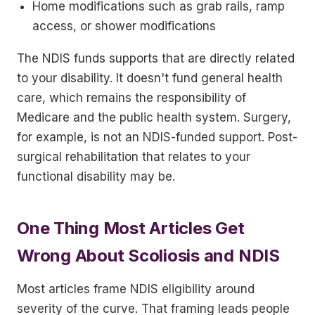
Home modifications such as grab rails, ramp
access, or shower modifications
The NDIS funds supports that are directly related
to your disability. It doesn't fund general health
care, which remains the responsibility of
Medicare and the public health system. Surgery,
for example, is not an NDIS-funded support. Post-
surgical rehabilitation that relates to your
functional disability may be.
One Thing Most Articles Get
Wrong About Scoliosis and NDIS
Most articles frame NDIS eligibility around
severity of the curve. That framing leads people