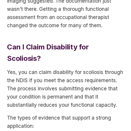
imaging suggested. The documentation just
wasn't there. Getting a thorough functional
assessment from an occupational therapist
changed the outcome for many of them.
Can I Claim Disability for
Scoliosis?
Yes, you can claim disability for scoliosis through
the NDIS if you meet the access requirements.
The process involves submitting evidence that
your condition is permanent and that it
substantially reduces your functional capacity.
The types of evidence that support a strong
application: