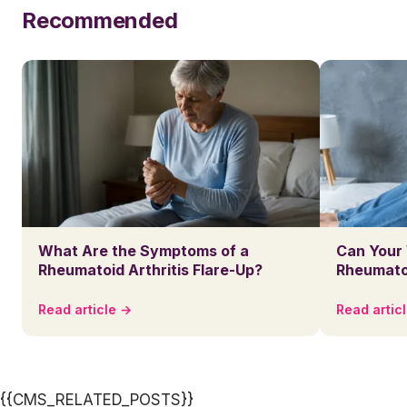
Recommended
What Are the Symptoms of a
Can Your
Rheumatoid Arthritis Flare-Up?
Rheumatoi
Read article →
Read artic
{{CMS_RELATED_POSTS}}