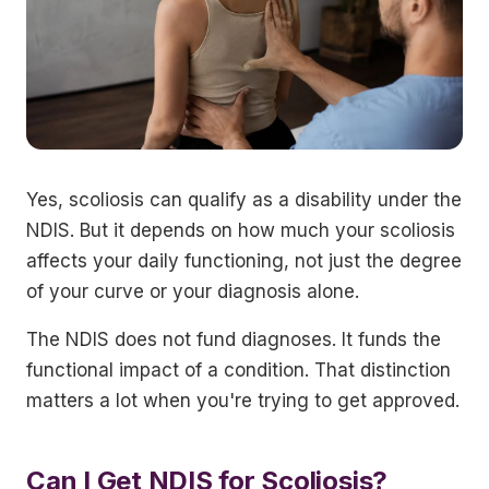
Yes, scoliosis can qualify as a disability under the
NDIS. But it depends on how much your scoliosis
affects your daily functioning, not just the degree
of your curve or your diagnosis alone.
The NDIS does not fund diagnoses. It funds the
functional impact of a condition. That distinction
matters a lot when you're trying to get approved.
Can I Get NDIS for Scoliosis?