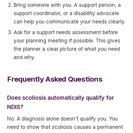
Bring someone with you. A support person, a
support coordinator, or a disability advocate
can help you communicate your needs clearly.
Ask for a support needs assessment before
your planning meeting if possible. This gives
the planner a clear picture of what you need
and why.
Frequently Asked Questions
Does scoliosis automatically qualify for
NDIS?
No. A diagnosis alone doesn't qualify you. You
need to show that scoliosis causes a permanent