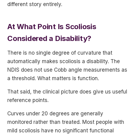
different story entirely.
At What Point Is Scoliosis
Considered a Disability?
There is no single degree of curvature that
automatically makes scoliosis a disability. The
NDIS does not use Cobb angle measurements as
a threshold. What matters is function.
That said, the clinical picture does give us useful
reference points.
Curves under 20 degrees are generally
monitored rather than treated. Most people with
mild scoliosis have no significant functional