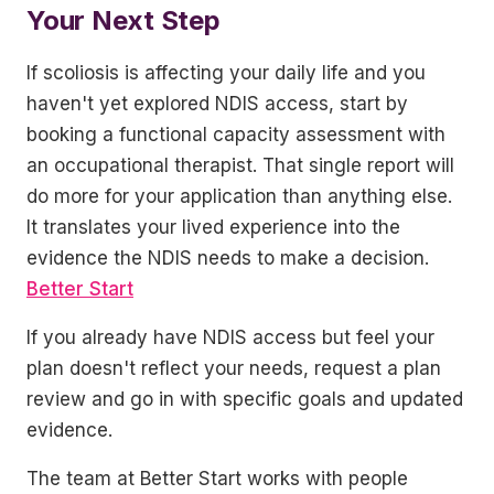
Your Next Step
If scoliosis is affecting your daily life and you
haven't yet explored NDIS access, start by
booking a functional capacity assessment with
an occupational therapist. That single report will
do more for your application than anything else.
It translates your lived experience into the
evidence the NDIS needs to make a decision.
Better Start
If you already have NDIS access but feel your
plan doesn't reflect your needs, request a plan
review and go in with specific goals and updated
evidence.
The team at Better Start works with people