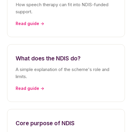
How speech therapy can fit into NDIS-funded
support.
Read guide →
What does the NDIS do?
A simple explanation of the scheme's role and
limits.
Read guide →
Core purpose of NDIS