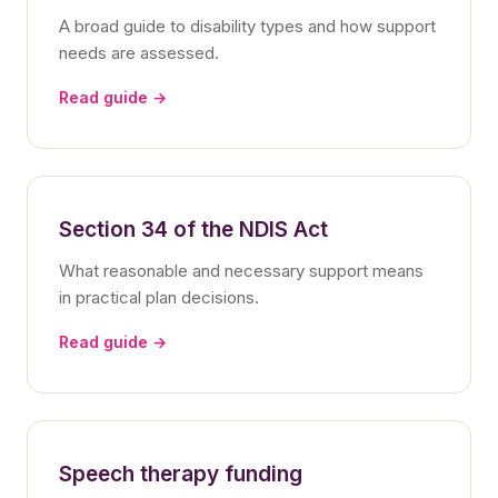
A broad guide to disability types and how support
needs are assessed.
Read guide →
Section 34 of the NDIS Act
What reasonable and necessary support means
in practical plan decisions.
Read guide →
Speech therapy funding