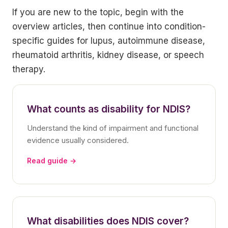
If you are new to the topic, begin with the
overview articles, then continue into condition-
specific guides for lupus, autoimmune disease,
rheumatoid arthritis, kidney disease, or speech
therapy.
What counts as disability for NDIS?
Understand the kind of impairment and functional
evidence usually considered.
Read guide →
What disabilities does NDIS cover?