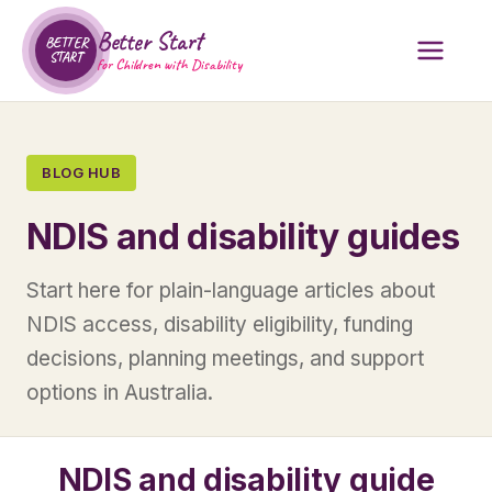
Better Start
BETTER
START
for Children with Disability
BLOG HUB
NDIS and disability guides
Start here for plain-language articles about
NDIS access, disability eligibility, funding
decisions, planning meetings, and support
options in Australia.
NDIS and disability guide