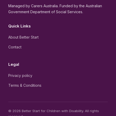
Managed by Carers Australia. Funded by the Australian
Government Department of Social Services.
Quick Links
About Better Start
Contact
Legal
Privacy policy
Terms & Conditions
© 2026 Better Start for Children with Disability. All rights