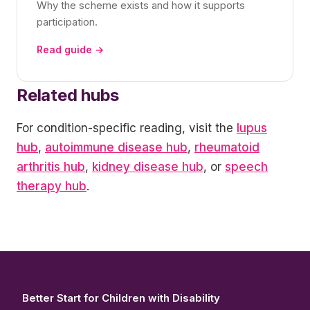
Why the scheme exists and how it supports
participation.
Read guide →
Related hubs
For condition-specific reading, visit the
lupus
hub
,
autoimmune disease hub
,
rheumatoid
arthritis hub
,
kidney disease hub
, or
speech
therapy hub
.
Better Start for Children with Disability