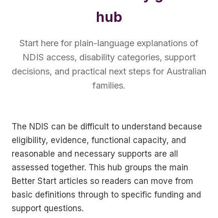
hub
Start here for plain-language explanations of
NDIS access, disability categories, support
decisions, and practical next steps for Australian
families.
The NDIS can be difficult to understand because
eligibility, evidence, functional capacity, and
reasonable and necessary supports are all
assessed together. This hub groups the main
Better Start articles so readers can move from
basic definitions through to specific funding and
support questions.