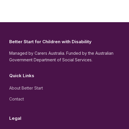
Better Start for Children with Disability
Managed by Carers Australia. Funded by the Australian
Government Department of Social Services.
Quick Links
About Better Start
Contact
Legal