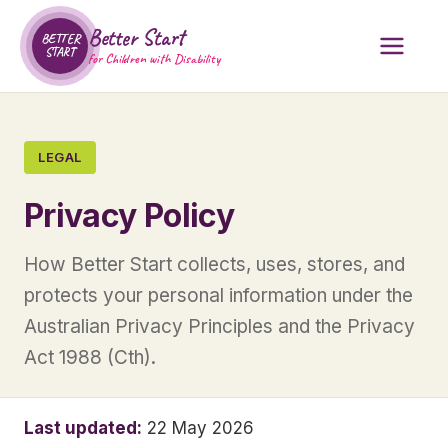
Better Start
BETTER
START
for Children with Disability
LEGAL
Privacy Policy
How Better Start collects, uses, stores, and
protects your personal information under the
Australian Privacy Principles and the Privacy
Act 1988 (Cth).
Last updated:
22 May 2026