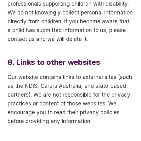
professionals supporting children with disability.
We do not knowingly collect personal information
directly from children. If you become aware that
a child has submitted information to us, please
contact us and we will delete it.
8. Links to other websites
Our website contains links to external sites (such
as the NDIS, Carers Australia, and state-based
partners). We are not responsible for the privacy
practices or content of those websites. We
encourage you to read their privacy policies
before providing any information.