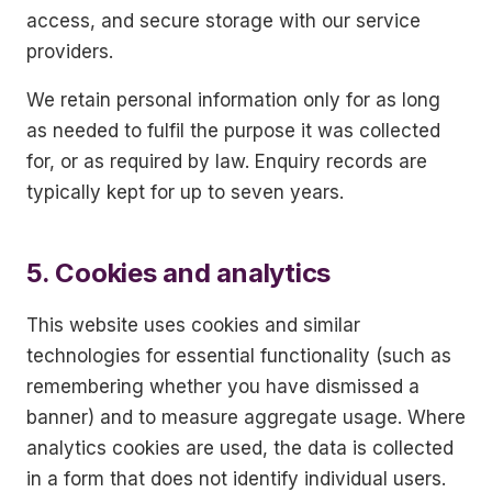
access, and secure storage with our service
providers.
We retain personal information only for as long
as needed to fulfil the purpose it was collected
for, or as required by law. Enquiry records are
typically kept for up to seven years.
5. Cookies and analytics
This website uses cookies and similar
technologies for essential functionality (such as
remembering whether you have dismissed a
banner) and to measure aggregate usage. Where
analytics cookies are used, the data is collected
in a form that does not identify individual users.