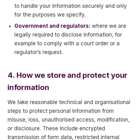
to handle your information securely and only
for the purposes we specify.
Government and regulators:
where we are
legally required to disclose information, for
example to comply with a court order or a
regulator’s request.
4. How we store and protect your
information
We take reasonable technical and organisational
steps to protect personal information from
misuse, loss, unauthorised access, modification,
or disclosure. These include encrypted
transmission of form data, restricted internal