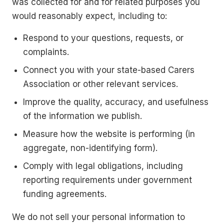
was collected for and for related purposes you
would reasonably expect, including to:
Respond to your questions, requests, or
complaints.
Connect you with your state-based Carers
Association or other relevant services.
Improve the quality, accuracy, and usefulness
of the information we publish.
Measure how the website is performing (in
aggregate, non-identifying form).
Comply with legal obligations, including
reporting requirements under government
funding agreements.
We do not sell your personal information to