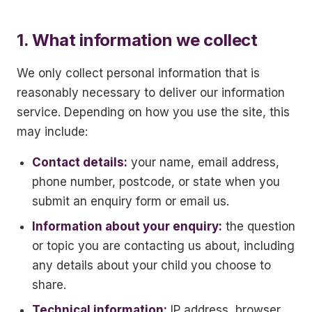
1. What information we collect
We only collect personal information that is
reasonably necessary to deliver our information
service. Depending on how you use the site, this
may include:
Contact details:
your name, email address,
phone number, postcode, or state when you
submit an enquiry form or email us.
Information about your enquiry:
the question
or topic you are contacting us about, including
any details about your child you choose to
share.
Technical information:
IP address, browser