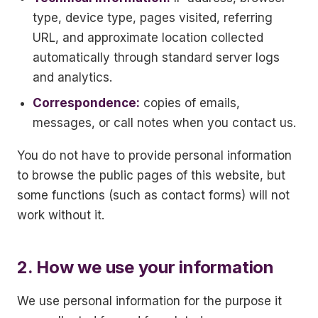
type, device type, pages visited, referring
URL, and approximate location collected
automatically through standard server logs
and analytics.
Correspondence:
copies of emails,
messages, or call notes when you contact us.
You do not have to provide personal information
to browse the public pages of this website, but
some functions (such as contact forms) will not
work without it.
2. How we use your information
We use personal information for the purpose it