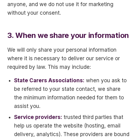
anyone, and we do not use it for marketing
without your consent.
3. When we share your information
We will only share your personal information
where it is necessary to deliver our service or
required by law. This may include:
State Carers Associations:
when you ask to
be referred to your state contact, we share
the minimum information needed for them to
assist you.
Service providers:
trusted third parties that
help us operate the website (hosting, email
delivery, analytics). These providers are bound