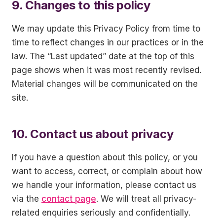
9. Changes to this policy
We may update this Privacy Policy from time to
time to reflect changes in our practices or in the
law. The “Last updated” date at the top of this
page shows when it was most recently revised.
Material changes will be communicated on the
site.
10. Contact us about privacy
If you have a question about this policy, or you
want to access, correct, or complain about how
we handle your information, please contact us
via the
contact page
. We will treat all privacy-
related enquiries seriously and confidentially.