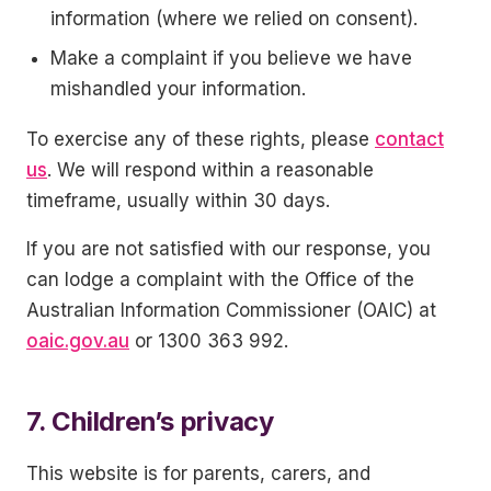
information (where we relied on consent).
Make a complaint if you believe we have
mishandled your information.
To exercise any of these rights, please
contact
us
. We will respond within a reasonable
timeframe, usually within 30 days.
If you are not satisfied with our response, you
can lodge a complaint with the Office of the
Australian Information Commissioner (OAIC) at
oaic.gov.au
or 1300 363 992.
7. Children’s privacy
This website is for parents, carers, and