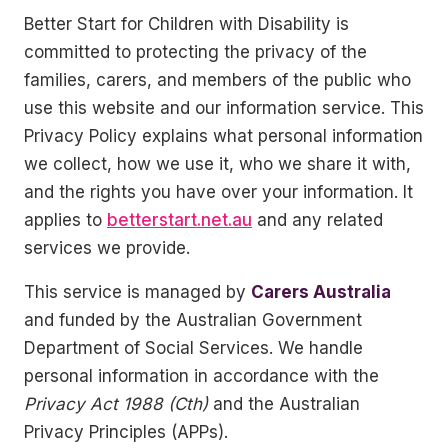
Better Start for Children with Disability is
committed to protecting the privacy of the
families, carers, and members of the public who
use this website and our information service. This
Privacy Policy explains what personal information
we collect, how we use it, who we share it with,
and the rights you have over your information. It
applies to
betterstart.net.au
and any related
services we provide.
This service is managed by
Carers Australia
and funded by the Australian Government
Department of Social Services. We handle
personal information in accordance with the
Privacy Act 1988 (Cth)
and the Australian
Privacy Principles (APPs).