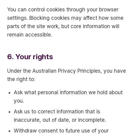
You can control cookies through your browser
settings. Blocking cookies may affect how some
parts of the site work, but core information will
remain accessible.
6. Your rights
Under the Australian Privacy Principles, you have
the right to:
Ask what personal information we hold about
you.
Ask us to correct information that is
inaccurate, out of date, or incomplete.
Withdraw consent to future use of your