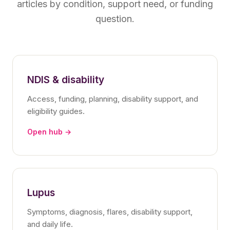
articles by condition, support need, or funding
question.
NDIS & disability
Access, funding, planning, disability support, and
eligibility guides.
Open hub →
Lupus
Symptoms, diagnosis, flares, disability support,
and daily life.