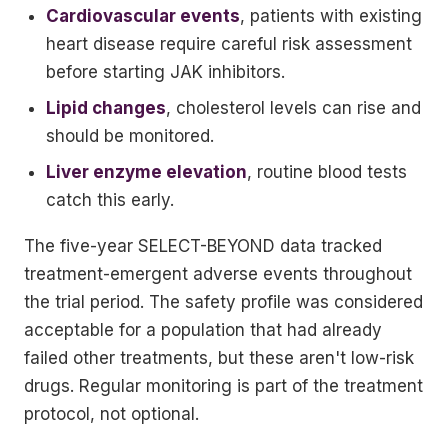
Cardiovascular events
, patients with existing
heart disease require careful risk assessment
before starting JAK inhibitors.
Lipid changes
, cholesterol levels can rise and
should be monitored.
Liver enzyme elevation
, routine blood tests
catch this early.
The five-year SELECT-BEYOND data tracked
treatment-emergent adverse events throughout
the trial period. The safety profile was considered
acceptable for a population that had already
failed other treatments, but these aren't low-risk
drugs. Regular monitoring is part of the treatment
protocol, not optional.