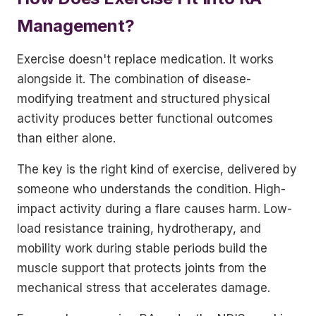
Management?
Exercise doesn't replace medication. It works
alongside it. The combination of disease-
modifying treatment and structured physical
activity produces better functional outcomes
than either alone.
The key is the right kind of exercise, delivered by
someone who understands the condition. High-
impact activity during a flare causes harm. Low-
load resistance training, hydrotherapy, and
mobility work during stable periods build the
muscle support that protects joints from the
mechanical stress that accelerates damage.