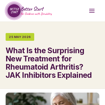
Better Start
BETTER
START
for Children with Disability
25 MAY 2026
What Is the Surprising
New Treatment for
Rheumatoid Arthritis?
JAK Inhibitors Explained