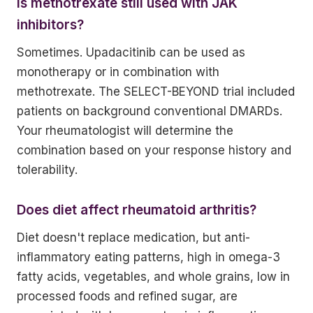
Is methotrexate still used with JAK
inhibitors?
Sometimes. Upadacitinib can be used as
monotherapy or in combination with
methotrexate. The SELECT-BEYOND trial included
patients on background conventional DMARDs.
Your rheumatologist will determine the
combination based on your response history and
tolerability.
Does diet affect rheumatoid arthritis?
Diet doesn't replace medication, but anti-
inflammatory eating patterns, high in omega-3
fatty acids, vegetables, and whole grains, low in
processed foods and refined sugar, are