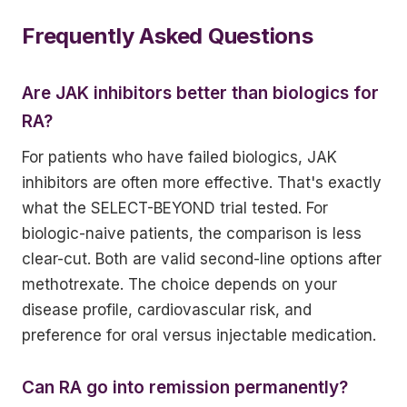
Frequently Asked Questions
Are JAK inhibitors better than biologics for
RA?
For patients who have failed biologics, JAK
inhibitors are often more effective. That's exactly
what the SELECT-BEYOND trial tested. For
biologic-naive patients, the comparison is less
clear-cut. Both are valid second-line options after
methotrexate. The choice depends on your
disease profile, cardiovascular risk, and
preference for oral versus injectable medication.
Can RA go into remission permanently?