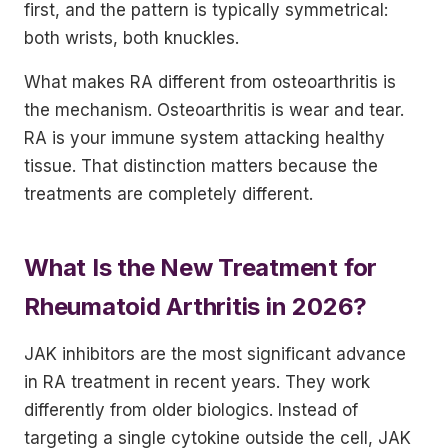
first, and the pattern is typically symmetrical:
both wrists, both knuckles.
What makes RA different from osteoarthritis is
the mechanism. Osteoarthritis is wear and tear.
RA is your immune system attacking healthy
tissue. That distinction matters because the
treatments are completely different.
What Is the New Treatment for
Rheumatoid Arthritis in 2026?
JAK inhibitors are the most significant advance
in RA treatment in recent years. They work
differently from older biologics. Instead of
targeting a single cytokine outside the cell, JAK