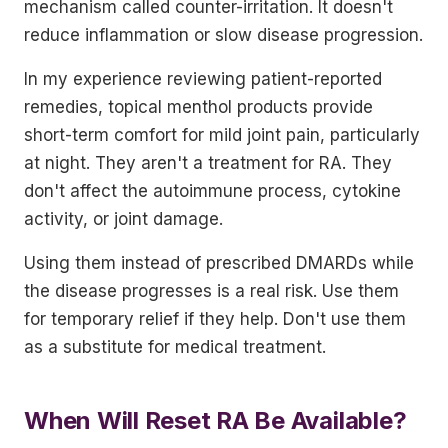
mechanism called counter-irritation. It doesn't
reduce inflammation or slow disease progression.
In my experience reviewing patient-reported
remedies, topical menthol products provide
short-term comfort for mild joint pain, particularly
at night. They aren't a treatment for RA. They
don't affect the autoimmune process, cytokine
activity, or joint damage.
Using them instead of prescribed DMARDs while
the disease progresses is a real risk. Use them
for temporary relief if they help. Don't use them
as a substitute for medical treatment.
When Will Reset RA Be Available?