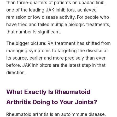
than three-quarters of patients on upadacitinib,
one of the leading JAK inhibitors, achieved
remission or low disease activity. For people who
have tried and failed multiple biologic treatments,
that number is significant.
The bigger picture: RA treatment has shifted from
managing symptoms to targeting the disease at
its source, earlier and more precisely than ever
before. JAK inhibitors are the latest step in that
direction.
What Exactly Is Rheumatoid
Arthritis Doing to Your Joints?
Rheumatoid arthritis is an autoimmune disease.