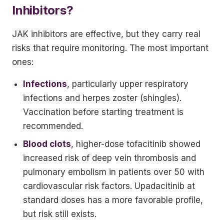
Inhibitors?
JAK inhibitors are effective, but they carry real
risks that require monitoring. The most important
ones:
Infections
, particularly upper respiratory
infections and herpes zoster (shingles).
Vaccination before starting treatment is
recommended.
Blood clots
, higher-dose tofacitinib showed
increased risk of deep vein thrombosis and
pulmonary embolism in patients over 50 with
cardiovascular risk factors. Upadacitinib at
standard doses has a more favorable profile,
but risk still exists.