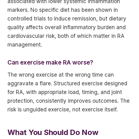
associated with lower systemic inflammation
markers. No specific diet has been shown in
controlled trials to induce remission, but dietary
quality affects overall inflammatory burden and
cardiovascular risk, both of which matter in RA
management.
Can exercise make RA worse?
The wrong exercise at the wrong time can
aggravate a flare. Structured exercise designed
for RA, with appropriate load, timing, and joint
protection, consistently improves outcomes. The
risk is unguided exercise, not exercise itself.
What You Should Do Now