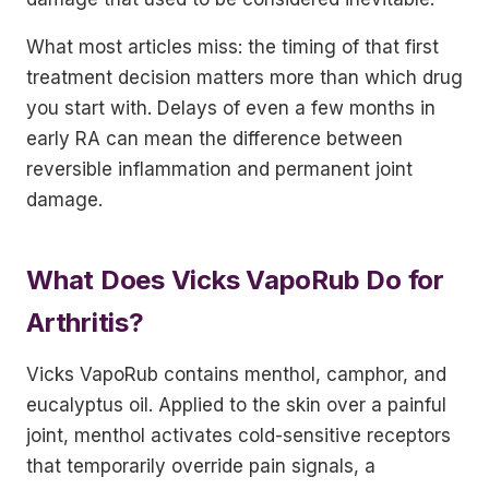
What most articles miss: the timing of that first
treatment decision matters more than which drug
you start with. Delays of even a few months in
early RA can mean the difference between
reversible inflammation and permanent joint
damage.
What Does Vicks VapoRub Do for
Arthritis?
Vicks VapoRub contains menthol, camphor, and
eucalyptus oil. Applied to the skin over a painful
joint, menthol activates cold-sensitive receptors
that temporarily override pain signals, a