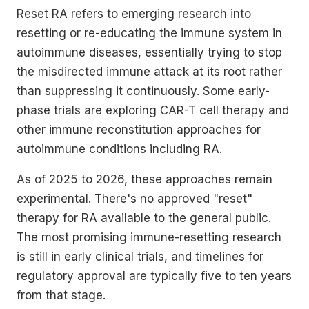
Reset RA refers to emerging research into
resetting or re-educating the immune system in
autoimmune diseases, essentially trying to stop
the misdirected immune attack at its root rather
than suppressing it continuously. Some early-
phase trials are exploring CAR-T cell therapy and
other immune reconstitution approaches for
autoimmune conditions including RA.
As of 2025 to 2026, these approaches remain
experimental. There's no approved "reset"
therapy for RA available to the general public.
The most promising immune-resetting research
is still in early clinical trials, and timelines for
regulatory approval are typically five to ten years
from that stage.