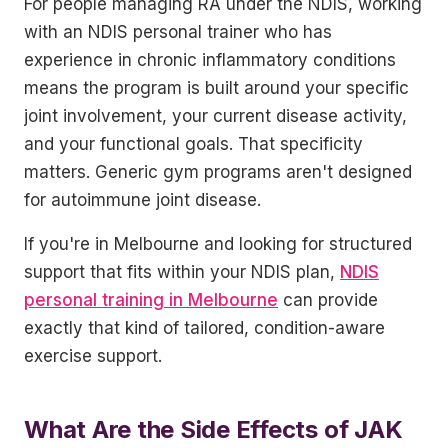
For people managing RA under the NDIS, working
with an NDIS personal trainer who has
experience in chronic inflammatory conditions
means the program is built around your specific
joint involvement, your current disease activity,
and your functional goals. That specificity
matters. Generic gym programs aren't designed
for autoimmune joint disease.
If you're in Melbourne and looking for structured
support that fits within your NDIS plan,
NDIS
personal training in Melbourne
can provide
exactly that kind of tailored, condition-aware
exercise support.
What Are the Side Effects of JAK