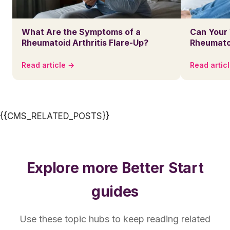
What Are the Symptoms of a
Can Your
Rheumatoid Arthritis Flare-Up?
Rheumatoi
Read article →
Read artic
{{CMS_RELATED_POSTS}}
Explore more Better Start
guides
Use these topic hubs to keep reading related