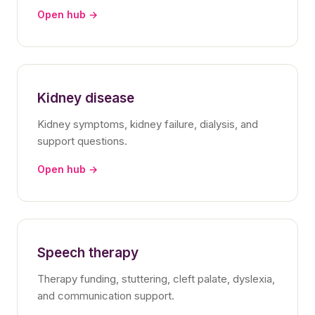
Open hub →
Kidney disease
Kidney symptoms, kidney failure, dialysis, and
support questions.
Open hub →
Speech therapy
Therapy funding, stuttering, cleft palate, dyslexia,
and communication support.