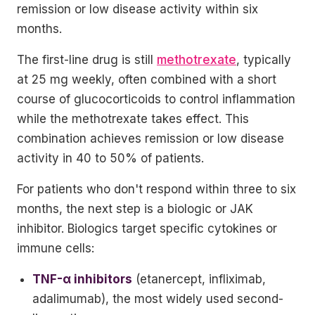
remission or low disease activity within six
months.
The first-line drug is still
methotrexate
, typically
at 25 mg weekly, often combined with a short
course of glucocorticoids to control inflammation
while the methotrexate takes effect. This
combination achieves remission or low disease
activity in 40 to 50% of patients.
For patients who don't respond within three to six
months, the next step is a biologic or JAK
inhibitor. Biologics target specific cytokines or
immune cells:
TNF-α inhibitors
(etanercept, infliximab,
adalimumab), the most widely used second-