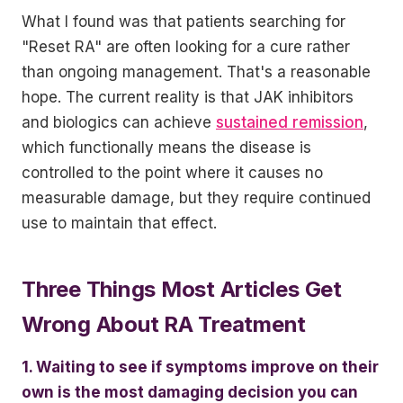
What I found was that patients searching for
"Reset RA" are often looking for a cure rather
than ongoing management. That's a reasonable
hope. The current reality is that JAK inhibitors
and biologics can achieve
sustained remission
,
which functionally means the disease is
controlled to the point where it causes no
measurable damage, but they require continued
use to maintain that effect.
Three Things Most Articles Get
Wrong About RA Treatment
1. Waiting to see if symptoms improve on their
own is the most damaging decision you can