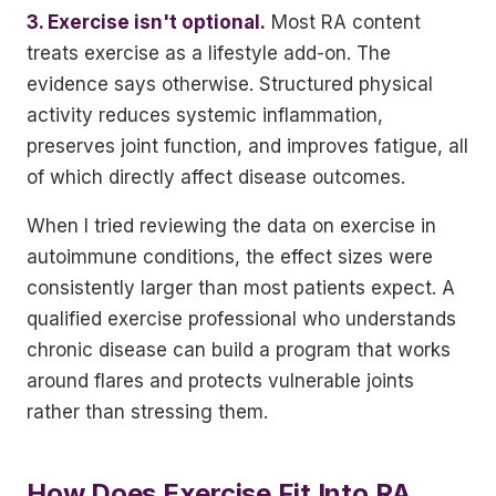
3. Exercise isn't optional.
Most RA content
treats exercise as a lifestyle add-on. The
evidence says otherwise. Structured physical
activity reduces systemic inflammation,
preserves joint function, and improves fatigue, all
of which directly affect disease outcomes.
When I tried reviewing the data on exercise in
autoimmune conditions, the effect sizes were
consistently larger than most patients expect. A
qualified exercise professional who understands
chronic disease can build a program that works
around flares and protects vulnerable joints
rather than stressing them.
How Does Exercise Fit Into RA