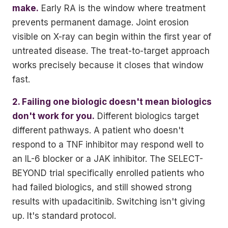
make.
Early RA is the window where treatment
prevents permanent damage. Joint erosion
visible on X-ray can begin within the first year of
untreated disease. The treat-to-target approach
works precisely because it closes that window
fast.
2. Failing one biologic doesn't mean biologics
don't work for you.
Different biologics target
different pathways. A patient who doesn't
respond to a TNF inhibitor may respond well to
an IL-6 blocker or a JAK inhibitor. The SELECT-
BEYOND trial specifically enrolled patients who
had failed biologics, and still showed strong
results with upadacitinib. Switching isn't giving
up. It's standard protocol.