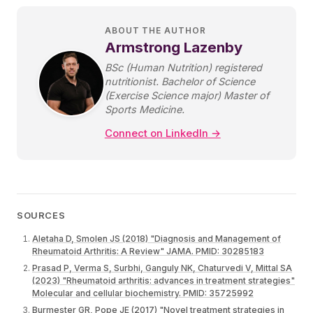
ABOUT THE AUTHOR
Armstrong Lazenby
BSc (Human Nutrition) registered
nutritionist. Bachelor of Science
(Exercise Science major) Master of
Sports Medicine.
Connect on LinkedIn →
SOURCES
Aletaha D, Smolen JS (2018) "Diagnosis and Management of
Rheumatoid Arthritis: A Review" JAMA. PMID: 30285183
Prasad P, Verma S, Surbhi, Ganguly NK, Chaturvedi V, Mittal SA
(2023) "Rheumatoid arthritis: advances in treatment strategies"
Molecular and cellular biochemistry. PMID: 35725992
Burmester GR, Pope JE (2017) "Novel treatment strategies in