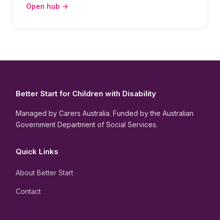
Open hub →
Better Start for Children with Disability
Managed by Carers Australia. Funded by the Australian
Government Department of Social Services.
Quick Links
About Better Start
Contact