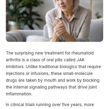
The surprising new treatment for rheumatoid
arthritis is a class of oral pills called JAK
inhibitors. Unlike traditional biologics that require
injections or infusions, these small-molecule
drugs are taken by mouth and work by blocking
the internal signaling pathways that drive joint
inflammation.
In clinical trials running over five years, more