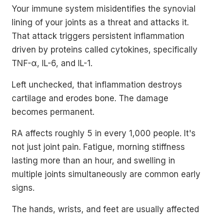
Your immune system misidentifies the synovial
lining of your joints as a threat and attacks it.
That attack triggers persistent inflammation
driven by proteins called cytokines, specifically
TNF-α, IL-6, and IL-1.
Left unchecked, that inflammation destroys
cartilage and erodes bone. The damage
becomes permanent.
RA affects roughly 5 in every 1,000 people. It's
not just joint pain. Fatigue, morning stiffness
lasting more than an hour, and swelling in
multiple joints simultaneously are common early
signs.
The hands, wrists, and feet are usually affected