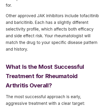
for.
Other approved JAK inhibitors include tofacitinib
and baricitinib. Each has a slightly different
selectivity profile, which affects both efficacy
and side effect risk. Your rheumatologist will
match the drug to your specific disease pattern
and history.
What Is the Most Successful
Treatment for Rheumatoid
Arthritis Overall?
The most successful approach is early,
aggressive treatment with a clear target: