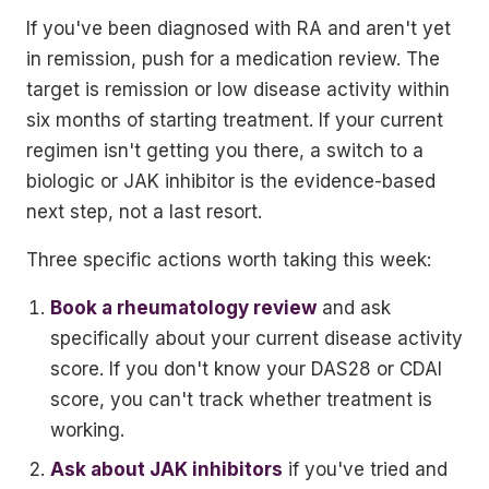
If you've been diagnosed with RA and aren't yet
in remission, push for a medication review. The
target is remission or low disease activity within
six months of starting treatment. If your current
regimen isn't getting you there, a switch to a
biologic or JAK inhibitor is the evidence-based
next step, not a last resort.
Three specific actions worth taking this week:
Book a rheumatology review
and ask
specifically about your current disease activity
score. If you don't know your DAS28 or CDAI
score, you can't track whether treatment is
working.
Ask about JAK inhibitors
if you've tried and