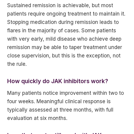
Sustained remission is achievable, but most
patients require ongoing treatment to maintain it.
Stopping medication during remission leads to
flares in the majority of cases. Some patients
with very early, mild disease who achieve deep
remission may be able to taper treatment under
close supervision, but this is the exception, not
the rule.
How quickly do JAK inhibitors work?
Many patients notice improvement within two to
four weeks. Meaningful clinical response is
typically assessed at three months, with full
evaluation at six months.