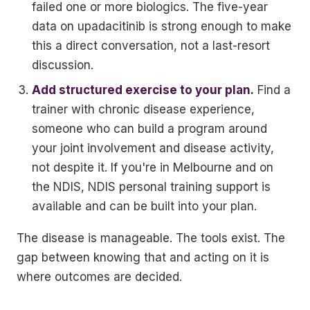
failed one or more biologics. The five-year
data on upadacitinib is strong enough to make
this a direct conversation, not a last-resort
discussion.
Add structured exercise to your plan.
Find a
trainer with chronic disease experience,
someone who can build a program around
your joint involvement and disease activity,
not despite it. If you're in Melbourne and on
the NDIS, NDIS personal training support is
available and can be built into your plan.
The disease is manageable. The tools exist. The
gap between knowing that and acting on it is
where outcomes are decided.