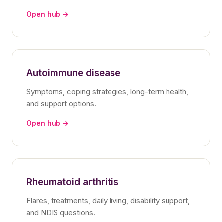
Open hub →
Autoimmune disease
Symptoms, coping strategies, long-term health,
and support options.
Open hub →
Rheumatoid arthritis
Flares, treatments, daily living, disability support,
and NDIS questions.