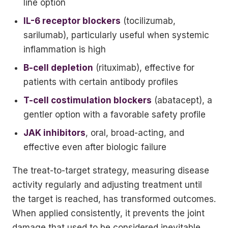
line option
IL-6 receptor blockers
(tocilizumab,
sarilumab), particularly useful when systemic
inflammation is high
B-cell depletion
(rituximab), effective for
patients with certain antibody profiles
T-cell costimulation blockers
(abatacept), a
gentler option with a favorable safety profile
JAK inhibitors
, oral, broad-acting, and
effective even after biologic failure
The treat-to-target strategy, measuring disease
activity regularly and adjusting treatment until
the target is reached, has transformed outcomes.
When applied consistently, it prevents the joint
damage that used to be considered inevitable.