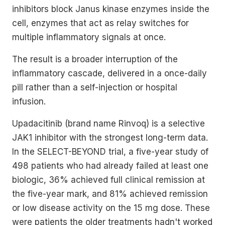
inhibitors block Janus kinase enzymes inside the
cell, enzymes that act as relay switches for
multiple inflammatory signals at once.
The result is a broader interruption of the
inflammatory cascade, delivered in a once-daily
pill rather than a self-injection or hospital
infusion.
Upadacitinib (brand name Rinvoq) is a selective
JAK1 inhibitor with the strongest long-term data.
In the SELECT-BEYOND trial, a five-year study of
498 patients who had already failed at least one
biologic, 36% achieved full clinical remission at
the five-year mark, and 81% achieved remission
or low disease activity on the 15 mg dose. These
were patients the older treatments hadn't worked