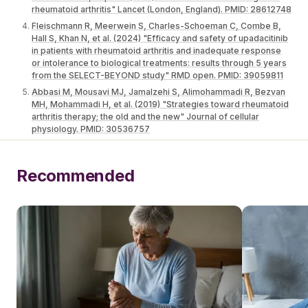
rheumatoid arthritis" Lancet (London, England). PMID: 28612748
Fleischmann R, Meerwein S, Charles-Schoeman C, Combe B,
Hall S, Khan N, et al. (2024) "Efficacy and safety of upadacitinib
in patients with rheumatoid arthritis and inadequate response
or intolerance to biological treatments: results through 5 years
from the SELECT-BEYOND study" RMD open. PMID: 39059811
Abbasi M, Mousavi MJ, Jamalzehi S, Alimohammadi R, Bezvan
MH, Mohammadi H, et al. (2019) "Strategies toward rheumatoid
arthritis therapy; the old and the new" Journal of cellular
physiology. PMID: 30536757
Recommended