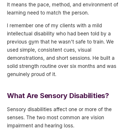
It means the pace, method, and environment of
learning need to match the person.
I remember one of my clients with a mild
intellectual disability who had been told by a
previous gym that he wasn't safe to train. We
used simple, consistent cues, visual
demonstrations, and short sessions. He built a
solid strength routine over six months and was
genuinely proud of it.
What Are Sensory Disabilities?
Sensory disabilities affect one or more of the
senses. The two most common are vision
impairment and hearing loss.