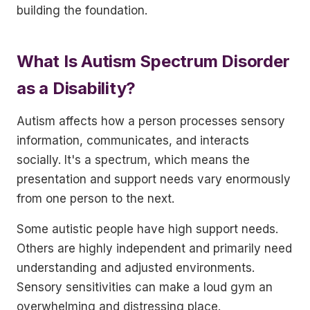
building the foundation.
What Is Autism Spectrum Disorder
as a Disability?
Autism affects how a person processes sensory
information, communicates, and interacts
socially. It's a spectrum, which means the
presentation and support needs vary enormously
from one person to the next.
Some autistic people have high support needs.
Others are highly independent and primarily need
understanding and adjusted environments.
Sensory sensitivities can make a loud gym an
overwhelming and distressing place.