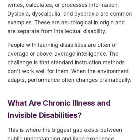
writes, calculates, or processes information.
Dyslexia, dyscalculia, and dyspraxia are common
examples. These are neurological in origin and
are separate from intellectual disability.
People with learning disabilities are often of
average or above-average intelligence. The
challenge is that standard instruction methods
don't work well for them. When the environment
adapts, performance often changes dramatically.
What Are Chronic Illness and
Invisible Disabilities?
This is where the biggest gap exists between
public understanding and lived experience.