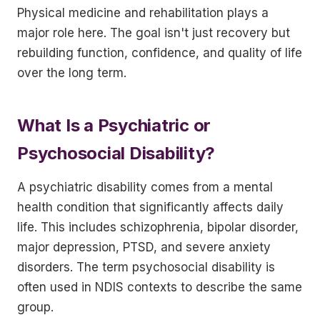
Physical medicine and rehabilitation plays a
major role here. The goal isn't just recovery but
rebuilding function, confidence, and quality of life
over the long term.
What Is a Psychiatric or
Psychosocial Disability?
A psychiatric disability comes from a mental
health condition that significantly affects daily
life. This includes schizophrenia, bipolar disorder,
major depression, PTSD, and severe anxiety
disorders. The term psychosocial disability is
often used in NDIS contexts to describe the same
group.