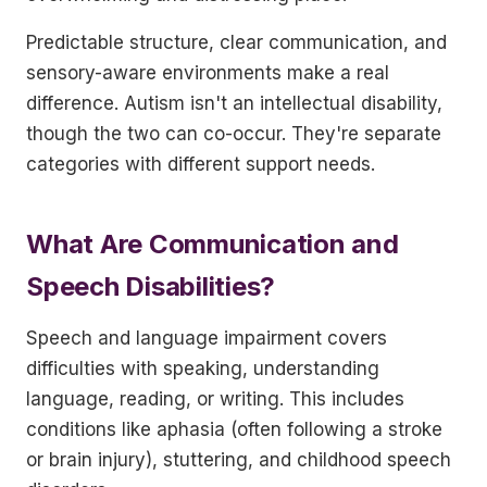
Predictable structure, clear communication, and
sensory-aware environments make a real
difference. Autism isn't an intellectual disability,
though the two can co-occur. They're separate
categories with different support needs.
What Are Communication and
Speech Disabilities?
Speech and language impairment covers
difficulties with speaking, understanding
language, reading, or writing. This includes
conditions like aphasia (often following a stroke
or brain injury), stuttering, and childhood speech