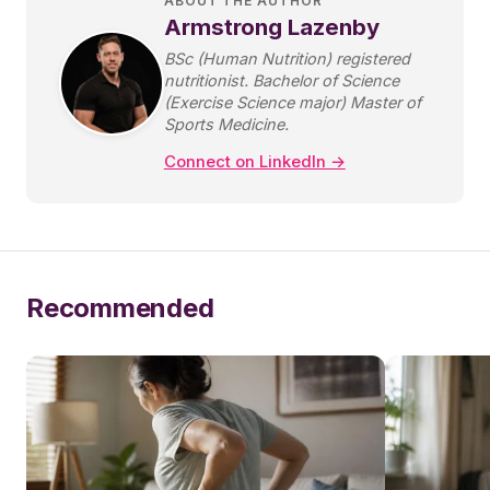
ABOUT THE AUTHOR
Armstrong Lazenby
BSc (Human Nutrition) registered
nutritionist. Bachelor of Science
(Exercise Science major) Master of
Sports Medicine.
Connect on LinkedIn →
Recommended