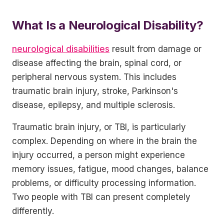
What Is a Neurological Disability?
neurological disabilities
result from damage or
disease affecting the brain, spinal cord, or
peripheral nervous system. This includes
traumatic brain injury, stroke, Parkinson's
disease, epilepsy, and multiple sclerosis.
Traumatic brain injury, or TBI, is particularly
complex. Depending on where in the brain the
injury occurred, a person might experience
memory issues, fatigue, mood changes, balance
problems, or difficulty processing information.
Two people with TBI can present completely
differently.