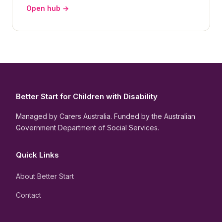
Open hub →
Better Start for Children with Disability
Managed by Carers Australia. Funded by the Australian
Government Department of Social Services.
Quick Links
About Better Start
Contact