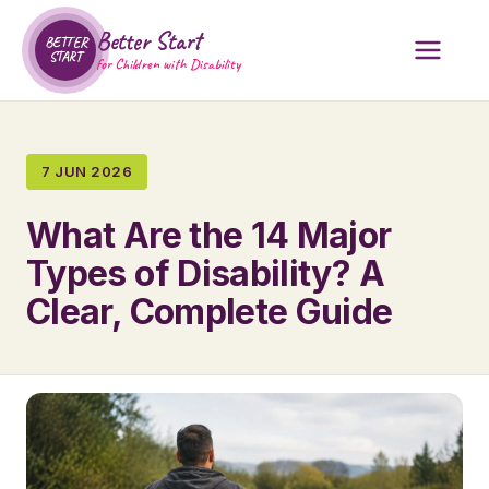
Better Start
BETTER
START
for Children with Disability
7 JUN 2026
What Are the 14 Major
Types of Disability? A
Clear, Complete Guide