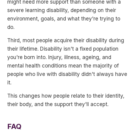
might need more support than someone with a
severe learning disability, depending on their
environment, goals, and what they're trying to
do.
Third, most people acquire their disability during
their lifetime. Disability isn't a fixed population
you're born into. Injury, illness, ageing, and
mental health conditions mean the majority of
people who live with disability didn't always have
it.
This changes how people relate to their identity,
their body, and the support they'll accept.
FAQ