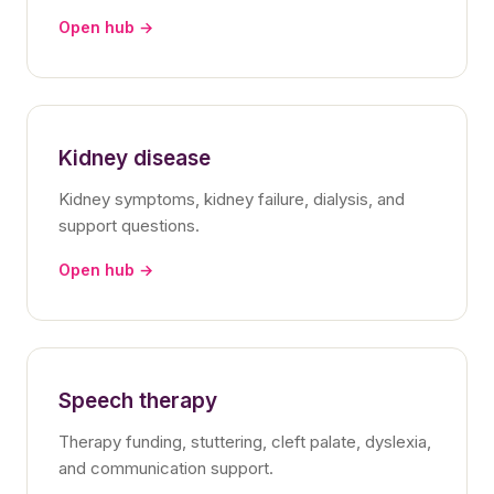
Open hub →
Kidney disease
Kidney symptoms, kidney failure, dialysis, and
support questions.
Open hub →
Speech therapy
Therapy funding, stuttering, cleft palate, dyslexia,
and communication support.