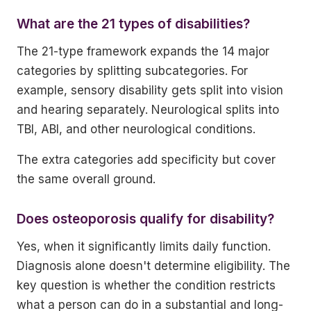
What are the 21 types of disabilities?
The 21-type framework expands the 14 major
categories by splitting subcategories. For
example, sensory disability gets split into vision
and hearing separately. Neurological splits into
TBI, ABI, and other neurological conditions.
The extra categories add specificity but cover
the same overall ground.
Does osteoporosis qualify for disability?
Yes, when it significantly limits daily function.
Diagnosis alone doesn't determine eligibility. The
key question is whether the condition restricts
what a person can do in a substantial and long-