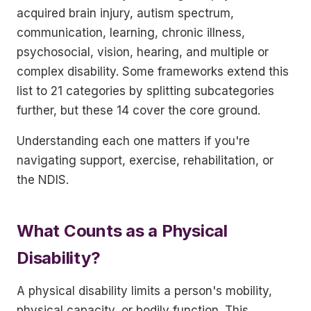
acquired brain injury, autism spectrum,
communication, learning, chronic illness,
psychosocial, vision, hearing, and multiple or
complex disability. Some frameworks extend this
list to 21 categories by splitting subcategories
further, but these 14 cover the core ground.
Understanding each one matters if you're
navigating support, exercise, rehabilitation, or
the NDIS.
What Counts as a Physical
Disability?
A physical disability limits a person's mobility,
physical capacity, or bodily function. This