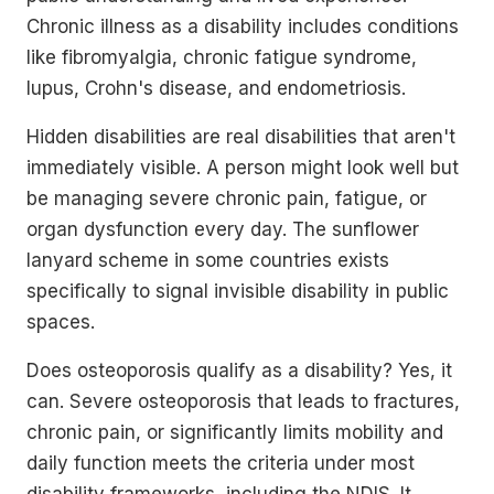
Chronic illness as a disability includes conditions
like fibromyalgia, chronic fatigue syndrome,
lupus, Crohn's disease, and endometriosis.
Hidden disabilities are real disabilities that aren't
immediately visible. A person might look well but
be managing severe chronic pain, fatigue, or
organ dysfunction every day. The sunflower
lanyard scheme in some countries exists
specifically to signal invisible disability in public
spaces.
Does osteoporosis qualify as a disability? Yes, it
can. Severe osteoporosis that leads to fractures,
chronic pain, or significantly limits mobility and
daily function meets the criteria under most
disability frameworks, including the NDIS. It