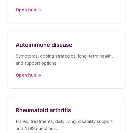
Open hub →
Autoimmune disease
Symptoms, coping strategies, long-term health,
and support options.
Open hub →
Rheumatoid arthritis
Flares, treatments, daily living, disability support,
and NDIS questions.