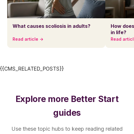
What causes scoliosis in adults?
How does 
in life?
Read article →
Read artic
{{CMS_RELATED_POSTS}}
Explore more Better Start
guides
Use these topic hubs to keep reading related