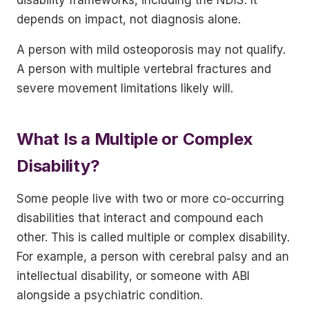
depends on impact, not diagnosis alone.
A person with mild osteoporosis may not qualify.
A person with multiple vertebral fractures and
severe movement limitations likely will.
What Is a Multiple or Complex
Disability?
Some people live with two or more co-occurring
disabilities that interact and compound each
other. This is called multiple or complex disability.
For example, a person with cerebral palsy and an
intellectual disability, or someone with ABI
alongside a psychiatric condition.