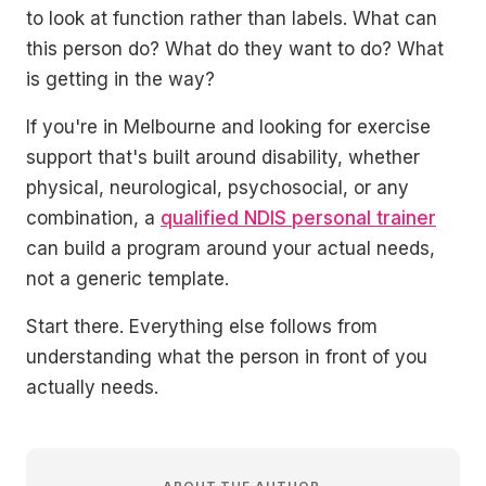
to look at function rather than labels. What can
this person do? What do they want to do? What
is getting in the way?
If you're in Melbourne and looking for exercise
support that's built around disability, whether
physical, neurological, psychosocial, or any
combination, a
qualified NDIS personal trainer
can build a program around your actual needs,
not a generic template.
Start there. Everything else follows from
understanding what the person in front of you
actually needs.