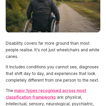
Disability covers far more ground than most
people realise. It's not just wheelchairs and white
canes.
It includes conditions you cannot see, diagnoses
that shift day to day, and experiences that look
completely different from one person to the next.
The
major types recognised across most
classification frameworks
are: physical,
intellectual, sensory, neurological, psychiatric,