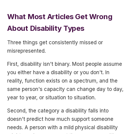
What Most Articles Get Wrong
About Disability Types
Three things get consistently missed or
misrepresented.
First, disability isn't binary. Most people assume
you either have a disability or you don't. In
reality, function exists on a spectrum, and the
same person's capacity can change day to day,
year to year, or situation to situation.
Second, the category a disability falls into
doesn't predict how much support someone
needs. A person with a mild physical disability