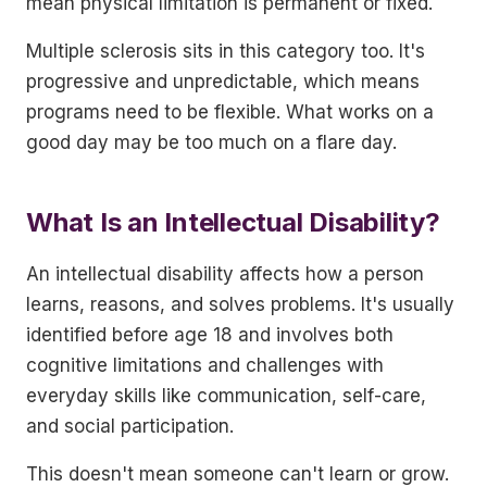
mean physical limitation is permanent or fixed.
Multiple sclerosis sits in this category too. It's
progressive and unpredictable, which means
programs need to be flexible. What works on a
good day may be too much on a flare day.
What Is an Intellectual Disability?
An intellectual disability affects how a person
learns, reasons, and solves problems. It's usually
identified before age 18 and involves both
cognitive limitations and challenges with
everyday skills like communication, self-care,
and social participation.
This doesn't mean someone can't learn or grow.