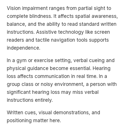
Vision impairment ranges from partial sight to
complete blindness. It affects spatial awareness,
balance, and the ability to read standard written
instructions. Assistive technology like screen
readers and tactile navigation tools supports
independence.
In a gym or exercise setting, verbal cueing and
physical guidance become essential. Hearing
loss affects communication in real time. In a
group class or noisy environment, a person with
significant hearing loss may miss verbal
instructions entirely.
Written cues, visual demonstrations, and
positioning matter here.