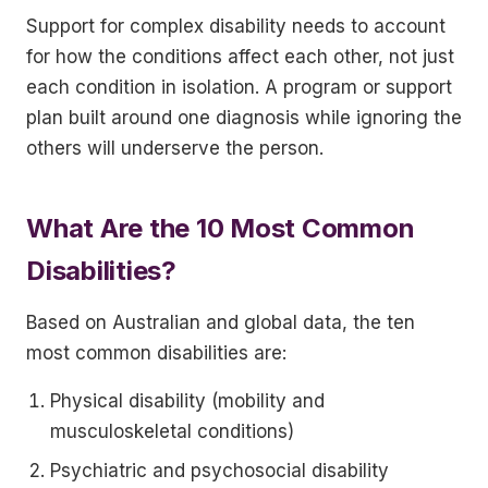
Support for complex disability needs to account
for how the conditions affect each other, not just
each condition in isolation. A program or support
plan built around one diagnosis while ignoring the
others will underserve the person.
What Are the 10 Most Common
Disabilities?
Based on Australian and global data, the ten
most common disabilities are:
Physical disability (mobility and
musculoskeletal conditions)
Psychiatric and psychosocial disability