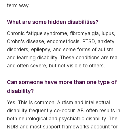
term way.
What are some hidden disabilities?
Chronic fatigue syndrome, fibromyalgia, lupus,
Crohn's disease, endometriosis, PTSD, anxiety
disorders, epilepsy, and some forms of autism
and learning disability. These conditions are real
and often severe, but not visible to others.
Can someone have more than one type of
disability?
Yes. This is common. Autism and intellectual
disability frequently co-occur. ABI often results in
both neurological and psychiatric disability. The
NDIS and most support frameworks account for