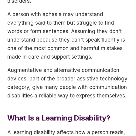
disorders.
A person with aphasia may understand
everything said to them but struggle to find
words or form sentences. Assuming they don't
understand because they can't speak fluently is
one of the most common and harmful mistakes
made in care and support settings.
Augmentative and alternative communication
devices, part of the broader assistive technology
category, give many people with communication
disabilities a reliable way to express themselves.
What Is a Learning Disability?
A learning disability affects how a person reads,