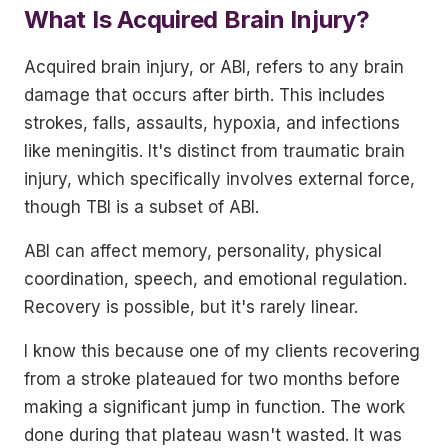
What Is Acquired Brain Injury?
Acquired brain injury, or ABI, refers to any brain
damage that occurs after birth. This includes
strokes, falls, assaults, hypoxia, and infections
like meningitis. It's distinct from traumatic brain
injury, which specifically involves external force,
though TBI is a subset of ABI.
ABI can affect memory, personality, physical
coordination, speech, and emotional regulation.
Recovery is possible, but it's rarely linear.
I know this because one of my clients recovering
from a stroke plateaued for two months before
making a significant jump in function. The work
done during that plateau wasn't wasted. It was