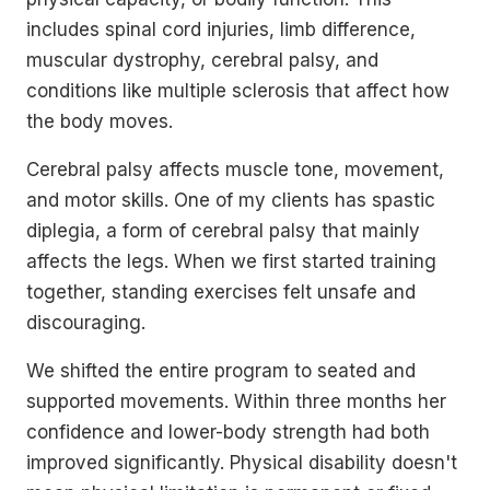
includes spinal cord injuries, limb difference,
muscular dystrophy, cerebral palsy, and
conditions like multiple sclerosis that affect how
the body moves.
Cerebral palsy affects muscle tone, movement,
and motor skills. One of my clients has spastic
diplegia, a form of cerebral palsy that mainly
affects the legs. When we first started training
together, standing exercises felt unsafe and
discouraging.
We shifted the entire program to seated and
supported movements. Within three months her
confidence and lower-body strength had both
improved significantly. Physical disability doesn't