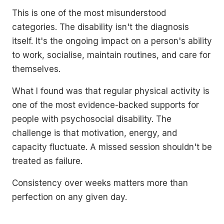
This is one of the most misunderstood
categories. The disability isn't the diagnosis
itself. It's the ongoing impact on a person's ability
to work, socialise, maintain routines, and care for
themselves.
What I found was that regular physical activity is
one of the most evidence-backed supports for
people with psychosocial disability. The
challenge is that motivation, energy, and
capacity fluctuate. A missed session shouldn't be
treated as failure.
Consistency over weeks matters more than
perfection on any given day.