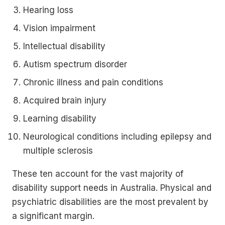
Hearing loss
Vision impairment
Intellectual disability
Autism spectrum disorder
Chronic illness and pain conditions
Acquired brain injury
Learning disability
Neurological conditions including epilepsy and
multiple sclerosis
These ten account for the vast majority of
disability support needs in Australia. Physical and
psychiatric disabilities are the most prevalent by
a significant margin.