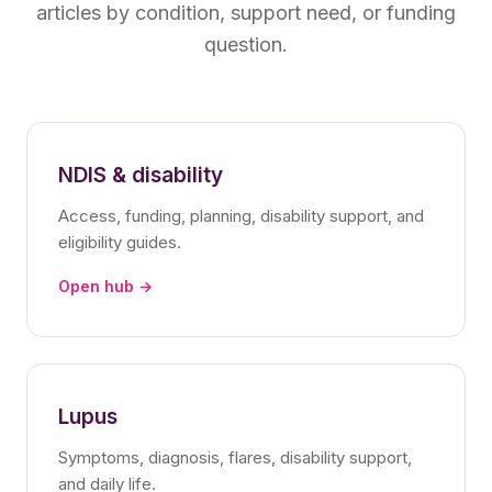
articles by condition, support need, or funding
question.
NDIS & disability
Access, funding, planning, disability support, and
eligibility guides.
Open hub →
Lupus
Symptoms, diagnosis, flares, disability support,
and daily life.