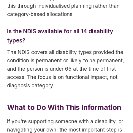
this through individualised planning rather than
category-based allocations.
Is the NDIS available for all 14 disability
types?
The NDIS covers all disability types provided the
condition is permanent or likely to be permanent,
and the person is under 65 at the time of first
access. The focus is on functional impact, not
diagnosis category.
What to Do With This Information
If you're supporting someone with a disability, or
navigating your own, the most important step is