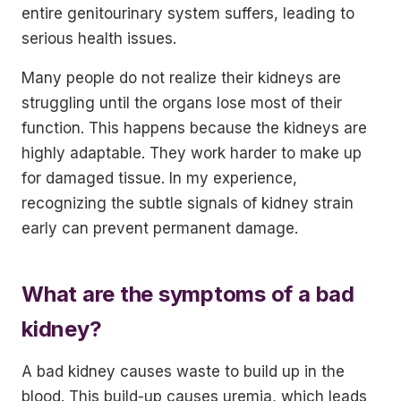
entire genitourinary system suffers, leading to
serious health issues.
Many people do not realize their kidneys are
struggling until the organs lose most of their
function. This happens because the kidneys are
highly adaptable. They work harder to make up
for damaged tissue. In my experience,
recognizing the subtle signals of kidney strain
early can prevent permanent damage.
What are the symptoms of a bad
kidney?
A bad kidney causes waste to build up in the
blood. This build-up causes uremia, which leads