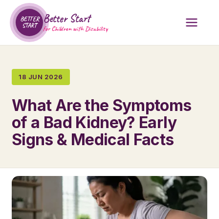
Better Start
BETTER
START
for Children with Disability
18 JUN 2026
What Are the Symptoms
of a Bad Kidney? Early
Signs & Medical Facts