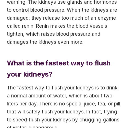
warning. The kidneys use glands and hormones
to control blood pressure. When the kidneys are
damaged, they release too much of an enzyme
called renin. Renin makes the blood vessels
tighten, which raises blood pressure and
damages the kidneys even more.
What is the fastest way to flush
your kidneys?
The fastest way to flush your kidneys is to drink
a normal amount of water, which is about two
liters per day. There is no special juice, tea, or pill
that will safely flush your kidneys. In fact, trying
to speed-flush your kidneys by chugging gallons
of water is dangerous.