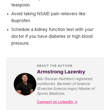
teaspoon.
Avoid taking NSAID pain relievers like
ibuprofen.
Schedule a kidney function test with your
doctor if you have diabetes or high blood
pressure.
ABOUT THE AUTHOR
Armstrong Lazenby
BSc (Human Nutrition) registered
nutritionist. Bachelor of Science
(Exercise Science major) Master of
Sports Medicine.
Connect on LinkedIn →