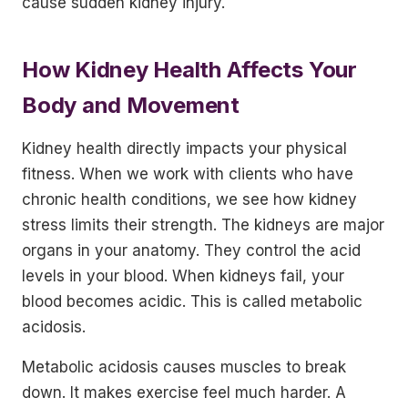
cause sudden kidney injury.
How Kidney Health Affects Your
Body and Movement
Kidney health directly impacts your physical
fitness. When we work with clients who have
chronic health conditions, we see how kidney
stress limits their strength. The kidneys are major
organs in your anatomy. They control the acid
levels in your blood. When kidneys fail, your
blood becomes acidic. This is called metabolic
acidosis.
Metabolic acidosis causes muscles to break
down. It makes exercise feel much harder. A