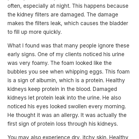
often, especially at night. This happens because
the kidney filters are damaged. The damage
makes the filters leak, which causes the bladder
to fill up more quickly.
What I found was that many people ignore these
early signs. One of my clients noticed his urine
was very foamy. The foam looked like the
bubbles you see when whipping eggs. This foam
is a sign of albumin, which is a protein. Healthy
kidneys keep protein in the blood. Damaged
kidneys let protein leak into the urine. He also
noticed his eyes looked swollen every morning.
He thought it was an allergy. It was actually the
first sign of protein loss through his kidneys.
You may also experience dry, itchy skin. Healthy