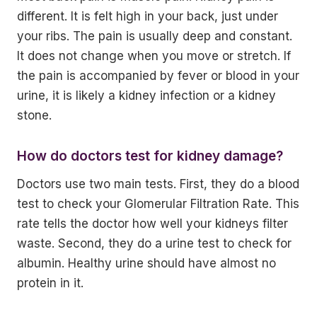
different. It is felt high in your back, just under
your ribs. The pain is usually deep and constant.
It does not change when you move or stretch. If
the pain is accompanied by fever or blood in your
urine, it is likely a kidney infection or a kidney
stone.
How do doctors test for kidney damage?
Doctors use two main tests. First, they do a blood
test to check your Glomerular Filtration Rate. This
rate tells the doctor how well your kidneys filter
waste. Second, they do a urine test to check for
albumin. Healthy urine should have almost no
protein in it.