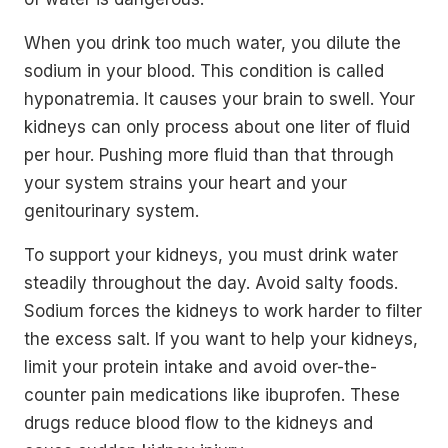
When you drink too much water, you dilute the
sodium in your blood. This condition is called
hyponatremia. It causes your brain to swell. Your
kidneys can only process about one liter of fluid
per hour. Pushing more fluid than that through
your system strains your heart and your
genitourinary system.
To support your kidneys, you must drink water
steadily throughout the day. Avoid salty foods.
Sodium forces the kidneys to work harder to filter
the excess salt. If you want to help your kidneys,
limit your protein intake and avoid over-the-
counter pain medications like ibuprofen. These
drugs reduce blood flow to the kidneys and