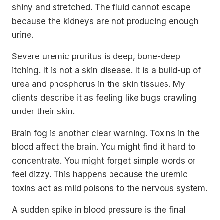
shiny and stretched. The fluid cannot escape
because the kidneys are not producing enough
urine.
Severe uremic pruritus is deep, bone-deep
itching. It is not a skin disease. It is a build-up of
urea and phosphorus in the skin tissues. My
clients describe it as feeling like bugs crawling
under their skin.
Brain fog is another clear warning. Toxins in the
blood affect the brain. You might find it hard to
concentrate. You might forget simple words or
feel dizzy. This happens because the uremic
toxins act as mild poisons to the nervous system.
A sudden spike in blood pressure is the final