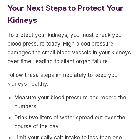
Your Next Steps to Protect Your
Kidneys
To protect your kidneys, you must check your
blood pressure today. High blood pressure
damages the small blood vessels in your kidneys
over time, leading to silent organ failure.
Follow these steps immediately to keep your
kidneys healthy:
Measure your blood pressure and record the
numbers.
Drink two liters of water spread out over the
course of the day.
Limit your daily salt intake to less than one