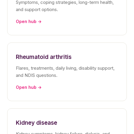
Symptoms, coping strategies, long-term health,
and support options.
Open hub →
Rheumatoid arthritis
Flares, treatments, daily living, disability support,
and NDIS questions.
Open hub →
Kidney disease
Kidney symptoms, kidney failure, dialysis, and