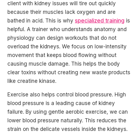
client with kidney issues will tire out quickly
because their muscles lack oxygen and are
bathed in acid. This is why
specialized training
is
helpful. A trainer who understands anatomy and
physiology can design workouts that do not
overload the kidneys. We focus on low-intensity
movement that keeps blood flowing without
causing muscle damage. This helps the body
clear toxins without creating new waste products
like creatine kinase.
Exercise also helps control blood pressure. High
blood pressure is a leading cause of kidney
failure. By using gentle aerobic exercise, we can
lower blood pressure naturally. This reduces the
strain on the delicate vessels inside the kidneys.