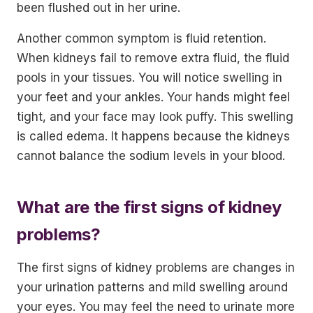
been flushed out in her urine.
Another common symptom is fluid retention.
When kidneys fail to remove extra fluid, the fluid
pools in your tissues. You will notice swelling in
your feet and your ankles. Your hands might feel
tight, and your face may look puffy. This swelling
is called edema. It happens because the kidneys
cannot balance the sodium levels in your blood.
What are the first signs of kidney
problems?
The first signs of kidney problems are changes in
your urination patterns and mild swelling around
your eyes. You may feel the need to urinate more