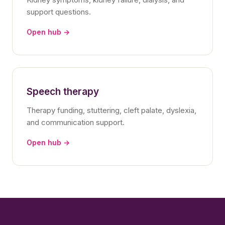
support questions.
Open hub →
Speech therapy
Therapy funding, stuttering, cleft palate, dyslexia,
and communication support.
Open hub →