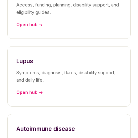
Access, funding, planning, disability support, and
eligibility guides.
Open hub →
Lupus
Symptoms, diagnosis, flares, disability support,
and daily life.
Open hub →
Autoimmune disease