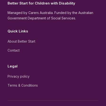
Better Start for Children with Disability
Managed by Carers Australia. Funded by the Australian
Government Department of Social Services.
Quick Links
About Better Start
Contact
Legal
Privacy policy
Terms & Conditions