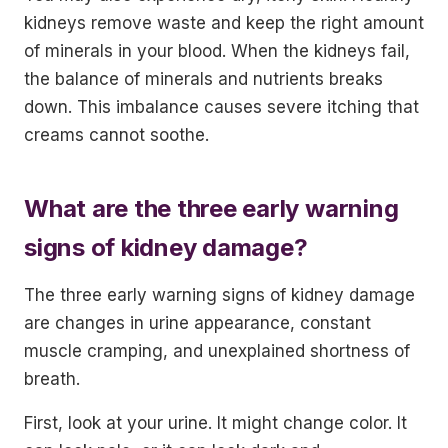
kidneys remove waste and keep the right amount
of minerals in your blood. When the kidneys fail,
the balance of minerals and nutrients breaks
down. This imbalance causes severe itching that
creams cannot soothe.
What are the three early warning
signs of kidney damage?
The three early warning signs of kidney damage
are changes in urine appearance, constant
muscle cramping, and unexplained shortness of
breath.
First, look at your urine. It might change color. It