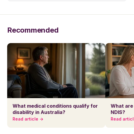
Recommended
What medical conditions qualify for
What are 
disability in Australia?
NDIS?
Read article →
Read artic