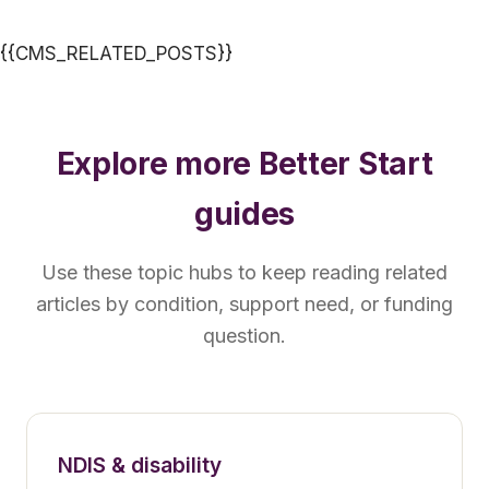
{{CMS_RELATED_POSTS}}
Explore more Better Start
guides
Use these topic hubs to keep reading related
articles by condition, support need, or funding
question.
NDIS & disability