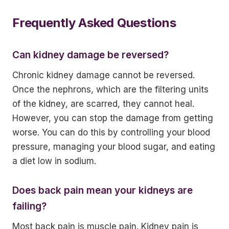
Frequently Asked Questions
Can kidney damage be reversed?
Chronic kidney damage cannot be reversed.
Once the nephrons, which are the filtering units
of the kidney, are scarred, they cannot heal.
However, you can stop the damage from getting
worse. You can do this by controlling your blood
pressure, managing your blood sugar, and eating
a diet low in sodium.
Does back pain mean your kidneys are
failing?
Most back pain is muscle pain. Kidney pain is