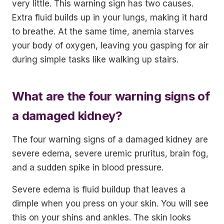
very little. This warning sign has two causes.
Extra fluid builds up in your lungs, making it hard
to breathe. At the same time, anemia starves
your body of oxygen, leaving you gasping for air
during simple tasks like walking up stairs.
What are the four warning signs of
a damaged kidney?
The four warning signs of a damaged kidney are
severe edema, severe uremic pruritus, brain fog,
and a sudden spike in blood pressure.
Severe edema is fluid buildup that leaves a
dimple when you press on your skin. You will see
this on your shins and ankles. The skin looks