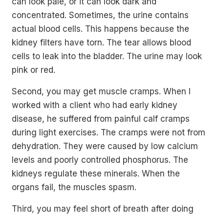
can look pale, or it can look dark and
concentrated. Sometimes, the urine contains
actual blood cells. This happens because the
kidney filters have torn. The tear allows blood
cells to leak into the bladder. The urine may look
pink or red.
Second, you may get muscle cramps. When I
worked with a client who had early kidney
disease, he suffered from painful calf cramps
during light exercises. The cramps were not from
dehydration. They were caused by low calcium
levels and poorly controlled phosphorus. The
kidneys regulate these minerals. When the
organs fail, the muscles spasm.
Third, you may feel short of breath after doing