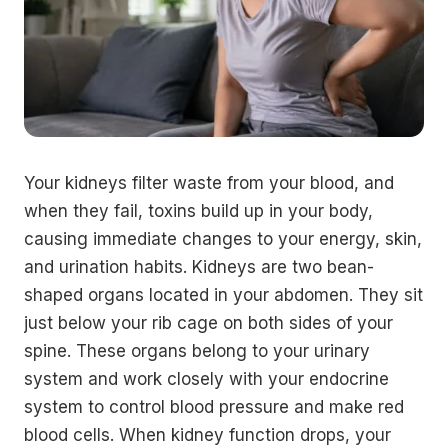
Your kidneys filter waste from your blood, and
when they fail, toxins build up in your body,
causing immediate changes to your energy, skin,
and urination habits. Kidneys are two bean-
shaped organs located in your abdomen. They sit
just below your rib cage on both sides of your
spine. These organs belong to your urinary
system and work closely with your endocrine
system to control blood pressure and make red
blood cells. When kidney function drops, your