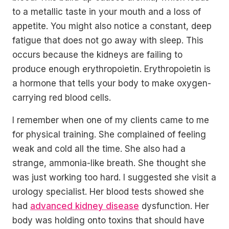
to a metallic taste in your mouth and a loss of
appetite. You might also notice a constant, deep
fatigue that does not go away with sleep. This
occurs because the kidneys are failing to
produce enough erythropoietin. Erythropoietin is
a hormone that tells your body to make oxygen-
carrying red blood cells.
I remember when one of my clients came to me
for physical training. She complained of feeling
weak and cold all the time. She also had a
strange, ammonia-like breath. She thought she
was just working too hard. I suggested she visit a
urology specialist. Her blood tests showed she
had
advanced kidney disease
dysfunction. Her
body was holding onto toxins that should have