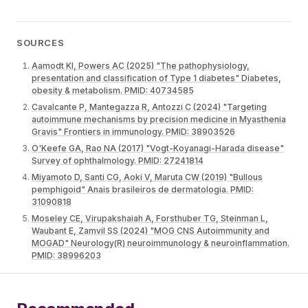
SOURCES
Aamodt KI, Powers AC (2025) "The pathophysiology,
presentation and classification of Type 1 diabetes" Diabetes,
obesity & metabolism. PMID: 40734585
Cavalcante P, Mantegazza R, Antozzi C (2024) "Targeting
autoimmune mechanisms by precision medicine in Myasthenia
Gravis" Frontiers in immunology. PMID: 38903526
O'Keefe GA, Rao NA (2017) "Vogt-Koyanagi-Harada disease"
Survey of ophthalmology. PMID: 27241814
Miyamoto D, Santi CG, Aoki V, Maruta CW (2019) "Bullous
pemphigoid" Anais brasileiros de dermatologia. PMID:
31090818
Moseley CE, Virupakshaiah A, Forsthuber TG, Steinman L,
Waubant E, Zamvil SS (2024) "MOG CNS Autoimmunity and
MOGAD" Neurology(R) neuroimmunology & neuroinflammation.
PMID: 38996203