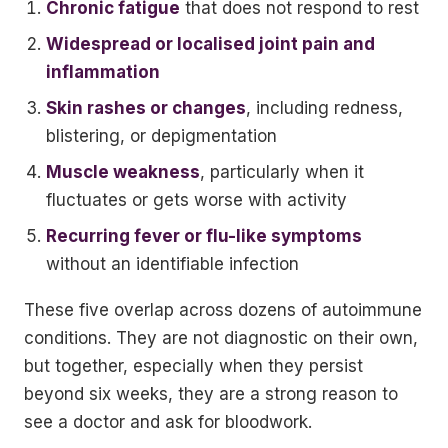
Chronic fatigue
that does not respond to rest
Widespread or localised joint pain and
inflammation
Skin rashes or changes
, including redness,
blistering, or depigmentation
Muscle weakness
, particularly when it
fluctuates or gets worse with activity
Recurring fever or flu-like symptoms
without an identifiable infection
These five overlap across dozens of autoimmune
conditions. They are not diagnostic on their own,
but together, especially when they persist
beyond six weeks, they are a strong reason to
see a doctor and ask for bloodwork.