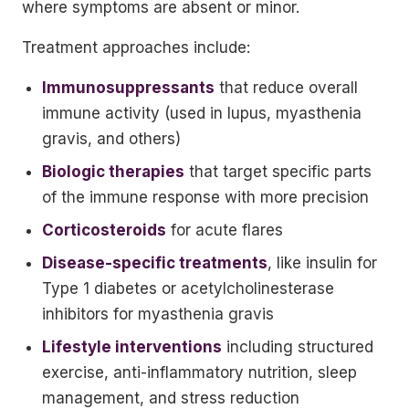
where symptoms are absent or minor.
Treatment approaches include:
Immunosuppressants
that reduce overall
immune activity (used in lupus, myasthenia
gravis, and others)
Biologic therapies
that target specific parts
of the immune response with more precision
Corticosteroids
for acute flares
Disease-specific treatments
, like insulin for
Type 1 diabetes or acetylcholinesterase
inhibitors for myasthenia gravis
Lifestyle interventions
including structured
exercise, anti-inflammatory nutrition, sleep
management, and stress reduction