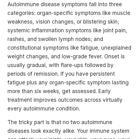
Autoimmune disease symptoms fall into three
categories: organ-specific symptoms like muscle
weakness, vision changes, or blistering skin;
systemic inflammation symptoms like joint pain,
rashes, and swollen lymph nodes; and
constitutional symptoms like fatigue, unexplained
weight changes, and low-grade fever. Onset is
usually gradual, with flare-ups followed by
periods of remission. If you have persistent
fatigue plus any organ-specific symptom lasting
more than six weeks, get assessed. Early
treatment improves outcomes across virtually
every autoimmune condition.
The tricky part is that no two autoimmune
diseases look exactly alike. Your immune system