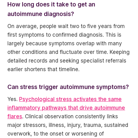
How long does it take to get an
autoimmune diagnosis?
On average, people wait two to five years from
first symptoms to confirmed diagnosis. This is
largely because symptoms overlap with many
other conditions and fluctuate over time. Keeping
detailed records and seeking specialist referrals
earlier shortens that timeline.
Can stress trigger autoimmune symptoms?
Yes.
Psychological stress activates the same
inflammatory pathways that drive autoimmune
flares
. Clinical observation consistently links
major stressors, illness, injury, trauma, sustained
overwork, to the onset or worsening of