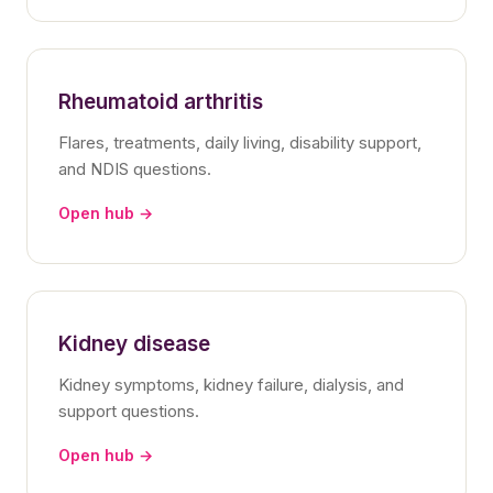
Rheumatoid arthritis
Flares, treatments, daily living, disability support,
and NDIS questions.
Open hub →
Kidney disease
Kidney symptoms, kidney failure, dialysis, and
support questions.
Open hub →