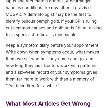
lupus and rheumatoid arthritis. A neurologist
handles conditions like myasthenia gravis or
MOGAD. A dermatologist may be the first to
identify bullous pemphigoid. If your GP is ruling
out common causes and nothing is fitting, asking
for a specialist referral is reasonable.
Keep a symptom diary before your appointment.
Write down when symptoms occur, what makes
them worse, whether they come and go, and
how long they last. Doctors work with patterns,
and a six-week record of your symptoms gives
them far more to work with than a memory of
"I've been tired for a while."
What Most Articles Get Wrong