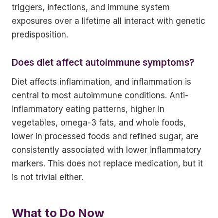
triggers, infections, and immune system
exposures over a lifetime all interact with genetic
predisposition.
Does diet affect autoimmune symptoms?
Diet affects inflammation, and inflammation is
central to most autoimmune conditions. Anti-
inflammatory eating patterns, higher in
vegetables, omega-3 fats, and whole foods,
lower in processed foods and refined sugar, are
consistently associated with lower inflammatory
markers. This does not replace medication, but it
is not trivial either.
What to Do Now