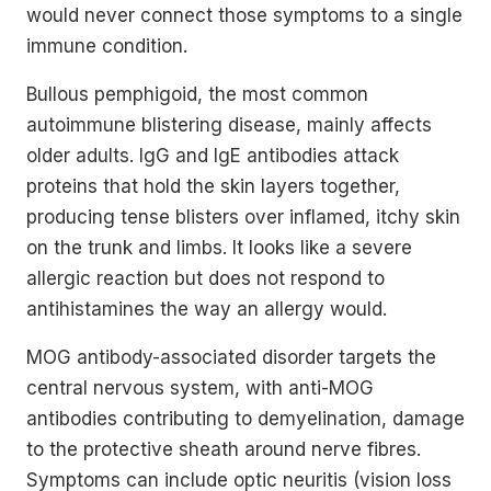
would never connect those symptoms to a single
immune condition.
Bullous pemphigoid, the most common
autoimmune blistering disease, mainly affects
older adults. IgG and IgE antibodies attack
proteins that hold the skin layers together,
producing tense blisters over inflamed, itchy skin
on the trunk and limbs. It looks like a severe
allergic reaction but does not respond to
antihistamines the way an allergy would.
MOG antibody-associated disorder targets the
central nervous system, with anti-MOG
antibodies contributing to demyelination, damage
to the protective sheath around nerve fibres.
Symptoms can include optic neuritis (vision loss