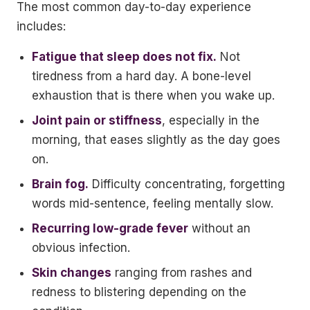
The most common day-to-day experience
includes:
Fatigue that sleep does not fix.
Not
tiredness from a hard day. A bone-level
exhaustion that is there when you wake up.
Joint pain or stiffness
, especially in the
morning, that eases slightly as the day goes
on.
Brain fog.
Difficulty concentrating, forgetting
words mid-sentence, feeling mentally slow.
Recurring low-grade fever
without an
obvious infection.
Skin changes
ranging from rashes and
redness to blistering depending on the