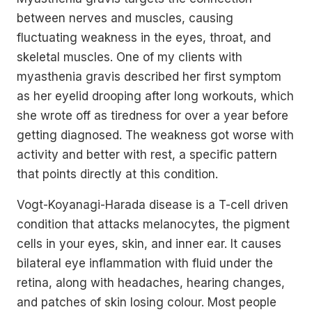
between nerves and muscles, causing
fluctuating weakness in the eyes, throat, and
skeletal muscles. One of my clients with
myasthenia gravis described her first symptom
as her eyelid drooping after long workouts, which
she wrote off as tiredness for over a year before
getting diagnosed. The weakness got worse with
activity and better with rest, a specific pattern
that points directly at this condition.
Vogt-Koyanagi-Harada disease is a T-cell driven
condition that attacks melanocytes, the pigment
cells in your eyes, skin, and inner ear. It causes
bilateral eye inflammation with fluid under the
retina, along with headaches, hearing changes,
and patches of skin losing colour. Most people