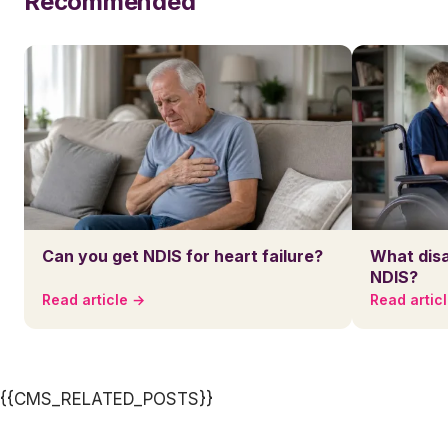
Recommended
Can you get NDIS for heart failure?
What disa
NDIS?
Read article →
Read artic
{{CMS_RELATED_POSTS}}