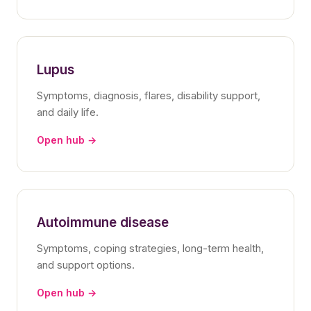
Lupus
Symptoms, diagnosis, flares, disability support,
and daily life.
Open hub →
Autoimmune disease
Symptoms, coping strategies, long-term health,
and support options.
Open hub →