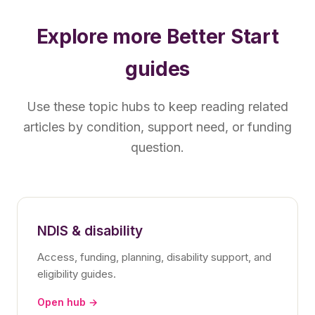
Explore more Better Start
guides
Use these topic hubs to keep reading related
articles by condition, support need, or funding
question.
NDIS & disability
Access, funding, planning, disability support, and
eligibility guides.
Open hub →