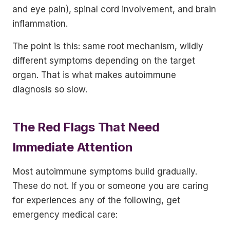
and eye pain), spinal cord involvement, and brain
inflammation.
The point is this: same root mechanism, wildly
different symptoms depending on the target
organ. That is what makes autoimmune
diagnosis so slow.
The Red Flags That Need
Immediate Attention
Most autoimmune symptoms build gradually.
These do not. If you or someone you are caring
for experiences any of the following, get
emergency medical care: