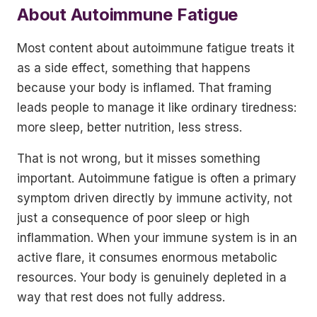
About Autoimmune Fatigue
Most content about autoimmune fatigue treats it
as a side effect, something that happens
because your body is inflamed. That framing
leads people to manage it like ordinary tiredness:
more sleep, better nutrition, less stress.
That is not wrong, but it misses something
important. Autoimmune fatigue is often a primary
symptom driven directly by immune activity, not
just a consequence of poor sleep or high
inflammation. When your immune system is in an
active flare, it consumes enormous metabolic
resources. Your body is genuinely depleted in a
way that rest does not fully address.