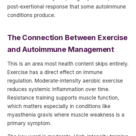
post-exertional response that some autoimmune
conditions produce.
The Connection Between Exercise
and Autoimmune Management
This is an area most health content skips entirely.
Exercise has a direct effect on immune
regulation. Moderate-intensity aerobic exercise
reduces systemic inflammation over time.
Resistance training supports muscle function,
which matters especially in conditions like
myasthenia gravis where muscle weakness is a
primary symptom.