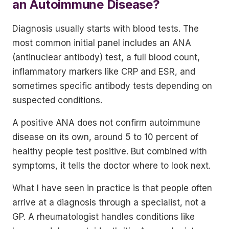
an Autoimmune Disease?
Diagnosis usually starts with blood tests. The
most common initial panel includes an ANA
(antinuclear antibody) test, a full blood count,
inflammatory markers like CRP and ESR, and
sometimes specific antibody tests depending on
suspected conditions.
A positive ANA does not confirm autoimmune
disease on its own, around 5 to 10 percent of
healthy people test positive. But combined with
symptoms, it tells the doctor where to look next.
What I have seen in practice is that people often
arrive at a diagnosis through a specialist, not a
GP. A rheumatologist handles conditions like