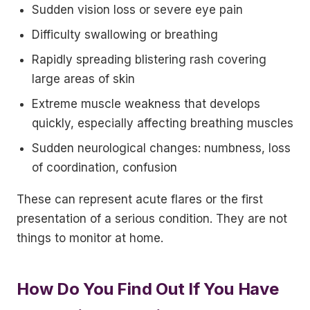
Sudden vision loss or severe eye pain
Difficulty swallowing or breathing
Rapidly spreading blistering rash covering
large areas of skin
Extreme muscle weakness that develops
quickly, especially affecting breathing muscles
Sudden neurological changes: numbness, loss
of coordination, confusion
These can represent acute flares or the first
presentation of a serious condition. They are not
things to monitor at home.
How Do You Find Out If You Have