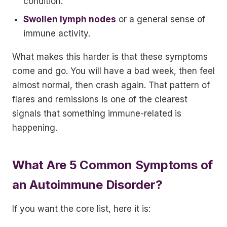
condition.
Swollen lymph nodes
or a general sense of
immune activity.
What makes this harder is that these symptoms
come and go. You will have a bad week, then feel
almost normal, then crash again. That pattern of
flares and remissions is one of the clearest
signals that something immune-related is
happening.
What Are 5 Common Symptoms of
an Autoimmune Disorder?
If you want the core list, here it is: