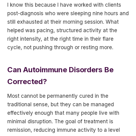
I know this because I have worked with clients
post-diagnosis who were sleeping nine hours and
still exhausted at their morning session. What
helped was pacing, structured activity at the
right intensity, at the right time in their flare
cycle, not pushing through or resting more.
Can Autoimmune Disorders Be
Corrected?
Most cannot be permanently cured in the
traditional sense, but they can be managed
effectively enough that many people live with
minimal disruption. The goal of treatment is
remission, reducing immune activity to a level