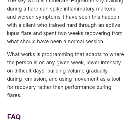
The key word is moderate. High-intensity training
during a flare can spike inflammatory markers
and worsen symptoms. I have seen this happen
with a client who trained hard through an active
lupus flare and spent two weeks recovering from
what should have been a normal session.
What works is programming that adapts to where
the person is on any given week, lower intensity
on difficult days, building volume gradually
during remission, and using movement as a tool
for recovery rather than performance during
flares.
FAQ