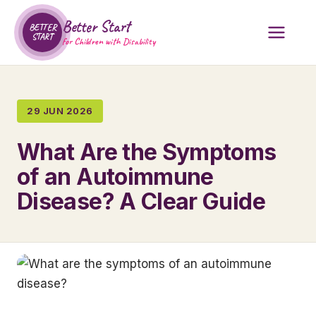
Better Start
BETTER
START
for Children with Disability
29 JUN 2026
What Are the Symptoms
of an Autoimmune
Disease? A Clear Guide