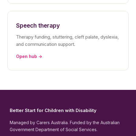
Speech therapy
Therapy funding, stuttering, cleft palate, dyslexia,
and communication support.
Open hub →
Better Start for Children with Disability
Managed by Carers Australia. Funded by the Australian
Government Department of Social Services.