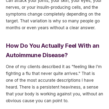
can attack your joints, your skin, your eyes, your
nerves, or your insulin-producing cells, and the
symptoms change completely depending on the
target. That variation is why so many people go
months or even years without a clear answer.
How Do You Actually Feel With an
Autoimmune Disease?
One of my clients described it as "feeling like I'm
fighting a flu that never quite arrives." That is
one of the most accurate descriptions I have
heard. There is a persistent heaviness, a sense
that your body is working against you, without an
obvious cause you can point to.