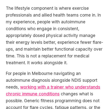
The lifestyle component is where exercise
professionals and allied health teams come in. In
my experience, people with autoimmune
conditions who engage in consistent,
appropriately dosed physical activity manage
their energy levels better, experience fewer flare-
ups, and maintain better functional capacity over
time. This is not a replacement for medical
treatment. It works alongside it.
For people in Melbourne navigating an
autoimmune diagnosis alongside NDIS support
needs,
working with a trainer who understands
chronic immune conditions
changes what is
possible. Generic fitness programming does not
account for flare cycles, fatigue patterns, or the