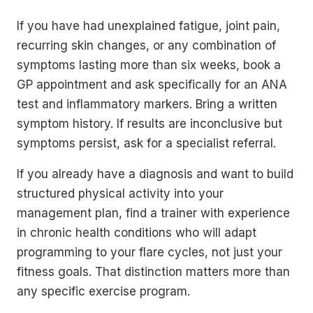
If you have had unexplained fatigue, joint pain,
recurring skin changes, or any combination of
symptoms lasting more than six weeks, book a
GP appointment and ask specifically for an ANA
test and inflammatory markers. Bring a written
symptom history. If results are inconclusive but
symptoms persist, ask for a specialist referral.
If you already have a diagnosis and want to build
structured physical activity into your
management plan, find a trainer with experience
in chronic health conditions who will adapt
programming to your flare cycles, not just your
fitness goals. That distinction matters more than
any specific exercise program.