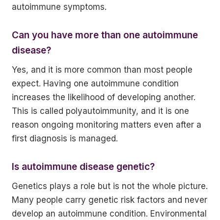
autoimmune symptoms.
Can you have more than one autoimmune
disease?
Yes, and it is more common than most people
expect. Having one autoimmune condition
increases the likelihood of developing another.
This is called polyautoimmunity, and it is one
reason ongoing monitoring matters even after a
first diagnosis is managed.
Is autoimmune disease genetic?
Genetics plays a role but is not the whole picture.
Many people carry genetic risk factors and never
develop an autoimmune condition. Environmental