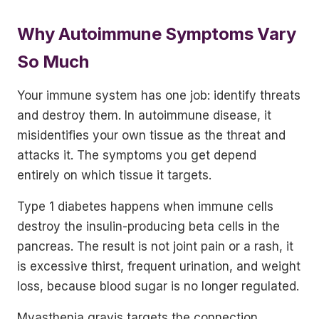
Why Autoimmune Symptoms Vary
So Much
Your immune system has one job: identify threats
and destroy them. In autoimmune disease, it
misidentifies your own tissue as the threat and
attacks it. The symptoms you get depend
entirely on which tissue it targets.
Type 1 diabetes happens when immune cells
destroy the insulin-producing beta cells in the
pancreas. The result is not joint pain or a rash, it
is excessive thirst, frequent urination, and weight
loss, because blood sugar is no longer regulated.
Myasthenia gravis targets the connection