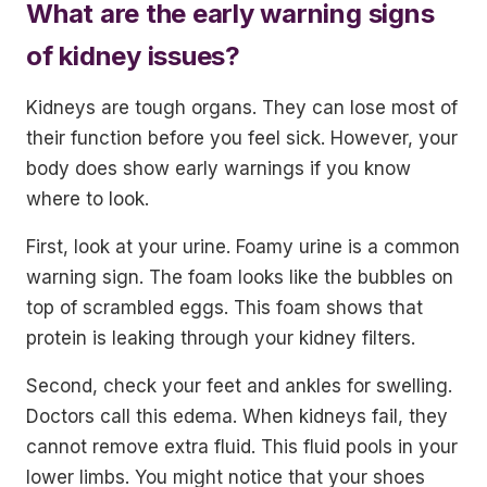
What are the early warning signs
of kidney issues?
Kidneys are tough organs. They can lose most of
their function before you feel sick. However, your
body does show early warnings if you know
where to look.
First, look at your urine. Foamy urine is a common
warning sign. The foam looks like the bubbles on
top of scrambled eggs. This foam shows that
protein is leaking through your kidney filters.
Second, check your feet and ankles for swelling.
Doctors call this edema. When kidneys fail, they
cannot remove extra fluid. This fluid pools in your
lower limbs. You might notice that your shoes