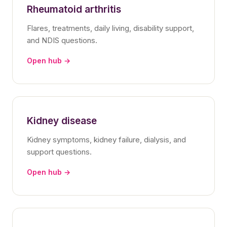
Rheumatoid arthritis
Flares, treatments, daily living, disability support,
and NDIS questions.
Open hub →
Kidney disease
Kidney symptoms, kidney failure, dialysis, and
support questions.
Open hub →