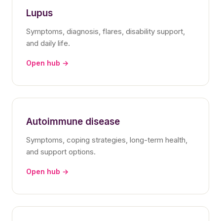
Lupus
Symptoms, diagnosis, flares, disability support,
and daily life.
Open hub →
Autoimmune disease
Symptoms, coping strategies, long-term health,
and support options.
Open hub →