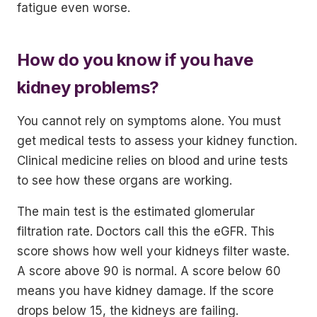
fatigue even worse.
How do you know if you have
kidney problems?
You cannot rely on symptoms alone. You must
get medical tests to assess your kidney function.
Clinical medicine relies on blood and urine tests
to see how these organs are working.
The main test is the estimated glomerular
filtration rate. Doctors call this the eGFR. This
score shows how well your kidneys filter waste.
A score above 90 is normal. A score below 60
means you have kidney damage. If the score
drops below 15, the kidneys are failing.