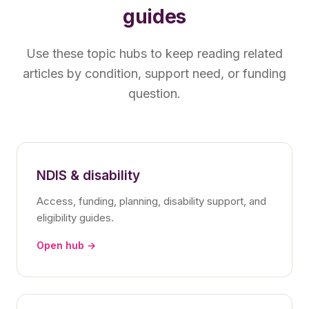
guides
Use these topic hubs to keep reading related
articles by condition, support need, or funding
question.
NDIS & disability
Access, funding, planning, disability support, and
eligibility guides.
Open hub →