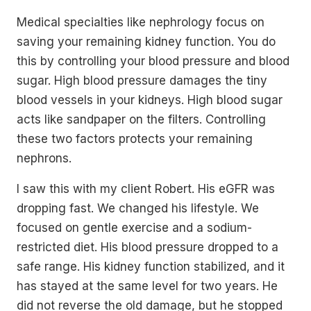
Medical specialties like nephrology focus on
saving your remaining kidney function. You do
this by controlling your blood pressure and blood
sugar. High blood pressure damages the tiny
blood vessels in your kidneys. High blood sugar
acts like sandpaper on the filters. Controlling
these two factors protects your remaining
nephrons.
I saw this with my client Robert. His eGFR was
dropping fast. We changed his lifestyle. We
focused on gentle exercise and a sodium-
restricted diet. His blood pressure dropped to a
safe range. His kidney function stabilized, and it
has stayed at the same level for two years. He
did not reverse the old damage, but he stopped