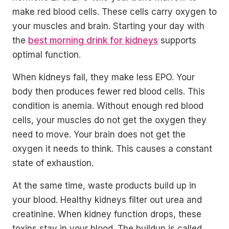
make red blood cells. These cells carry oxygen to
your muscles and brain. Starting your day with
the
best morning drink for kidneys
supports
optimal function.
When kidneys fail, they make less EPO. Your
body then produces fewer red blood cells. This
condition is anemia. Without enough red blood
cells, your muscles do not get the oxygen they
need to move. Your brain does not get the
oxygen it needs to think. This causes a constant
state of exhaustion.
At the same time, waste products build up in
your blood. Healthy kidneys filter out urea and
creatinine. When kidney function drops, these
toxins stay in your blood. The buildup is called