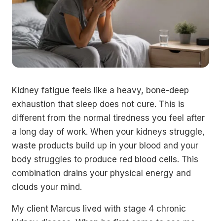
Kidney fatigue feels like a heavy, bone-deep
exhaustion that sleep does not cure. This is
different from the normal tiredness you feel after
a long day of work. When your kidneys struggle,
waste products build up in your blood and your
body struggles to produce red blood cells. This
combination drains your physical energy and
clouds your mind.
My client Marcus lived with stage 4 chronic