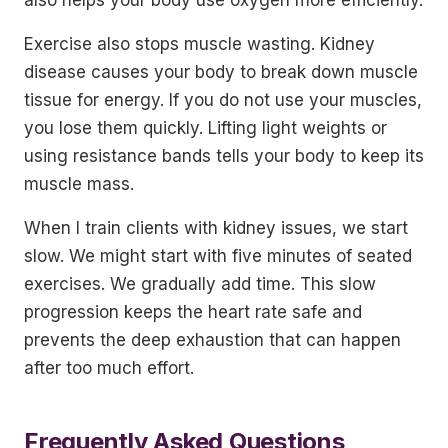
also helps your body use oxygen more efficiently.
Exercise also stops muscle wasting. Kidney
disease causes your body to break down muscle
tissue for energy. If you do not use your muscles,
you lose them quickly. Lifting light weights or
using resistance bands tells your body to keep its
muscle mass.
When I train clients with kidney issues, we start
slow. We might start with five minutes of seated
exercises. We gradually add time. This slow
progression keeps the heart rate safe and
prevents the deep exhaustion that can happen
after too much effort.
Frequently Asked Questions