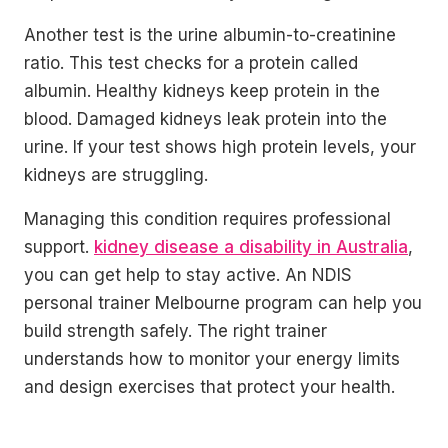
Another test is the urine albumin-to-creatinine
ratio. This test checks for a protein called
albumin. Healthy kidneys keep protein in the
blood. Damaged kidneys leak protein into the
urine. If your test shows high protein levels, your
kidneys are struggling.
Managing this condition requires professional
support.
kidney disease a disability in Australia
,
you can get help to stay active. An NDIS
personal trainer Melbourne program can help you
build strength safely. The right trainer
understands how to monitor your energy limits
and design exercises that protect your health.