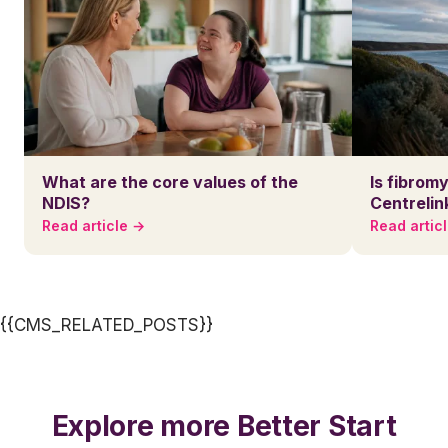
What are the core values of the
Is fibromy
NDIS?
Centrelin
Read article →
Read artic
{{CMS_RELATED_POSTS}}
Explore more Better Start