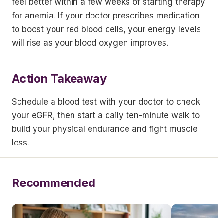
feel better within a few weeks of starting therapy
for anemia. If your doctor prescribes medication
to boost your red blood cells, your energy levels
will rise as your blood oxygen improves.
Action Takeaway
Schedule a blood test with your doctor to check
your eGFR, then start a daily ten-minute walk to
build your physical endurance and fight muscle
loss.
Recommended