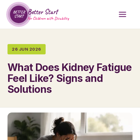
Better Start
BETTER
START
for Children with Disability
26 JUN 2026
What Does Kidney Fatigue
Feel Like? Signs and
Solutions