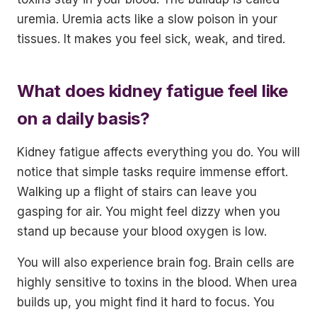
uremia. Uremia acts like a slow poison in your
tissues. It makes you feel sick, weak, and tired.
What does kidney fatigue feel like
on a daily basis?
Kidney fatigue affects everything you do. You will
notice that simple tasks require immense effort.
Walking up a flight of stairs can leave you
gasping for air. You might feel dizzy when you
stand up because your blood oxygen is low.
You will also experience brain fog. Brain cells are
highly sensitive to toxins in the blood. When urea
builds up, you might find it hard to focus. You