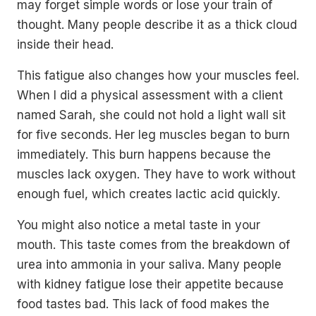
may forget simple words or lose your train of
thought. Many people describe it as a thick cloud
inside their head.
This fatigue also changes how your muscles feel.
When I did a physical assessment with a client
named Sarah, she could not hold a light wall sit
for five seconds. Her leg muscles began to burn
immediately. This burn happens because the
muscles lack oxygen. They have to work without
enough fuel, which creates lactic acid quickly.
You might also notice a metal taste in your
mouth. This taste comes from the breakdown of
urea into ammonia in your saliva. Many people
with kidney fatigue lose their appetite because
food tastes bad. This lack of food makes the