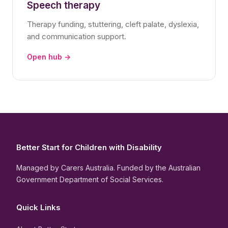
Speech therapy
Therapy funding, stuttering, cleft palate, dyslexia,
and communication support.
Open hub →
Better Start for Children with Disability
Managed by Carers Australia. Funded by the Australian
Government Department of Social Services.
Quick Links