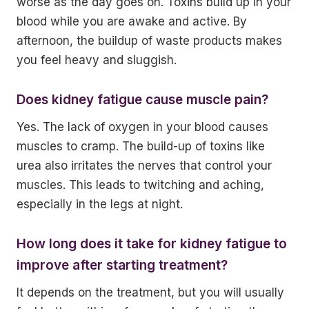
worse as the day goes on. Toxins build up in your
blood while you are awake and active. By
afternoon, the buildup of waste products makes
you feel heavy and sluggish.
Does kidney fatigue cause muscle pain?
Yes. The lack of oxygen in your blood causes
muscles to cramp. The build-up of toxins like
urea also irritates the nerves that control your
muscles. This leads to twitching and aching,
especially in the legs at night.
How long does it take for kidney fatigue to
improve after starting treatment?
It depends on the treatment, but you will usually