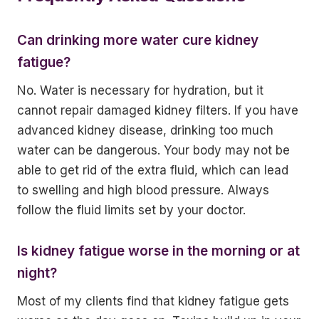
Can drinking more water cure kidney
fatigue?
No. Water is necessary for hydration, but it
cannot repair damaged kidney filters. If you have
advanced kidney disease, drinking too much
water can be dangerous. Your body may not be
able to get rid of the extra fluid, which can lead
to swelling and high blood pressure. Always
follow the fluid limits set by your doctor.
Is kidney fatigue worse in the morning or at
night?
Most of my clients find that kidney fatigue gets