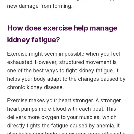
new damage from forming.
How does exercise help manage
kidney fatigue?
Exercise might seem impossible when you feel
exhausted. However, structured movement is
one of the best ways to fight kidney fatigue. It
helps your body adapt to the changes caused by
chronic kidney disease.
Exercise makes your heart stronger. A stronger
heart pumps more blood with each beat. This
delivers more oxygen to your muscles, which
directly fights the fatigue caused by anemia. It