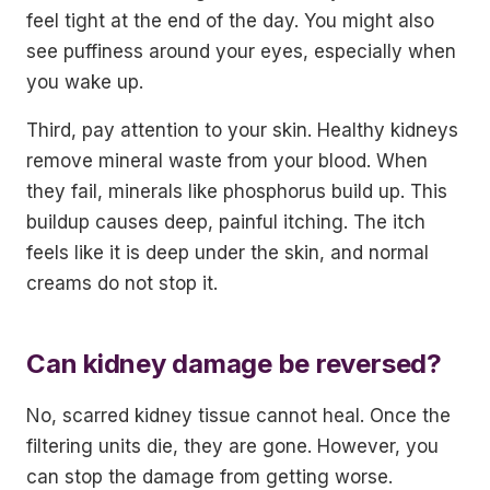
feel tight at the end of the day. You might also
see puffiness around your eyes, especially when
you wake up.
Third, pay attention to your skin. Healthy kidneys
remove mineral waste from your blood. When
they fail, minerals like phosphorus build up. This
buildup causes deep, painful itching. The itch
feels like it is deep under the skin, and normal
creams do not stop it.
Can kidney damage be reversed?
No, scarred kidney tissue cannot heal. Once the
filtering units die, they are gone. However, you
can stop the damage from getting worse.