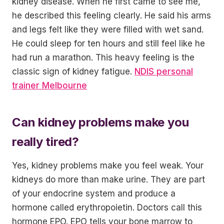
kidney disease. When he first came to see me,
he described this feeling clearly. He said his arms
and legs felt like they were filled with wet sand.
He could sleep for ten hours and still feel like he
had run a marathon. This heavy feeling is the
classic sign of kidney fatigue.
NDIS personal
trainer Melbourne
Can kidney problems make you
really tired?
Yes, kidney problems make you feel weak. Your
kidneys do more than make urine. They are part
of your endocrine system and produce a
hormone called erythropoietin. Doctors call this
hormone EPO. EPO tells your bone marrow to