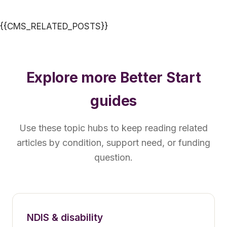
{{CMS_RELATED_POSTS}}
Explore more Better Start
guides
Use these topic hubs to keep reading related
articles by condition, support need, or funding
question.
NDIS & disability