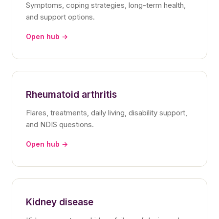
Symptoms, coping strategies, long-term health,
and support options.
Open hub →
Rheumatoid arthritis
Flares, treatments, daily living, disability support,
and NDIS questions.
Open hub →
Kidney disease