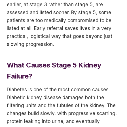
earlier, at stage 3 rather than stage 5, are
assessed and listed sooner. By stage 5, some
patients are too medically compromised to be
listed at all. Early referral saves lives in a very
practical, logistical way that goes beyond just
slowing progression.
What Causes Stage 5 Kidney
Failure?
Diabetes is one of the most common causes.
Diabetic kidney disease damages both the
filtering units and the tubules of the kidney. The
changes build slowly, with progressive scarring,
protein leaking into urine, and eventually