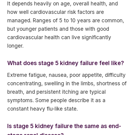
It depends heavily on age, overall health, and
how well cardiovascular risk factors are
managed. Ranges of 5 to 10 years are common,
but younger patients and those with good
cardiovascular health can live significantly
longer.
What does stage 5 kidney failure feel like?
Extreme fatigue, nausea, poor appetite, difficulty
concentrating, swelling in the limbs, shortness of
breath, and persistent itching are typical
symptoms. Some people describe it as a
constant heavy flu-like state.
Is stage 5 kidney failure the same as end-