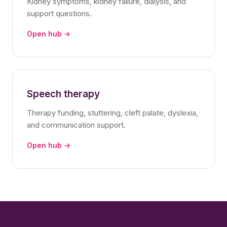
Kidney symptoms, kidney failure, dialysis, and
support questions.
Open hub →
Speech therapy
Therapy funding, stuttering, cleft palate, dyslexia,
and communication support.
Open hub →