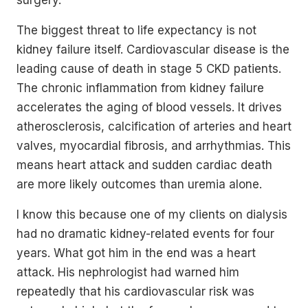
surgery.
The biggest threat to life expectancy is not
kidney failure itself. Cardiovascular disease is the
leading cause of death in stage 5 CKD patients.
The chronic inflammation from kidney failure
accelerates the aging of blood vessels. It drives
atherosclerosis, calcification of arteries and heart
valves, myocardial fibrosis, and arrhythmias. This
means heart attack and sudden cardiac death
are more likely outcomes than uremia alone.
I know this because one of my clients on dialysis
had no dramatic kidney-related events for four
years. What got him in the end was a heart
attack. His nephrologist had warned him
repeatedly that his cardiovascular risk was