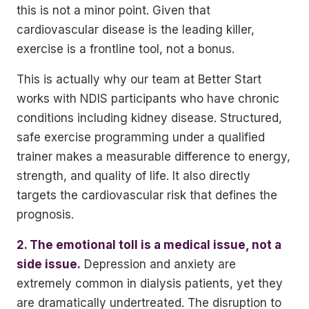
this is not a minor point. Given that
cardiovascular disease is the leading killer,
exercise is a frontline tool, not a bonus.
This is actually why our team at Better Start
works with NDIS participants who have chronic
conditions including kidney disease. Structured,
safe exercise programming under a qualified
trainer makes a measurable difference to energy,
strength, and quality of life. It also directly
targets the cardiovascular risk that defines the
prognosis.
2. The emotional toll is a medical issue, not a
side issue.
Depression and anxiety are
extremely common in dialysis patients, yet they
are dramatically undertreated. The disruption to