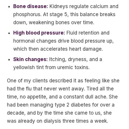
Bone disease:
Kidneys regulate calcium and
phosphorus. At stage 5, this balance breaks
down, weakening bones over time.
High blood pressure:
Fluid retention and
hormonal changes drive blood pressure up,
which then accelerates heart damage.
Skin changes:
Itching, dryness, and a
yellowish tint from uremic toxins.
One of my clients described it as feeling like she
had the flu that never went away. Tired all the
time, no appetite, and a constant dull ache. She
had been managing type 2 diabetes for over a
decade, and by the time she came to us, she
was already on dialysis three times a week.