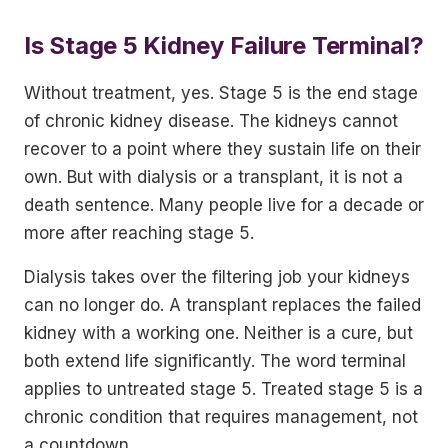
Is Stage 5 Kidney Failure Terminal?
Without treatment, yes. Stage 5 is the end stage
of chronic kidney disease. The kidneys cannot
recover to a point where they sustain life on their
own. But with dialysis or a transplant, it is not a
death sentence. Many people live for a decade or
more after reaching stage 5.
Dialysis takes over the filtering job your kidneys
can no longer do. A transplant replaces the failed
kidney with a working one. Neither is a cure, but
both extend life significantly. The word terminal
applies to untreated stage 5. Treated stage 5 is a
chronic condition that requires management, not
a countdown.