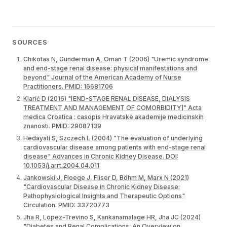
SOURCES
Chikotas N, Gunderman A, Oman T (2006) "Uremic syndrome
and end-stage renal disease: physical manifestations and
beyond" Journal of the American Academy of Nurse
Practitioners. PMID: 16681706
Klarić D (2016) "[END-STAGE RENAL DISEASE, DIALYSIS
TREATMENT AND MANAGEMENT OF COMORBIDITY]" Acta
medica Croatica : casopis Hravatske akademije medicinskih
znanosti. PMID: 29087139
Hedayati S, Szczech L (2004) "The evaluation of underlying
cardiovascular disease among patients with end-stage renal
disease" Advances in Chronic Kidney Disease. DOI:
10.1053/j.arrt.2004.04.011
Jankowski J, Floege J, Fliser D, Böhm M, Marx N (2021)
"Cardiovascular Disease in Chronic Kidney Disease:
Pathophysiological Insights and Therapeutic Options"
Circulation. PMID: 33720773
Jha R, Lopez-Trevino S, Kankanamalage HR, Jha JC (2024)
"Diabetes and Renal Complications: An Overview on