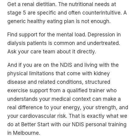
Get a renal dietitian. The nutritional needs at
stage 5 are specific and often counterintuitive. A
generic healthy eating plan is not enough.
Find support for the mental load. Depression in
dialysis patients is common and undertreated.
Ask your care team about it directly.
And if you are on the NDIS and living with the
physical limitations that come with kidney
disease and related conditions, structured
exercise support from a qualified trainer who
understands your medical context can make a
real difference to your energy, your strength, and
your cardiovascular risk. That is exactly what we
do at Better Start with our NDIS personal training
in Melbourne.