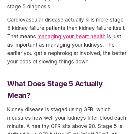
stage 5 diagnosis.
Cardiovascular disease actually kills more stage
5 kidney failure patients than kidney failure itself.
That means
managing your heart health
is just
as important as managing your kidneys. The
earlier you get a nephrologist involved, the better
your odds of slowing things down.
What Does Stage 5 Actually
Mean?
Kidney disease is staged using GFR, which
measures how well your kidneys filter blood each
minute. A healthy GFR sits above 90. Stage 5 is