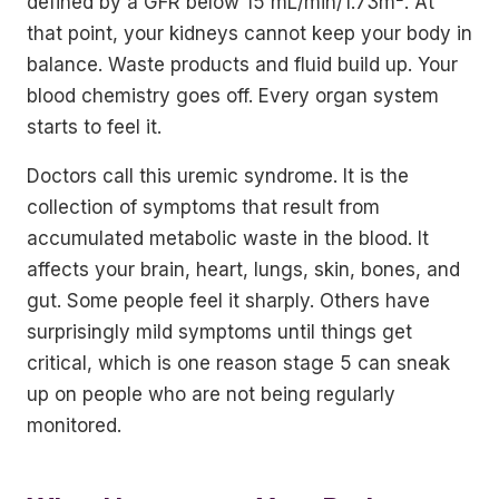
defined by a GFR below 15 mL/min/1.73m². At
that point, your kidneys cannot keep your body in
balance. Waste products and fluid build up. Your
blood chemistry goes off. Every organ system
starts to feel it.
Doctors call this uremic syndrome. It is the
collection of symptoms that result from
accumulated metabolic waste in the blood. It
affects your brain, heart, lungs, skin, bones, and
gut. Some people feel it sharply. Others have
surprisingly mild symptoms until things get
critical, which is one reason stage 5 can sneak
up on people who are not being regularly
monitored.