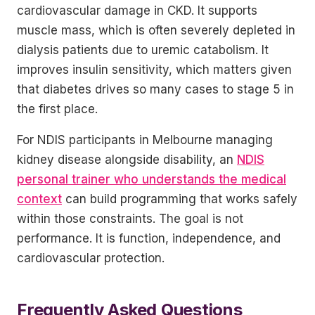
cardiovascular damage in CKD. It supports
muscle mass, which is often severely depleted in
dialysis patients due to uremic catabolism. It
improves insulin sensitivity, which matters given
that diabetes drives so many cases to stage 5 in
the first place.
For NDIS participants in Melbourne managing
kidney disease alongside disability, an
NDIS
personal trainer who understands the medical
context
can build programming that works safely
within those constraints. The goal is not
performance. It is function, independence, and
cardiovascular protection.
Frequently Asked Questions