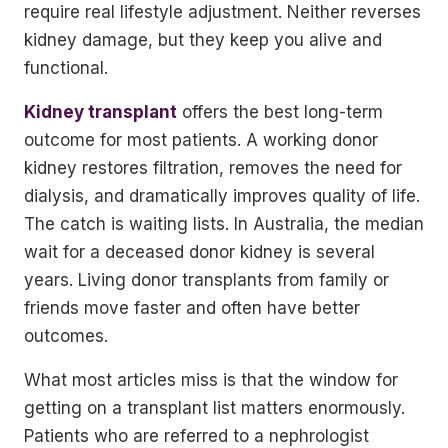
require real lifestyle adjustment. Neither reverses
kidney damage, but they keep you alive and
functional.
Kidney transplant
offers the best long-term
outcome for most patients. A working donor
kidney restores filtration, removes the need for
dialysis, and dramatically improves quality of life.
The catch is waiting lists. In Australia, the median
wait for a deceased donor kidney is several
years. Living donor transplants from family or
friends move faster and often have better
outcomes.
What most articles miss is that the window for
getting on a transplant list matters enormously.
Patients who are referred to a nephrologist