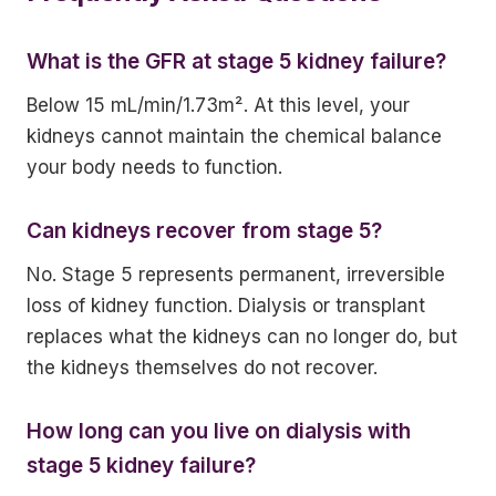
What is the GFR at stage 5 kidney failure?
Below 15 mL/min/1.73m². At this level, your
kidneys cannot maintain the chemical balance
your body needs to function.
Can kidneys recover from stage 5?
No. Stage 5 represents permanent, irreversible
loss of kidney function. Dialysis or transplant
replaces what the kidneys can no longer do, but
the kidneys themselves do not recover.
How long can you live on dialysis with
stage 5 kidney failure?