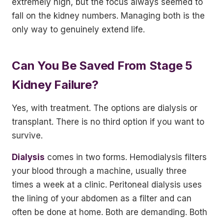
extremely high, but the focus always seemed to
fall on the kidney numbers. Managing both is the
only way to genuinely extend life.
Can You Be Saved From Stage 5
Kidney Failure?
Yes, with treatment. The options are dialysis or
transplant. There is no third option if you want to
survive.
Dialysis
comes in two forms. Hemodialysis filters
your blood through a machine, usually three
times a week at a clinic. Peritoneal dialysis uses
the lining of your abdomen as a filter and can
often be done at home. Both are demanding. Both