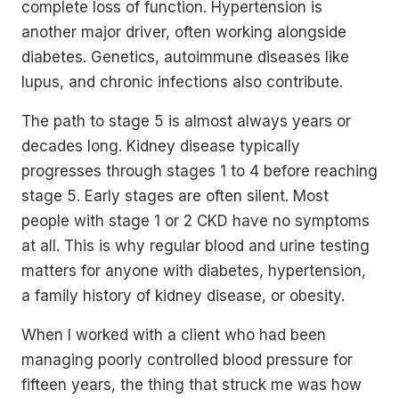
complete loss of function. Hypertension is
another major driver, often working alongside
diabetes. Genetics, autoimmune diseases like
lupus, and chronic infections also contribute.
The path to stage 5 is almost always years or
decades long. Kidney disease typically
progresses through stages 1 to 4 before reaching
stage 5. Early stages are often silent. Most
people with stage 1 or 2 CKD have no symptoms
at all. This is why regular blood and urine testing
matters for anyone with diabetes, hypertension,
a family history of kidney disease, or obesity.
When I worked with a client who had been
managing poorly controlled blood pressure for
fifteen years, the thing that struck me was how