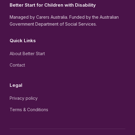
Better Start for Children with Disability
Managed by Carers Australia. Funded by the Australian
Government Department of Social Services.
Quick Links
About Better Start
Contact
Legal
Privacy policy
Terms & Conditions