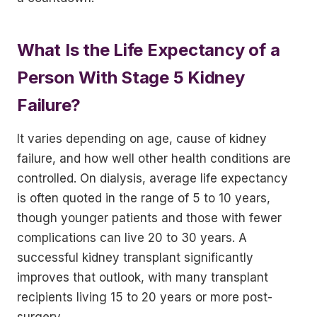
What Is the Life Expectancy of a
Person With Stage 5 Kidney
Failure?
It varies depending on age, cause of kidney
failure, and how well other health conditions are
controlled. On dialysis, average life expectancy
is often quoted in the range of 5 to 10 years,
though younger patients and those with fewer
complications can live 20 to 30 years. A
successful kidney transplant significantly
improves that outlook, with many transplant
recipients living 15 to 20 years or more post-