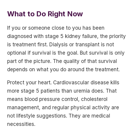
What to Do Right Now
If you or someone close to you has been
diagnosed with stage 5 kidney failure, the priority
is treatment first. Dialysis or transplant is not
optional if survival is the goal. But survival is only
part of the picture. The quality of that survival
depends on what you do around the treatment.
Protect your heart. Cardiovascular disease kills
more stage 5 patients than uremia does. That
means blood pressure control, cholesterol
management, and regular physical activity are
not lifestyle suggestions. They are medical
necessities.