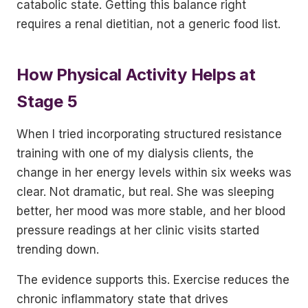
catabolic state. Getting this balance right
requires a renal dietitian, not a generic food list.
How Physical Activity Helps at
Stage 5
When I tried incorporating structured resistance
training with one of my dialysis clients, the
change in her energy levels within six weeks was
clear. Not dramatic, but real. She was sleeping
better, her mood was more stable, and her blood
pressure readings at her clinic visits started
trending down.
The evidence supports this. Exercise reduces the
chronic inflammatory state that drives