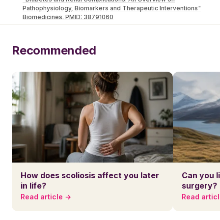
Pathophysiology, Biomarkers and Therapeutic Interventions"
Biomedicines. PMID: 38791060
Recommended
How does scoliosis affect you later
Can you l
in life?
surgery?
Read article →
Read artic