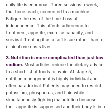
daily life is enormous. Three sessions a week,
four hours each, connected to a machine.
Fatigue the rest of the time. Loss of
independence. This affects adherence to
treatment, appetite, exercise capacity, and
survival. Treating it as a soft issue rather than a
clinical one costs lives.
3. Nutrition is more complicated than just low
sodium.
Most articles reduce the dietary advice
to a short list of foods to avoid. At stage 5,
nutrition management is highly individual and
often paradoxical. Patients may need to restrict
potassium, phosphorus, and fluid while
simultaneously fighting malnutrition because
their appetite is suppressed and their body is in a