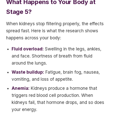
What Happens to Your Body at
Stage 5?
When kidneys stop filtering properly, the effects
spread fast. Here is what the research shows
happens across your body:
Fluid overload:
Swelling in the legs, ankles,
and face. Shortness of breath from fluid
around the lungs.
Waste buildup:
Fatigue, brain fog, nausea,
vomiting, and loss of appetite.
Anemia:
Kidneys produce a hormone that
triggers red blood cell production. When
kidneys fail, that hormone drops, and so does
your energy.