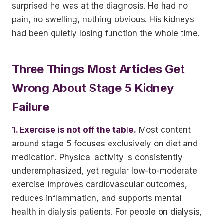
surprised he was at the diagnosis. He had no
pain, no swelling, nothing obvious. His kidneys
had been quietly losing function the whole time.
Three Things Most Articles Get
Wrong About Stage 5 Kidney
Failure
1. Exercise is not off the table.
Most content
around stage 5 focuses exclusively on diet and
medication. Physical activity is consistently
underemphasized, yet regular low-to-moderate
exercise improves cardiovascular outcomes,
reduces inflammation, and supports mental
health in dialysis patients. For people on dialysis,