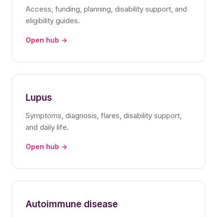
Access, funding, planning, disability support, and
eligibility guides.
Open hub →
Lupus
Symptoms, diagnosis, flares, disability support,
and daily life.
Open hub →
Autoimmune disease