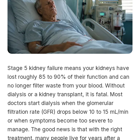
Stage 5 kidney failure means your kidneys have
lost roughly 85 to 90% of their function and can
no longer filter waste from your blood. Without
dialysis or a kidney transplant, it is fatal. Most
doctors start dialysis when the glomerular
filtration rate (GFR) drops below 10 to 15 mL/min
or when symptoms become too severe to
manage. The good news is that with the right
treatment, many people live for years after a