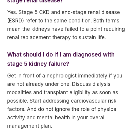
stage renal disease?
Yes. Stage 5 CKD and end-stage renal disease
(ESRD) refer to the same condition. Both terms
mean the kidneys have failed to a point requiring
renal replacement therapy to sustain life.
What should I do if I am diagnosed with
stage 5 kidney failure?
Get in front of a nephrologist immediately if you
are not already under one. Discuss dialysis
modalities and transplant eligibility as soon as
possible. Start addressing cardiovascular risk
factors. And do not ignore the role of physical
activity and mental health in your overall
management plan.