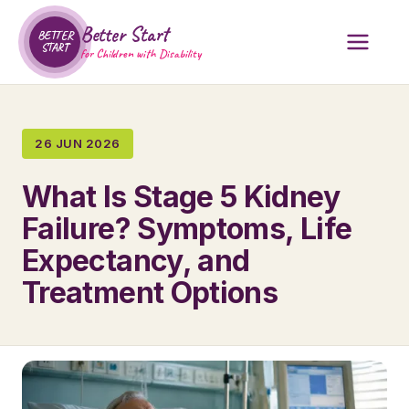
Better Start
BETTER
START
for Children with Disability
26 JUN 2026
What Is Stage 5 Kidney
Failure? Symptoms, Life
Expectancy, and
Treatment Options