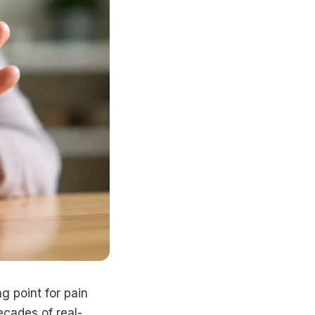
g point for pain
decades of real-