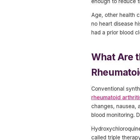
enough to reduce t
Age, other health c
no heart disease hi
had a prior blood c
What Are t
Rheumatoid
Conventional synth
rheumatoid arthriti
changes, nausea, a
blood monitoring. 
Hydroxychloroquine
called triple thera