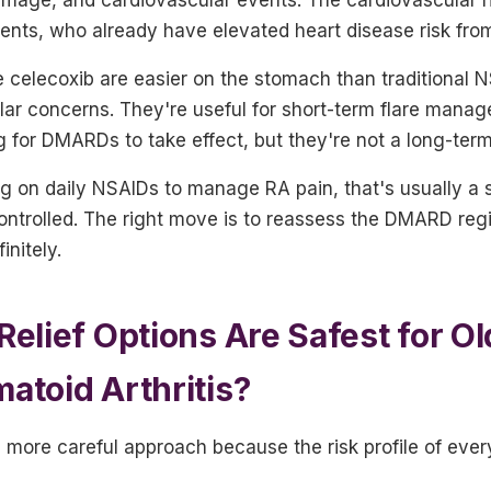
ients, who already have elevated heart disease risk from 
ke celecoxib are easier on the stomach than traditional 
lar concerns. They're useful for short-term flare mana
g for DMARDs to take effect, but they're not a long-term
ng on daily NSAIDs to manage RA pain, that's usually a 
controlled. The right move is to reassess the DMARD reg
initely.
Relief Options Are Safest for Ol
atoid Arthritis?
 more careful approach because the risk profile of every