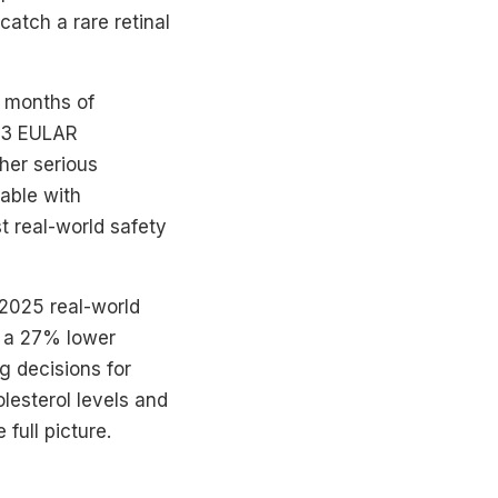
catch a rare retinal
x months of
023 EULAR
her serious
able with
t real-world safety
A 2025 real-world
d a 27% lower
g decisions for
olesterol levels and
full picture.