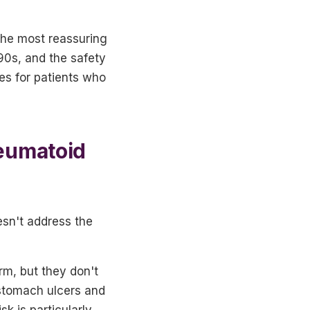
 the most reassuring
90s, and the safety
ves for patients who
heumatoid
esn't address the
rm, but they don't
 stomach ulcers and
k is particularly