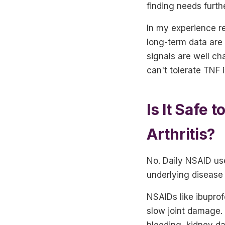
finding needs furth
In my experience re
long-term data are 
signals are well ch
can't tolerate TNF i
Is It Safe
Arthritis?
No. Daily NSAID use
underlying disease
NSAIDs like ibupro
slow joint damage. 
bleeding, kidney da