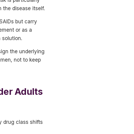
the disease itself.
NSAIDs but carry
gement or as a
 solution.
sign the underlying
imen, not to keep
der Adults
 drug class shifts