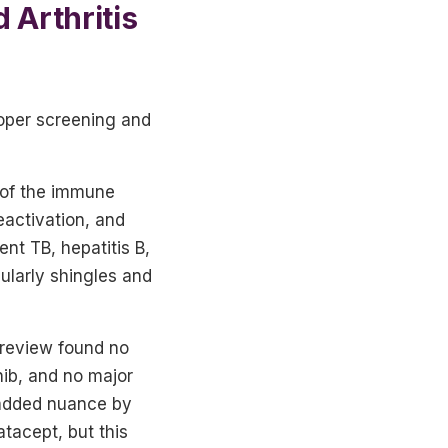
 Arthritis
roper screening and
 of the immune
eactivation, and
ent TB, hepatitis B,
cularly shingles and
 review found no
nib, and no major
 added nuance by
tacept, but this