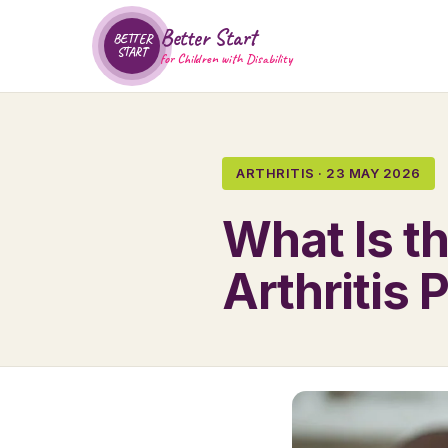
Better Start
BETTER
START
for Children with Disability
ARTHRITIS · 23 MAY 2026
What Is t
Arthritis 