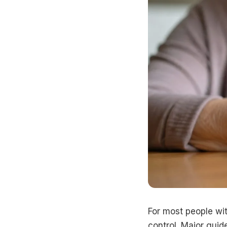
For most people wit
control. Major guide