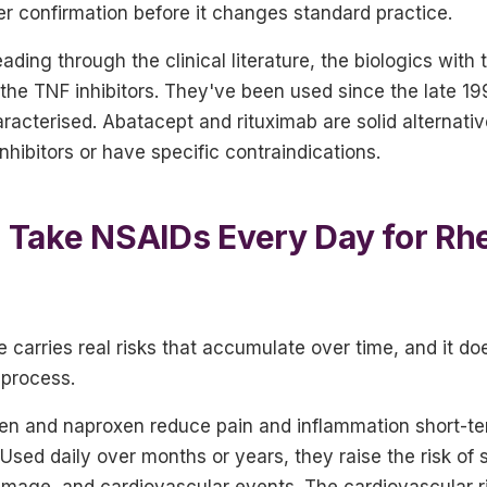
er confirmation before it changes standard practice.
ading through the clinical literature, the biologics with
the TNF inhibitors. They've been used since the late 19
aracterised. Abatacept and rituximab are solid alternati
nhibitors or have specific contraindications.
 to Take NSAIDs Every Day for R
 carries real risks that accumulate over time, and it do
 process.
fen and naproxen reduce pain and inflammation short-te
Used daily over months or years, they raise the risk of
mage, and cardiovascular events. The cardiovascular ris