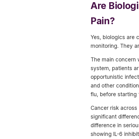
Are Biolog
Pain?
Yes, biologics are
monitoring. They ar
The main concern w
system, patients ar
opportunistic infect
and other condition
flu, before starting
Cancer risk across
significant differe
difference in seri
showing IL-6 inhib