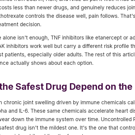
costs less than newer drugs, and genuinely reduces join
rexate controls the disease well, pain follows. That's
eatment decision.
alone isn't enough, TNF inhibitors like etanercept or 
K inhibitors work well but carry a different risk profile
t patients, especially older adults. The rest of this arti
nce actually shows about each option.
the Safest Drug Depend on the
 chronic joint swelling driven by immune chemicals cal
pha and IL-6. These same chemicals accelerate heart di
 wear down the immune system over time. Uncontrolled RA
afest drug isn't the mildest one. It's the one that contro