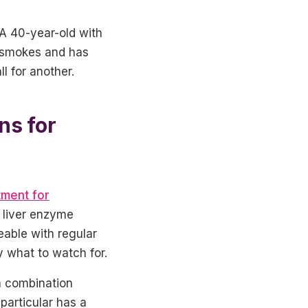
 A 40-year-old with
ho smokes and has
l for another.
ns for
tment for
y liver enzyme
able with regular
 what to watch for.
a combination
particular has a