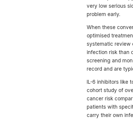
very low serious si
problem early.
When these conventi
optimised treatmen
systematic review 
infection risk than
screening and monit
record and are typic
IL-6 inhibitors lik
cohort study of ov
cancer risk compare
patients with specif
carry their own infe