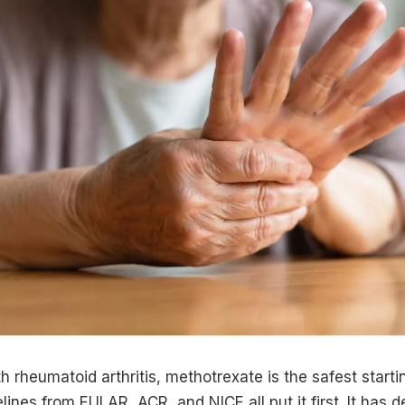
h rheumatoid arthritis, methotrexate is the safest startin
lines from EULAR, ACR, and NICE all put it first. It has 