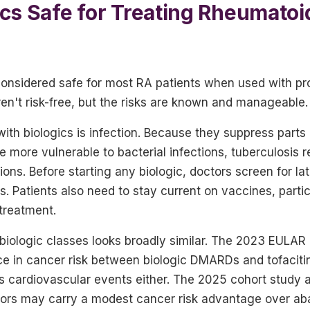
ics Safe for Treating Rheumatoid
 considered safe for most RA patients when used with p
en't risk-free, but the risks are known and manageable.
ith biologics is infection. Because they suppress parts
e more vulnerable to bacterial infections, tuberculosis r
ions. Before starting any biologic, doctors screen for lat
s. Patients also need to stay current on vaccines, parti
 treatment.
 biologic classes looks broadly similar. The 2023 EULAR
nce in cancer risk between biologic DMARDs and tofaciti
ous cardiovascular events either. The 2025 cohort study
itors may carry a modest cancer risk advantage over aba