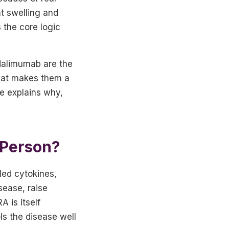
t swelling and
 the core logic
adalimumab are the
 that makes them a
cle explains why,
 Person?
led cytokines,
sease, raise
 is itself
ls the disease well