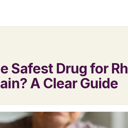
he Safest Drug for 
Pain? A Clear Guide