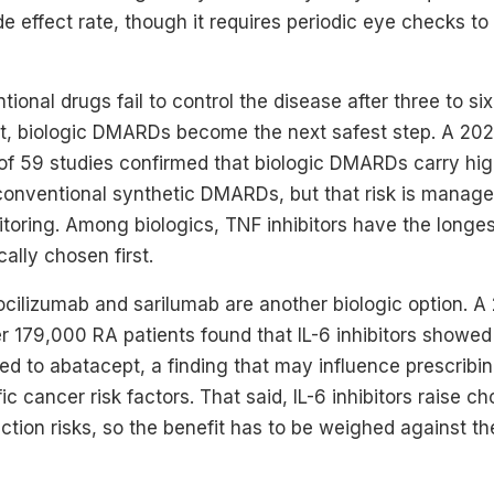
de effect rate, though it requires periodic eye checks to 
onal drugs fail to control the disease after three to si
t, biologic DMARDs become the next safest step. A 2
of 59 studies confirmed that biologic DMARDs carry hig
 conventional synthetic DMARDs, but that risk is manage
oring. Among biologics, TNF inhibitors have the longes
ally chosen first.
e tocilizumab and sarilumab are another biologic option. 
er 179,000 RA patients found that IL-6 inhibitors showe
d to abatacept, a finding that may influence prescribin
ic cancer risk factors. That said, IL-6 inhibitors raise ch
ction risks, so the benefit has to be weighed against the 