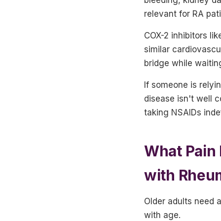
relevant for RA pat
COX-2 inhibitors li
similar cardiovascu
bridge while waitin
If someone is relyi
disease isn't well 
taking NSAIDs indef
What Pain 
with Rheum
Older adults need a
with age.