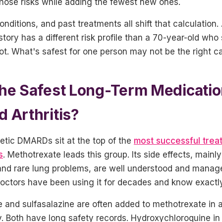
hose risks while adding the fewest new ones.
onditions, and past treatments all shift that calculation.
story has a different risk profile than a 70-year-old w
lot. What's safest for one person may not be the right cal
he Safest Long-Term Medicatio
 Arthritis?
etic DMARDs sit at the top of the
most successful trea
s
. Methotrexate leads this group. Its side effects, mainl
nd rare lung problems, are well understood and manage
Doctors have been using it for decades and know exactly
 and sulfasalazine are often added to methotrexate in 
py. Both have long safety records. Hydroxychloroquine in 