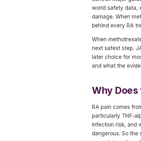
world safety data, 
damage. When methot
behind every RA tr
When methotrexate 
next safest step. JA
later choice for mos
and what the evide
Why Does 
RA pain comes from
particularly TNF-al
infection risk, and
dangerous. So the s