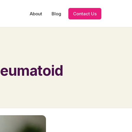
About
Blog
Contact Us
Rheumatoid