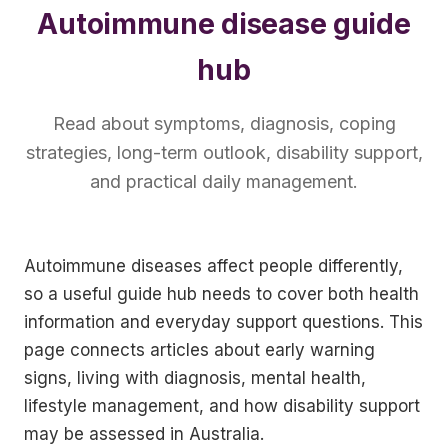
Autoimmune disease guide
hub
Read about symptoms, diagnosis, coping
strategies, long-term outlook, disability support,
and practical daily management.
Autoimmune diseases affect people differently,
so a useful guide hub needs to cover both health
information and everyday support questions. This
page connects articles about early warning
signs, living with diagnosis, mental health,
lifestyle management, and how disability support
may be assessed in Australia.