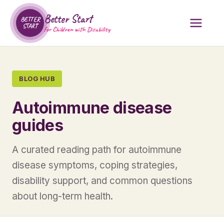
Better Start
BETTER
START
for Children with Disability
BLOG HUB
Autoimmune disease
guides
A curated reading path for autoimmune
disease symptoms, coping strategies,
disability support, and common questions
about long-term health.