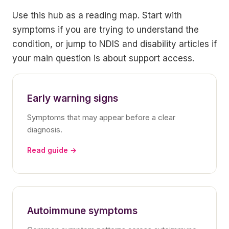
Use this hub as a reading map. Start with
symptoms if you are trying to understand the
condition, or jump to NDIS and disability articles if
your main question is about support access.
Early warning signs
Symptoms that may appear before a clear
diagnosis.
Read guide →
Autoimmune symptoms