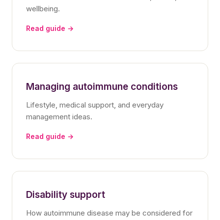
wellbeing.
Read guide →
Managing autoimmune conditions
Lifestyle, medical support, and everyday
management ideas.
Read guide →
Disability support
How autoimmune disease may be considered for