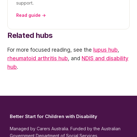
support.
Read guide →
Related hubs
For more focused reading, see the
lupus hub
,
rheumatoid arthritis hub
, and
NDIS and disability
hub
.
Better Start for Children with Disability
Managed by Carers Australia. Funded by the Australian
Government Department of Social Services.