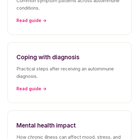
Common symptom patterns across autoimmune
conditions.
Read guide →
Coping with diagnosis
Practical steps after receiving an autoimmune
diagnosis.
Read guide →
Mental health impact
How chronic illness can affect mood, stress, and